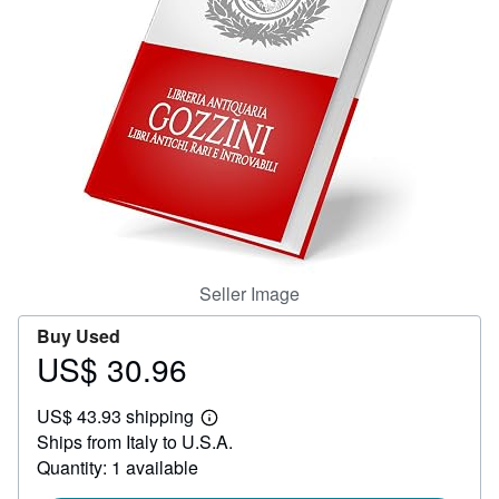
Help
CLOSE
Seller Image
Buy Used
US$ 30.96
Price
US$
US$ 43.93 shipping
30.96
Learn
Ships from Italy to U.S.A.
more
about
Quantity: 1 available
shipping
rates