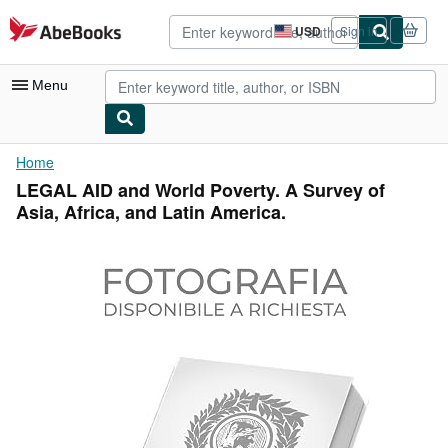
Skip to main content
AbeBooks.com
USD
Sign in
Site
shopping
preferences
Menu
My Account
Home
LEGAL AID and World Poverty. A Survey of
My Purchases
Asia, Africa, and Latin America.
Advanced Search
Browse Collections
Rare Books
Art & Collectibles
Textbooks
Sellers
Start Selling