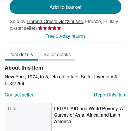
Add to basket
Sold by
Libreria Oreste Gozzini snc
,
Firenze, FI, Italy
Seller
(5-star seller)
rating
Free 30-day returns
5
out
Item details
Seller details
of
5
About this Item
stars
New York, 1974, in-8, tela editoriale.
Seller Inventory #
LL/27269
Contact seller
Report this item
Title
LEGAL AID and World Poverty. A
Survey of Asia, Africa, and Latin
America.