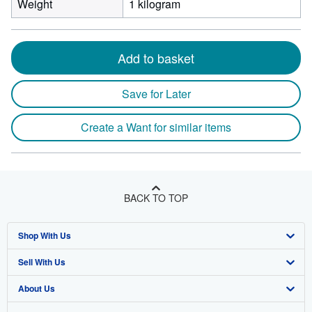
Weight
1 kilogram
Add to basket
Save for Later
Create a Want for similar items
BACK TO TOP
Shop With Us
Sell With Us
Advanced Search
About Us
Browse Collections
Start Selling