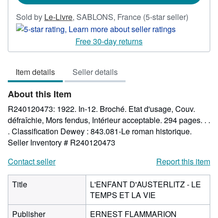
Seller
Sold by
Le-Livre
,
SABLONS, France
(5-star seller)
rating
5
Free 30-day returns
out
of
Item details
Seller details
5
stars
About this Item
R240120473: 1922. In-12. Broché. Etat d'usage, Couv.
défraîchie, Mors fendus, Intérieur acceptable. 294 pages. . .
. Classification Dewey : 843.081-Le roman historique.
Seller Inventory # R240120473
Contact seller
Report this item
Title
L'ENFANT D'AUSTERLITZ - LE
TEMPS ET LA VIE
Publisher
ERNEST FLAMMARION