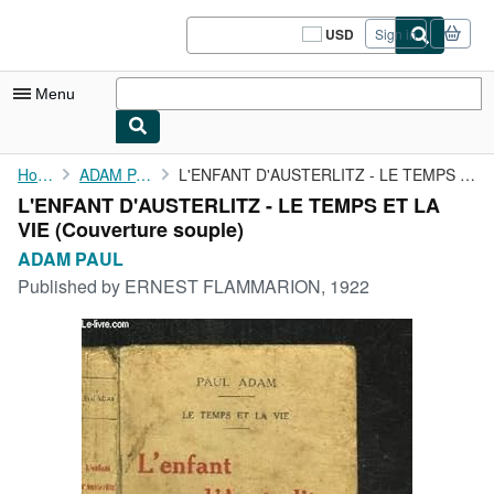
Skip to main content
AbeBooks.com
USD
Sign in
Site
shopping
preferences
Menu
My Account
Home
ADAM PAUL
L'ENFANT D'AUSTERLITZ - LE TEMPS ET LA VIE
L'ENFANT D'AUSTERLITZ - LE TEMPS ET LA
My Purchases
VIE (Couverture souple)
Sign Off
ADAM PAUL
Published by
ERNEST FLAMMARION, 1922
Advanced Search
Browse Collections
Rare Books
Art & Collectibles
Textbooks
Sellers