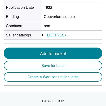
Publication Date
1922
Binding
Couverture souple
Condition
bon
Seller catalogs
LETTRES)
Add to basket
Save for Later
Create a Want for similar items
BACK TO TOP