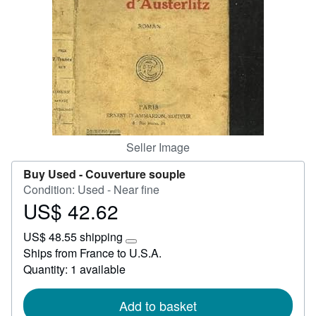
Start Selling
Help
CLOSE
Seller Image
Buy Used -
Couverture souple
Condition: Used - Near fine
US$ 42.62
Price
US$
US$ 48.55 shipping
42.62
Learn
Ships from France to U.S.A.
more
Quantity: 1 available
about
shipping
rates
Add to basket