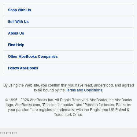
Shop With Us
Sell With Us
Advanced Search
About Us
Browse Collections
Start Selling
Find Help
My Account
Join Our Affiliate Program
About AbeBooks
Other AbeBooks Companies
My Orders
Book Buyback
Media
Help
Follow AbeBooks
View Basket
Refer a seller
Careers
Customer Support
AbeBooks.co.uk
Forums
AbeBooks.de
By using the Web site, you confirm that you have read, understood, and agreed
to be bound by the
Terms and Conditions
.
Privacy Policy
AbeBooks.fr
© 1996 - 2026 AbeBooks Inc. All Rights Reserved. AbeBooks, the AbeBooks
Your Ads Privacy Choices
AbeBooks.it
logo, AbeBooks.com, "Passion for books." and "Passion for books. Books for
your passion." are registered trademarks with the Registered US Patent &
Trademark Office.
Designated Agent
AbeBooks Aus/NZ
Accessibility
AbeBooks.ca