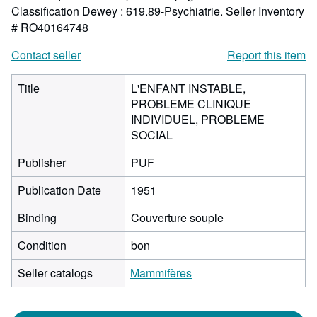
Classification Dewey : 619.89-Psychiatrie.
Seller Inventory
# RO40164748
Contact seller
Report this item
Title
L'ENFANT INSTABLE,
PROBLEME CLINIQUE
INDIVIDUEL, PROBLEME
SOCIAL
Publisher
PUF
Publication Date
1951
Binding
Couverture souple
Condition
bon
Seller catalogs
Mammifères