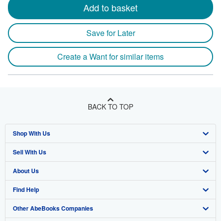
Add to basket
Save for Later
Create a Want for similar items
BACK TO TOP
Shop With Us
Sell With Us
Advanced Search
About Us
Browse Collections
Start Selling
Find Help
My Account
Join Our Affiliate Program
About AbeBooks
Other AbeBooks Companies
My Orders
Book Buyback
Media
Help