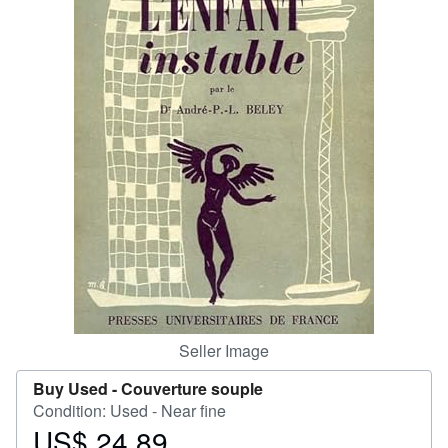
Help
CLOSE
Seller Image
Buy Used -
Couverture souple
Condition: Used - Near fine
US$ 24.89
Price