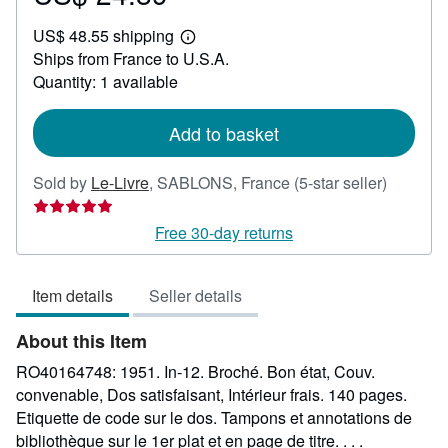
US$
US$ 48.55 shipping
24.89
Learn
Ships from France to U.S.A.
more
about
Quantity: 1 available
shipping
rates
Add to basket
Seller
Sold by
Le-Livre
,
SABLONS, France
(5-star seller)
rating
5
Free 30-day returns
out
of
Item details
Seller details
5
stars
About this Item
RO40164748: 1951. In-12. Broché. Bon état, Couv.
convenable, Dos satisfaisant, Intérieur frais. 140 pages.
Etiquette de code sur le dos. Tampons et annotations de
bibliothèque sur le 1er plat et en page de titre. . . .