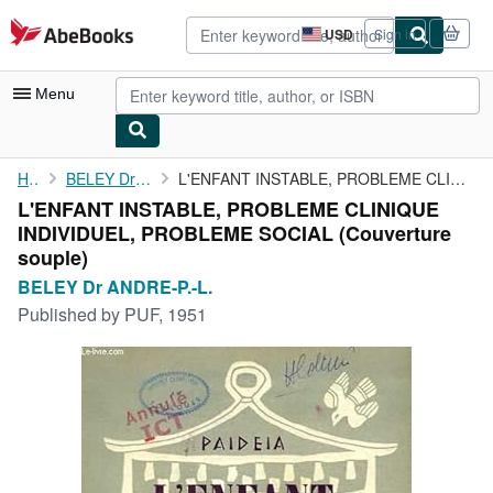
Skip to main content
AbeBooks.com
USD
Sign in
Site
shopping
preferences
Menu
My Account
Home
BELEY Dr ANDRE-P.-L.
L'ENFANT INSTABLE, PROBLEME CLINIQUE INDIVIDUEL, PROBLEME SOCIAL
L'ENFANT INSTABLE, PROBLEME CLINIQUE
My Purchases
INDIVIDUEL, PROBLEME SOCIAL (Couverture
Advanced Search
souple)
BELEY Dr ANDRE-P.-L.
Browse Collections
Published by
PUF, 1951
Rare Books
Art & Collectibles
Textbooks
Sellers
Start Selling