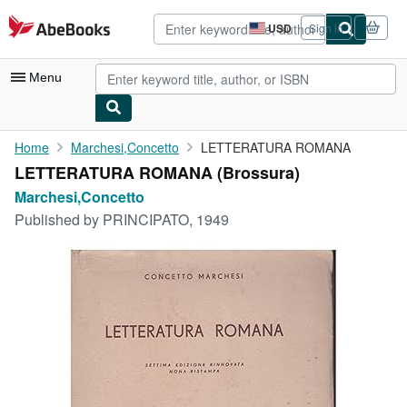
Skip to main content
AbeBooks.com
USD
Sign in
Site
shopping
preferences
Menu
My Account
Home
Marchesi,Concetto
LETTERATURA ROMANA
LETTERATURA ROMANA (Brossura)
My Purchases
Marchesi,Concetto
Advanced Search
Published by
PRINCIPATO, 1949
Browse Collections
Rare Books
Art & Collectibles
Textbooks
Sellers
Start Selling