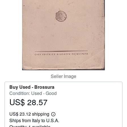
Help
CLOSE
Seller Image
Buy Used -
Brossura
Condition: Used - Good
US$ 28.57
Price
US$
US$ 23.12 shipping
28.57
Learn
Ships from Italy to U.S.A.
more
about
Quantity: 1 available