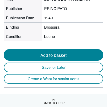
Publisher
PRINCIPATO
Publication Date
1949
Binding
Brossura
Condition
buono
Add to basket
Save for Later
Create a Want for similar items
BACK TO TOP