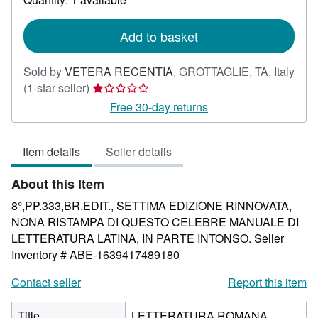
shipping
rates
Add to basket
Sold by
VETERA RECENTIA
,
GROTTAGLIE, TA, Italy
Seller
(1-star seller)
rating
Free 30-day returns
1
out
Item details
Seller details
of
5
About this Item
stars
8°,PP.333,BR.EDIT., SETTIMA EDIZIONE RINNOVATA,
NONA RISTAMPA DI QUESTO CELEBRE MANUALE DI
LETTERATURA LATINA, IN PARTE INTONSO.
Seller
Inventory # ABE-1639417489180
Contact seller
Report this item
Title
LETTERATURA ROMANA