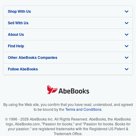
Shop With Us
Sell With Us
Advanced Search
About Us
Browse Collections
Start Selling
Find Help
My Account
Join Our Affiliate Program
About AbeBooks
Other AbeBooks Companies
My Orders
Book Buyback
Media
Help
Follow AbeBooks
View Basket
Refer a seller
Careers
Customer Support
AbeBooks.co.uk
Forums
AbeBooks.de
Privacy Policy
AbeBooks.fr
Your Ads Privacy Choices
AbeBooks.it
By using the Web site, you confirm that you have read, understood, and agreed
to be bound by the
Terms and Conditions
.
Designated Agent
AbeBooks Aus/NZ
© 1996 - 2026 AbeBooks Inc. All Rights Reserved. AbeBooks, the AbeBooks
logo, AbeBooks.com, "Passion for books." and "Passion for books. Books for
Accessibility
AbeBooks.ca
your passion." are registered trademarks with the Registered US Patent &
Trademark Office.