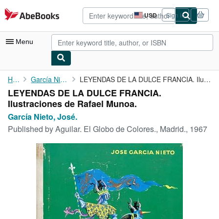
Skip to main content
AbeBooks.com
USD
Sign in
Site
shopping
preferences
Menu
My Account
Home
García Nieto, José.
LEYENDAS DE LA DULCE FRANCIA. Ilustraciones de Rafael Munoa.
LEYENDAS DE LA DULCE FRANCIA.
My Purchases
Ilustraciones de Rafael Munoa.
Advanced Search
García Nieto, José.
Published by
Aguilar. El Globo de Colores., Madrid., 1967
Browse Collections
Rare Books
Art & Collectibles
Textbooks
Sellers
Start Selling