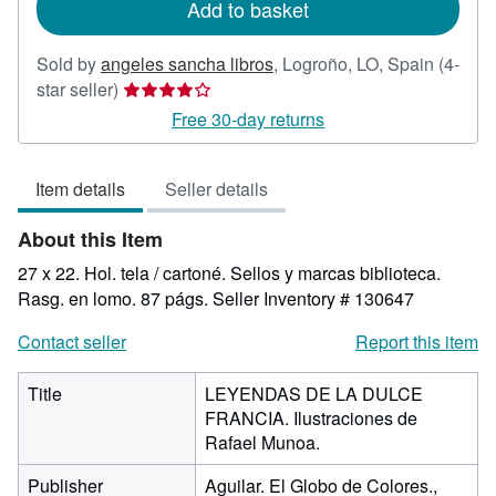
Add to basket
Sold by
angeles sancha libros
,
Logroño, LO, Spain
(4-
Seller
star seller)
rating
Free 30-day returns
4
out
Item details
Seller details
of
5
About this Item
stars
27 x 22. Hol. tela / cartoné. Sellos y marcas biblioteca.
Rasg. en lomo. 87 págs.
Seller Inventory # 130647
Contact seller
Report this item
Title
LEYENDAS DE LA DULCE
FRANCIA. Ilustraciones de
Rafael Munoa.
Publisher
Aguilar. El Globo de Colores.,