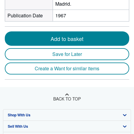
Madrid.
Publication Date
1967
Add to basket
Save for Later
Create a Want for similar items
BACK TO TOP
Shop With Us
Sell With Us
Advanced Search