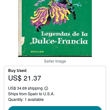
Help
CLOSE
Seller Image
Buy Used
US$ 21.37
Price
US$
US$ 34.69 shipping
21.37
Learn
Ships from Spain to U.S.A.
more
about
Quantity: 1 available
shipping
rates