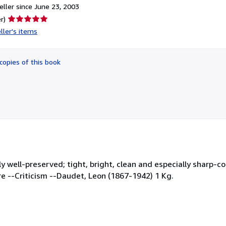
ller since June 23, 2003
Seller
r)
rating
ller's items
5
out
of
copies of this book
5
stars
ly well-preserved; tight, bright, clean and especially sharp-c
ture --Criticism --Daudet, Leon (1867-1942) 1 Kg.