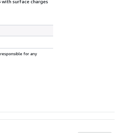
5 with surface charges
 responsible for any