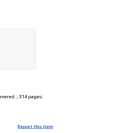
ornered. ; 314 pages;
Report this item