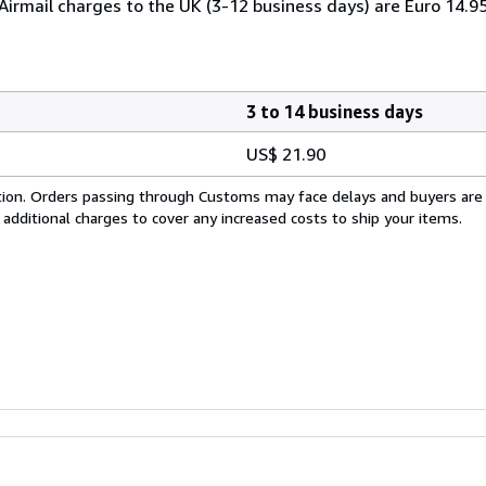
 Airmail charges to the UK (3-12 business days) are Euro 14.9
3 to 14 business days
US$ 21.90
cation. Orders passing through Customs may face delays and buyers are
 additional charges to cover any increased costs to ship your items.