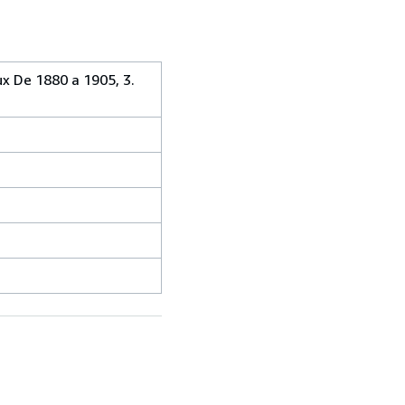
ux De 1880 a 1905, 3.