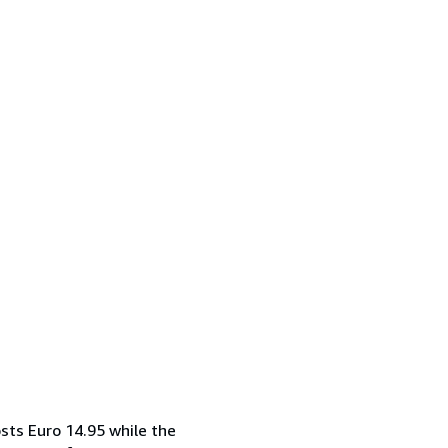
sts Euro 14.95 while the