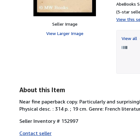
AbeBooks Se
(5-star selle
View this se
Seller Image
View Larger Image
View all
About this Item
Near fine paperback copy. Particularly and surprising
Physical desc. : 314 p. ; 19 cm. Genre: French litera
Seller Inventory # 152997
Contact seller