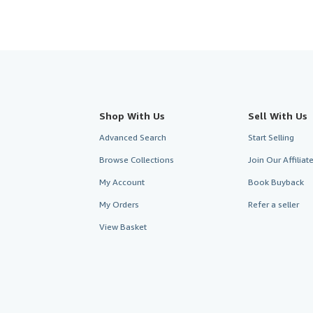
Shop With Us
Sell With Us
Advanced Search
Start Selling
Browse Collections
Join Our Affilia
My Account
Book Buyback
My Orders
Refer a seller
View Basket