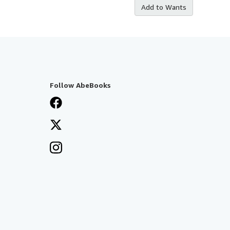
Add to Wants
Follow AbeBooks