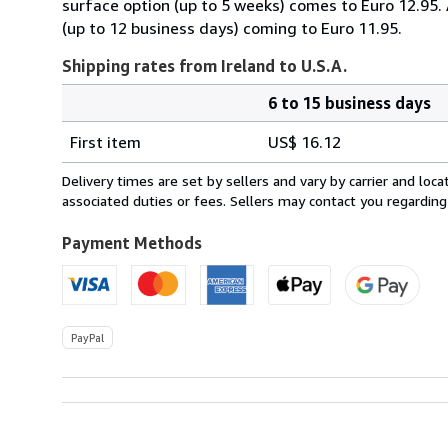
surface option (up to 5 weeks) comes to Euro 12.95.
(up to 12 business days) coming to Euro 11.95.
Shipping rates from Ireland to U.S.A.
6 to 15 business days
Order
Shipping
quantity
First item
US$ 16.12
rates
from
Delivery times are set by sellers and vary by carrier and lo
Ireland
associated duties or fees. Sellers may contact you regarding
to
U.S.A.
Payment Methods
PayPal