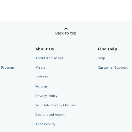
Back to top
About Us
Find Help
About AbeBooks
Help
te Program
Media
Customer Support
Careers
Forums
Privacy Policy
Your Ads Privacy Choices
Designated Agent
Accessibility