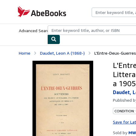
Skip to main content
AbeBooks.com
Advanced Search
Browse Collections
Rare Books
Art & Collecti
Home
Daudet, Leon A (1868-)
L'Entre-Deux-Guerres :
L'Entr
Littera
a 1905,
Daudet, L
Published 
CONDITION:
Save for La
Sold by
MW 