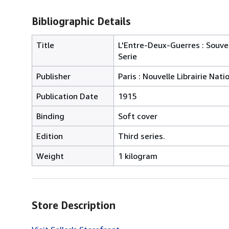
Bibliographic Details
Title
L'Entre-Deux-Guerres : Souven
Serie
Publisher
Paris : Nouvelle Librairie Nati
Publication Date
1915
Binding
Soft cover
Edition
Third series.
Weight
1 kilogram
Store Description