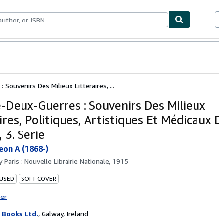
bles
Textbooks
Sellers
Start Selling
 Souvenirs Des Milieux Litteraires, ...
e-Deux-Guerres : Souvenirs Des Milieux
ires, Politiques, Artistiques Et Médicaux
 3. Serie
eon A (1868-)
by
Paris : Nouvelle Librairie Nationale, 1915
 USED
SOFT COVER
ter
Books Ltd.
,
Galway, Ireland