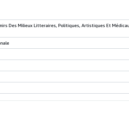
irs Des Milieux Litteraires, Politiques, Artistiques Et Médica
onale