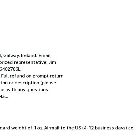
Galway, Ireland. Email;
ized representative; Jim
 6402786L.
 Full refund on prompt return
tion or description (please
l us with any questions
a...
dard weight of 1kg. Airmail to the US (4-12 business days) co