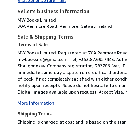
Visit Seller's Storefront
Seller's business information
MW Books Limited
70A Renmore Road, Renmore, Galway, Ireland
Sale & Shipping Terms
Terms of Sale
MW Books Limited. Registered at 70A Renmore Road, 
mwbooksire@gmailcom. Tel; +353.87.6927443. Author
Shaughnessy. Company registration; 382786. Vat; IE
Immediate same day dispatch on credit card orders.
of book if not completely satisfied with either condi
notify upon receipt). Please do not hesitate to emai
Digital Images available upon request. Accept Visa, M
More Information
Shipping Terms
Shipping is charged at cost and is based on the stan