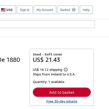
USD
Sign in
My Account
Basket
Help
Site
shopping
preferences
Used -
Soft cover
 De 1880
US$ 21.43
US$ 16.12 shipping
Learn
Ships from Ireland to U.S.A.
more
about
Quantity:
1 available
shipping
rates
Add to basket
Free 30-day returns