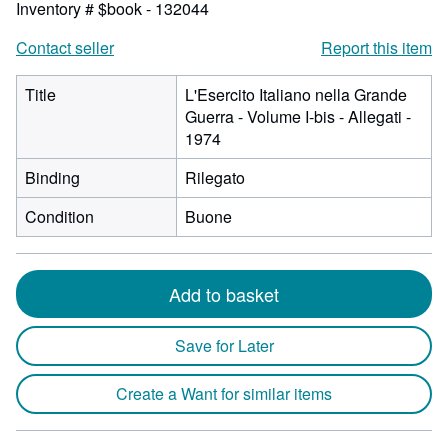
Inventory # $book - 132044
Contact seller
Report this item
Title
L'Esercito Italiano nella Grande
Guerra - Volume I-bis - Allegati -
1974
Binding
Rilegato
Condition
Buone
Add to basket
Save for Later
Create a Want for similar items