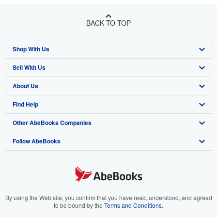
BACK TO TOP
Shop With Us
Sell With Us
Advanced Search
About Us
Browse Collections
Start Selling
Find Help
My Account
Join Our Affiliate Program
About AbeBooks
Other AbeBooks Companies
My Orders
Book Buyback
Media
Help
Follow AbeBooks
View Basket
Refer a seller
Careers
Customer Support
AbeBooks.co.uk
Forums
AbeBooks.de
Privacy Policy
AbeBooks.fr
Your Ads Privacy Choices
AbeBooks.it
By using the Web site, you confirm that you have read, understood, and agreed
to be bound by the
Terms and Conditions
.
Designated Agent
AbeBooks Aus/NZ