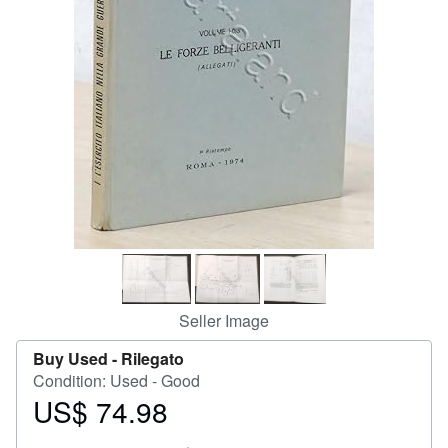
Help
CLOSE
Seller Image
Buy Used -
Rilegato
Condition: Used - Good
US$ 74.98
Price
US$