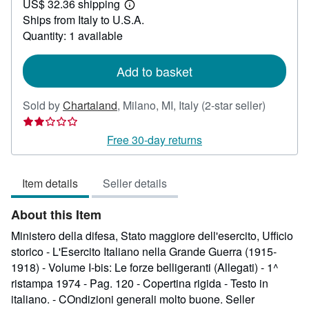
US$ 32.36 shipping
74.98
Learn
Ships from Italy to U.S.A.
more
about
Quantity: 1 available
shipping
rates
Add to basket
Seller
Sold by
Chartaland
,
Milano, MI, Italy
(2-star seller)
rating
2
Free 30-day returns
out
of
Item details
Seller details
5
stars
About this Item
Ministero della difesa, Stato maggiore dell'esercito, Ufficio
storico - L'Esercito Italiano nella Grande Guerra (1915-
1918) - Volume I-bis: Le forze belligeranti (Allegati) - 1^
ristampa 1974 - Pag. 120 - Copertina rigida - Testo in
italiano. - COndizioni generali molto buone.
Seller