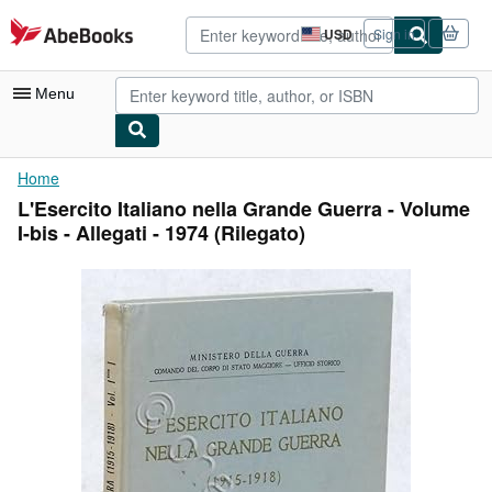
Skip to main content
AbeBooks.com
USD
Sign in
Site
shopping
preferences
Menu
My Account
Home
L'Esercito Italiano nella Grande Guerra - Volume
My Purchases
I-bis - Allegati - 1974 (Rilegato)
Advanced Search
Browse Collections
Rare Books
Art & Collectibles
Textbooks
Sellers
Start Selling