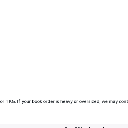
or 1 KG. If your book order is heavy or oversized, we may con