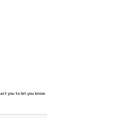
tact you to let you know