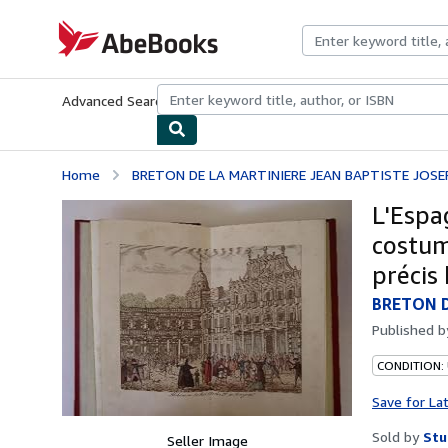
Skip to main content
AbeBooks.com
Advanced Search
Browse Collections
Rare Books
Art & Collecti
Home
BRETON DE LA MARTINIERE JEAN BAPTISTE JOSE
L'Espa
costum
précis 
BRETON D
Published 
CONDITION:
Save for La
Sold by
Stu
Seller Image