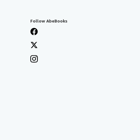
Follow AbeBooks