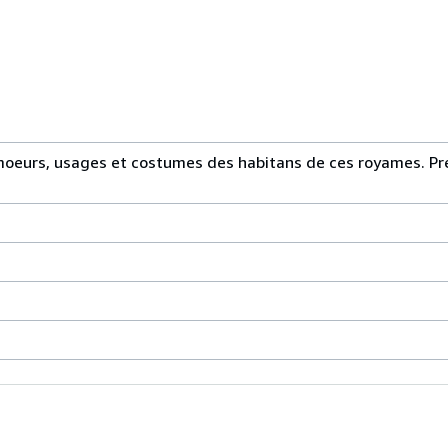
 moeurs, usages et costumes des habitans de ces royames. Pr