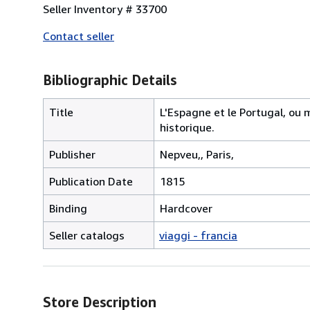
Seller Inventory # 33700
Contact seller
Bibliographic Details
Title
L'Espagne et le Portugal, ou
historique.
Publisher
Nepveu,, Paris,
Publication Date
1815
Binding
Hardcover
Seller catalogs
viaggi - francia
Store Description