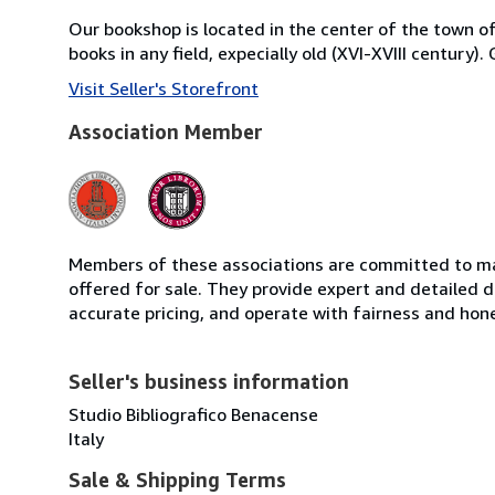
Our bookshop is located in the center of the town of 
books in any field, expecially old (XVI-XVIII century)
Visit Seller's Storefront
Association Member
Members of these associations are committed to mai
offered for sale. They provide expert and detailed de
accurate pricing, and operate with fairness and hon
Seller's business information
Studio Bibliografico Benacense
Italy
Sale & Shipping Terms