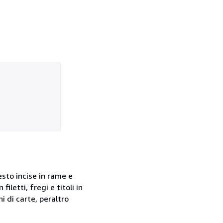
 testo incise in rame e
letti, fregi e titoli in
i di carte, peraltro