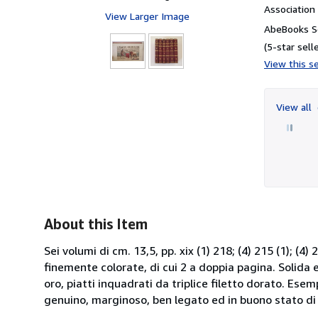
Associatio
View Larger Image
AbeBooks Se
(5-star selle
View this se
View all
About this Item
Sei volumi di cm. 13,5, pp. xix (1) 218; (4) 215 (1); (4) 
finemente colorate, di cui 2 a doppia pagina. Solida ed
oro, piatti inquadrati da triplice filetto dorato. Ese
genuino, marginoso, ben legato ed in buono stato di