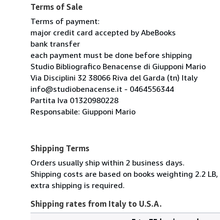
Terms of Sale
Terms of payment:
major credit card accepted by AbeBooks
bank transfer
each payment must be done before shipping
Studio Bibliografico Benacense di Giupponi Mario
Via Disciplini 32 38066 Riva del Garda (tn) Italy
info@studiobenacense.it - 0464556344
Partita Iva 01320980228
Responsabile: Giupponi Mario
Shipping Terms
Orders usually ship within 2 business days.
Shipping costs are based on books weighting 2.2 LB, 
extra shipping is required.
Shipping rates from Italy to U.S.A.