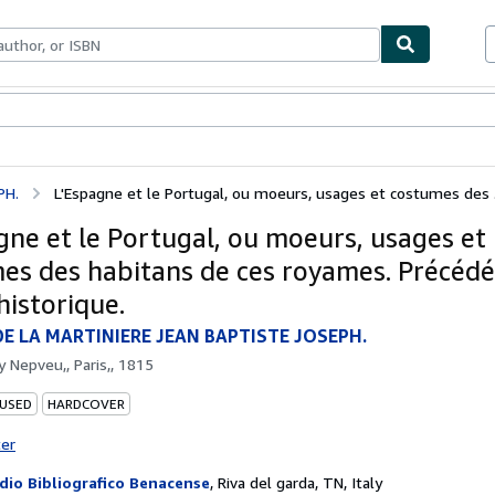
bles
Textbooks
Sellers
Start Selling
PH.
L'Espagne et le Portugal, ou moeurs, usages et costumes des .
gne et le Portugal, ou moeurs, usages et
es des habitans de ces royames. Précédé
historique.
E LA MARTINIERE JEAN BAPTISTE JOSEPH.
by
Nepveu,, Paris,, 1815
 USED
HARDCOVER
ter
dio Bibliografico Benacense
,
Riva del garda, TN, Italy