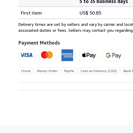
5 to 35 business days
Order
Shipping
quantity
First item
US$ 50.85
rates
from
Delivery times are set by sellers and vary by carrier and lo
Italy
associated duties or fees. Sellers may contact you regarding
to
U.S.A.
Payment Methods
Check
Money Order
PayPal
Cash on Delivery (COD)
Bank 