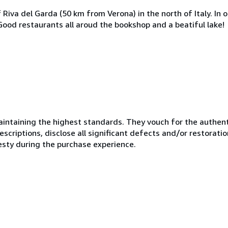
Riva del Garda (50 km from Verona) in the north of Italy. In o
. Good restaurants all aroud the bookshop and a beatiful lake!
ntaining the highest standards. They vouch for the authenti
scriptions, disclose all significant defects and/or restoratio
esty during the purchase experience.