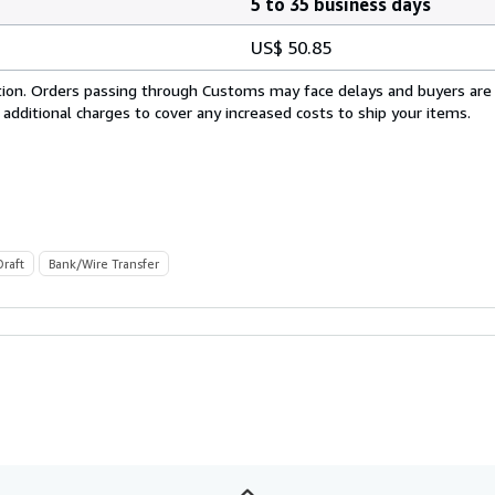
5 to 35 business days
US$ 50.85
cation. Orders passing through Customs may face delays and buyers are
 additional charges to cover any increased costs to ship your items.
Draft
Bank/Wire Transfer