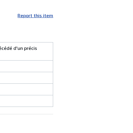
Report this item
écédé d'un précis