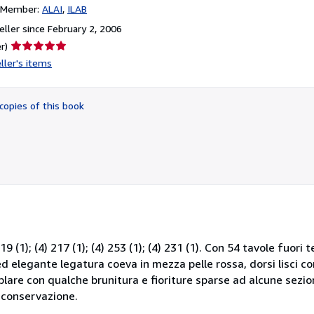
n Member:
ALAI
ILAB
ller since February 2, 2006
Seller
r)
rating
ller's items
5
out
of
copies of this book
5
stars
219 (1); (4) 217 (1); (4) 253 (1); (4) 231 (1). Con 54 tavole fuori
 elegante legatura coeva in mezza pelle rossa, dorsi lisci con fi
mplare con qualche brunitura e fioriture sparse ad alcune sezion
 conservazione.