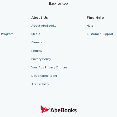
Back to top
About Us
Find Help
About AbeBooks
Help
te Program
Media
Customer Support
Careers
Forums
Privacy Policy
Your Ads Privacy Choices
Designated Agent
Accessibility