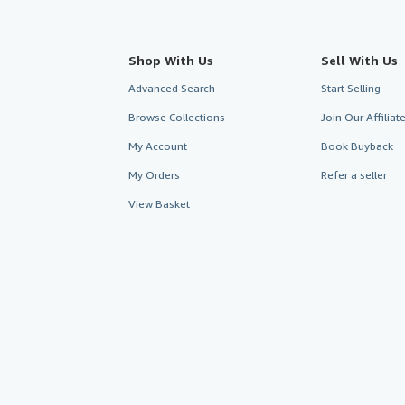
Shop With Us
Sell With Us
Advanced Search
Start Selling
Browse Collections
Join Our Affilia
My Account
Book Buyback
My Orders
Refer a seller
View Basket