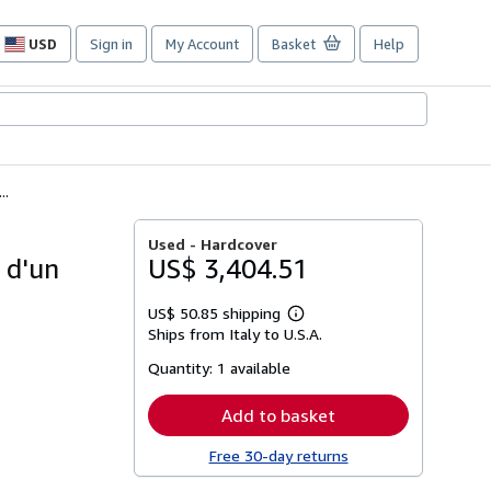
USD
Sign in
My Account
Basket
Help
Site
shopping
preferences
..
Used -
Hardcover
 d'un
US$ 3,404.51
US$ 50.85 shipping
Learn
Ships from Italy to U.S.A.
more
about
Quantity:
1 available
shipping
rates
Add to basket
Free 30-day returns