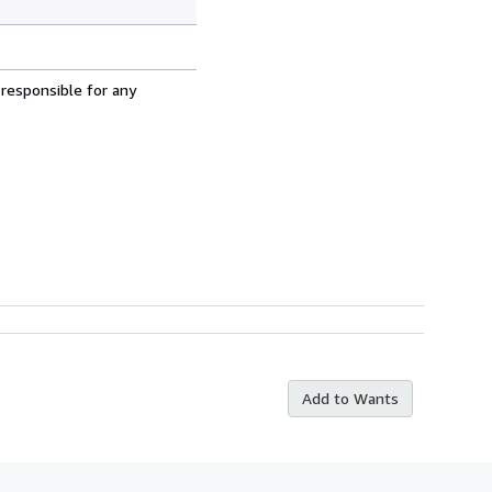
 responsible for any
Add to Wants