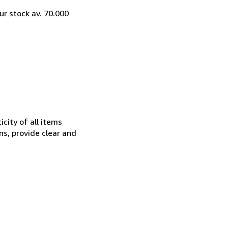
ur stock av. 70.000
city of all items
ns, provide clear and