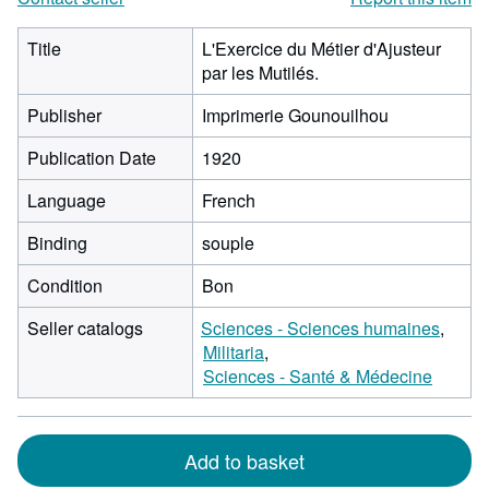
Title
L'Exercice du Métier d'Ajusteur
par les Mutilés.
Publisher
Imprimerie Gounouilhou
Publication Date
1920
Language
French
Binding
souple
Condition
Bon
Seller catalogs
Sciences - Sciences humaines
Militaria
Sciences - Santé & Médecine
Add to basket