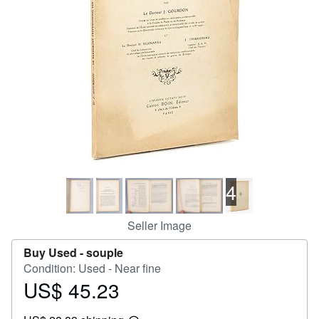
Help
CLOSE
4
Seller Image
Buy Used -
souple
Condition: Used - Near fine
US$ 45.23
Price
US$