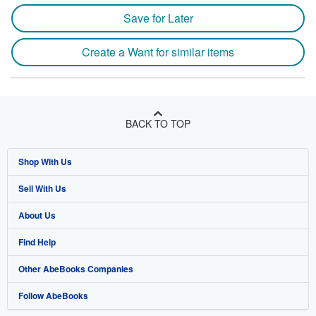
Save for Later
Create a Want for similar items
BACK TO TOP
Shop With Us
Sell With Us
Advanced Search
About Us
Browse Collections
Start Selling
Find Help
My Account
Join Our Affiliate Program
About AbeBooks
Other AbeBooks Companies
My Orders
Book Buyback
Media
Help
Follow AbeBooks
View Basket
Refer a seller
Careers
Customer Support
AbeBooks.co.uk