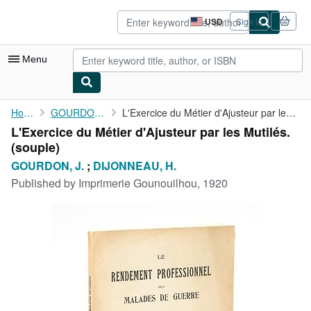
Skip to main content
AbeBooks.com
USD
Sign in
Site
shopping
preferences
Menu
My Account
Home
GOURDON, J.
L'Exercice du Métier d'Ajusteur par les Mutilés.
L'Exercice du Métier d'Ajusteur par les Mutilés.
My Purchases
(souple)
Advanced Search
GOURDON, J.
;
DIJONNEAU, H.
Published by
Imprimerie Gounouilhou, 1920
Browse Collections
Rare Books
Art & Collectibles
Textbooks
Sellers
Start Selling