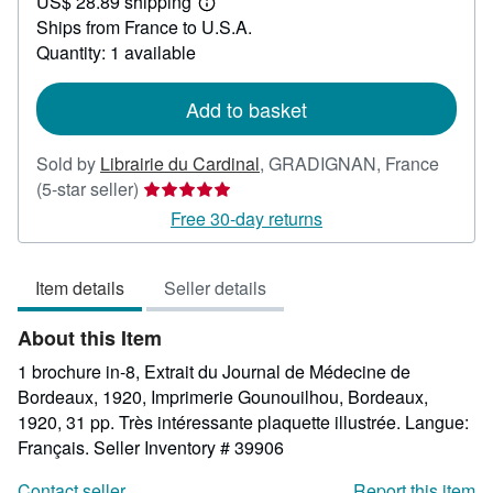
US$ 28.89 shipping
45.23
Learn
Ships from France to U.S.A.
more
about
Quantity: 1 available
shipping
rates
Add to basket
Sold by
Librairie du Cardinal
,
GRADIGNAN, France
Seller
(5-star seller)
rating
Free 30-day returns
5
out
Item details
Seller details
of
5
About this Item
stars
1 brochure in-8, Extrait du Journal de Médecine de
Bordeaux, 1920, Imprimerie Gounouilhou, Bordeaux,
1920, 31 pp. Très intéressante plaquette illustrée. Langue:
Français.
Seller Inventory # 39906
Contact seller
Report this item