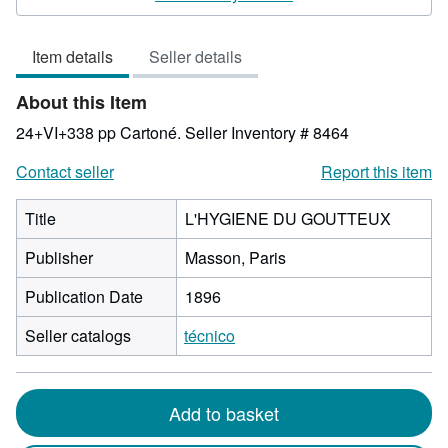
5
out
Item details
Seller details
of
5
About this Item
stars
24+VI+338 pp Cartoné.
Seller Inventory # 8464
Contact seller
Report this item
Title
L'HYGIENE DU GOUTTEUX
Publisher
Masson, Paris
Publication Date
1896
Seller catalogs
técnico
Add to basket