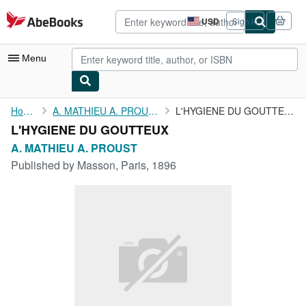
Skip to main content
AbeBooks.com
USD
Sign in
Site
shopping
preferences
Menu
My Account
Home
A. MATHIEU A. PROUST
L'HYGIENE DU GOUTTEUX
L'HYGIENE DU GOUTTEUX
My Purchases
A. MATHIEU A. PROUST
Advanced Search
Published by
Masson, Paris, 1896
Browse Collections
Rare Books
Art & Collectibles
Textbooks
Sellers
Start Selling