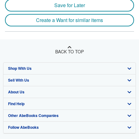
Save for Later
Create a Want for similar items
BACK TO TOP
Shop With Us
Sell With Us
Advanced Search
About Us
Browse Collections
Start Selling
Find Help
My Account
Join Our Affiliate Program
About AbeBooks
Other AbeBooks Companies
My Orders
Book Buyback
Media
Help
Follow AbeBooks
View Basket
Refer a seller
Careers
Customer Support
AbeBooks.co.uk