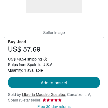
Help
CLOSE
Seller Image
Buy Used
US$ 57.69
Price
US$
US$ 48.54 shipping
57.69
Learn
Ships from Spain to U.S.A.
more
about
Quantity: 1 available
shipping
rates
Add to basket
Sold by
Librería Maestro Gozalbo
,
Carcaixent, V,
Seller
Spain
(5-star seller)
rating
Free 30-day returns