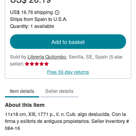
US$
US$ 16.76 shipping
26.19
Learn
Ships from Spain to U.S.A.
more
about
Quantity: 1 available
shipping
rates
Add to basket
Sold by
Librería Quilombo
,
Sevilla, SE, Spain
(5-star
Seller
seller)
rating
Free 30-day returns
5
out
Item details
Seller details
of
5
About this Item
stars
11x18 cm, XIII, 1771 p., il. n. Cub. algo deslucida. Con la
firma y exlibris de antiguos propietarios.
Seller Inventory #
084-16