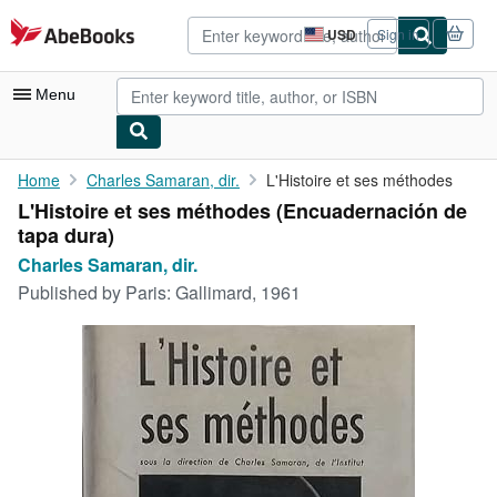
Skip to main content
AbeBooks.com
USD
Sign in
Site
shopping
preferences
Menu
My Account
Home
Charles Samaran, dir.
L'Histoire et ses méthodes
L'Histoire et ses méthodes (Encuadernación de
My Purchases
tapa dura)
Advanced Search
Charles Samaran, dir.
Published by
Paris: Gallimard, 1961
Browse Collections
Rare Books
Art & Collectibles
Textbooks
Sellers
Start Selling