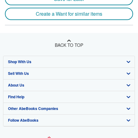
Create a Want for similar items
BACK TO TOP
Shop With Us
Sell With Us
Advanced Search
About Us
Browse Collections
Start Selling
Find Help
My Account
Join Our Affiliate Program
About AbeBooks
Other AbeBooks Companies
My Orders
Book Buyback
Media
Help
Follow AbeBooks
View Basket
Refer a seller
Careers
Customer Support
AbeBooks.co.uk
Forums
AbeBooks.de