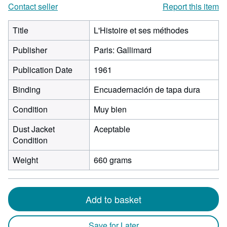
Contact seller
Report this item
Title
L'Histoire et ses méthodes
Publisher
Paris: Gallimard
Publication Date
1961
Binding
Encuadernación de tapa dura
Condition
Muy bien
Dust Jacket
Aceptable
Condition
Weight
660 grams
Add to basket
Save for Later