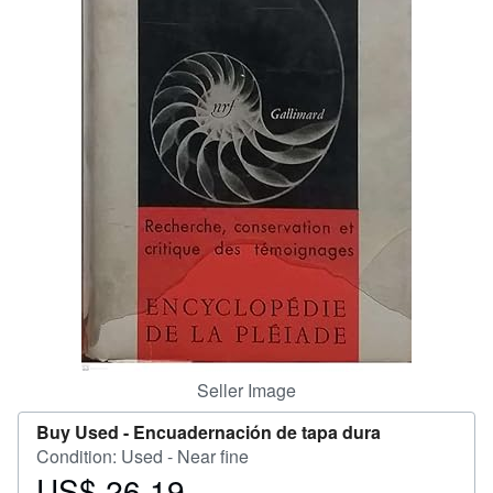
Help
CLOSE
Seller Image
Buy Used -
Encuadernación de tapa dura
Condition: Used - Near fine
US$ 26.19
Price