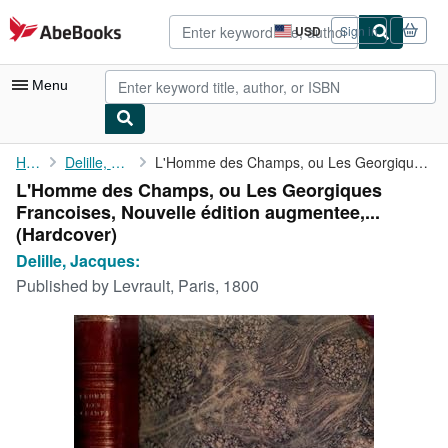
Skip to main content
AbeBooks.com
USD
Sign in
Site
shopping
preferences
Menu
My Account
Home
Delille, Jacques:
L'Homme des Champs, ou Les Georgiques Francoises, Nouvelle ...
L'Homme des Champs, ou Les Georgiques
My Purchases
Francoises, Nouvelle édition augmentee,...
Advanced Search
(Hardcover)
Delille, Jacques:
Browse Collections
Published by
Levrault, Paris, 1800
Rare Books
Art & Collectibles
Textbooks
Sellers
Start Selling