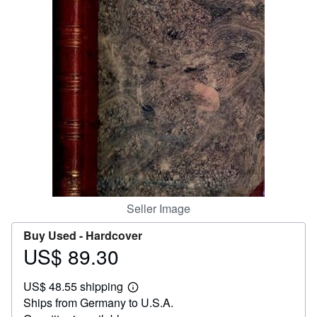
Help
CLOSE
Seller Image
Buy Used -
Hardcover
US$ 89.30
Price
US$
US$ 48.55 shipping
89.30
Learn
Ships from Germany to U.S.A.
more
about