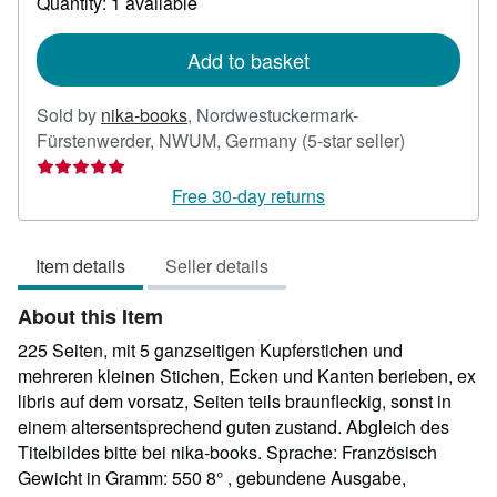
Quantity: 1 available
shipping
rates
Add to basket
Sold by
nika-books
,
Nordwestuckermark-
Seller
Fürstenwerder, NWUM, Germany
(5-star seller)
rating
5
Free 30-day returns
out
of
Item details
Seller details
5
stars
About this Item
225 Seiten, mit 5 ganzseitigen Kupferstichen und
mehreren kleinen Stichen, Ecken und Kanten berieben, ex
libris auf dem vorsatz, Seiten teils braunfleckig, sonst in
einem altersentsprechend guten zustand. Abgleich des
Titelbildes bitte bei nika-books. Sprache: Französisch
Gewicht in Gramm: 550 8° , gebundene Ausgabe,