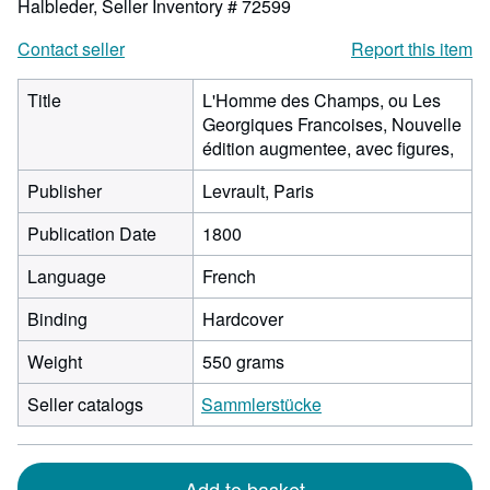
Halbleder,
Seller Inventory # 72599
Contact seller
Report this item
Title
L'Homme des Champs, ou Les
Georgiques Francoises, Nouvelle
édition augmentee, avec figures,
Publisher
Levrault, Paris
Publication Date
1800
Language
French
Binding
Hardcover
Weight
550 grams
Seller catalogs
Sammlerstücke
Add to basket