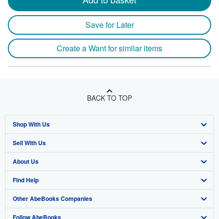
Save for Later
Create a Want for similar items
BACK TO TOP
Shop With Us
Sell With Us
Advanced Search
About Us
Browse Collections
Start Selling
Find Help
My Account
Join Our Affiliate Program
About AbeBooks
Other AbeBooks Companies
My Orders
Book Buyback
Media
Help
Follow AbeBooks
View Basket
Refer a seller
Careers
Customer Support
AbeBooks.co.uk