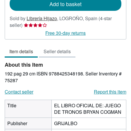
Add to basket
Sold by
Librería Hijazo
,
LOGROÑO, Spain
(4-star
Seller
seller)
rating
Free 30-day returns
4
out
Item details
Seller details
of
5
About this Item
stars
192 pag 29 cm ISBN 9788425348198.
Seller Inventory #
75287
Contact seller
Report this item
Title
EL LIBRO OFICIAL DE: JUEGO
DE TRONOS BRYAN COGMAN
Publisher
GRIJALBO