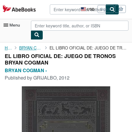
Skip to main content
AbeBooks.com
USD
Sign in
Site
shopping
preferences
Menu
My Account
Home
BRYAN COGMAN -
EL LIBRO OFICIAL DE: JUEGO DE TRONOS BRYAN COGMAN
EL LIBRO OFICIAL DE: JUEGO DE TRONOS
My Purchases
BRYAN COGMAN
Advanced Search
BRYAN COGMAN -
Published by
GRIJALBO, 2012
Browse Collections
Rare Books
Art & Collectibles
Textbooks
Sellers
Start Selling