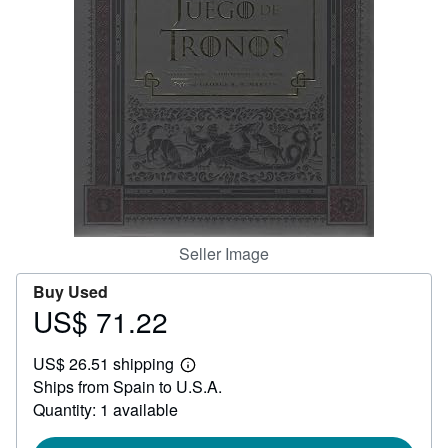
Help
CLOSE
Seller Image
Buy Used
US$ 71.22
Price
US$
US$ 26.51 shipping
71.22
Learn
Ships from Spain to U.S.A.
more
about
Quantity: 1 available
shipping
rates