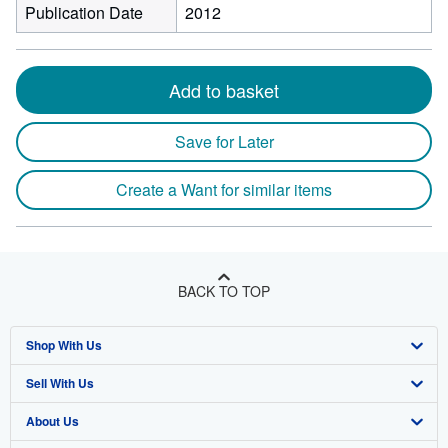
Publication Date
2012
Add to basket
Save for Later
Create a Want for similar items
BACK TO TOP
Shop With Us
Sell With Us
Advanced Search
About Us
Browse Collections
Start Selling