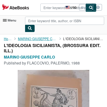
Skip to main content
AbeBooks.com
USD
Sign in
Site
shopping
preferences
Menu
My Account
Home
MARINO GIUSEPPE CARLO
L'IDEOLOGIA SICILIANISTA,
L'IDEOLOGIA SICILIANISTA, (BROSSURA EDIT.
My Purchases
ILL.)
Advanced Search
MARINO GIUSEPPE CARLO
Published by
FLACCOVIO, PALERMO, 1988
Browse Collections
Rare Books
Art & Collectibles
Textbooks
Sellers
Start Selling