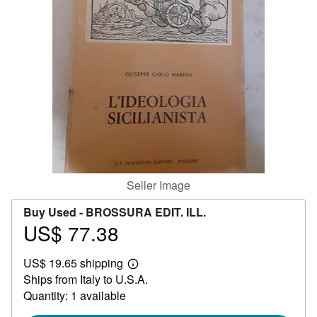
Help
CLOSE
Seller Image
Buy Used -
BROSSURA EDIT. ILL.
US$ 77.38
Price
US$
US$ 19.65 shipping
77.38
Learn
Ships from Italy to U.S.A.
more
about
Quantity: 1 available
shipping
rates