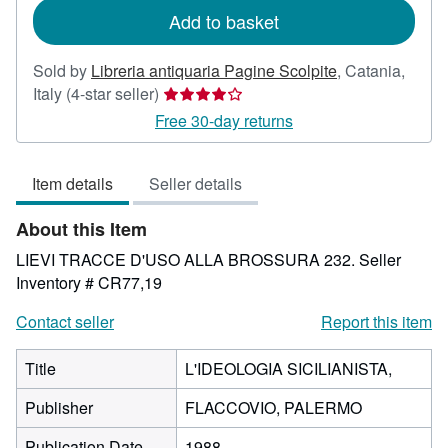
Add to basket
Sold by
Libreria antiquaria Pagine Scolpite
,
Catania,
Seller
Italy
(4-star seller)
rating
Free 30-day returns
4
out
Item details
Seller details
of
5
About this Item
stars
LIEVI TRACCE D'USO ALLA BROSSURA 232.
Seller
Inventory # CR77,19
Contact seller
Report this item
Title
L'IDEOLOGIA SICILIANISTA,
Publisher
FLACCOVIO, PALERMO
Publication Date
1988