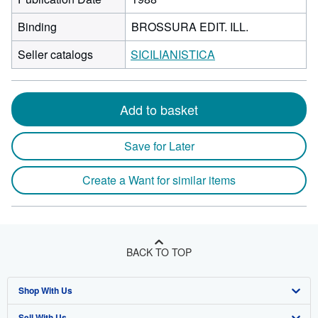
Binding
BROSSURA EDIT. ILL.
Seller catalogs
SICILIANISTICA
Add to basket
Save for Later
Create a Want for similar items
BACK TO TOP
Shop With Us
Sell With Us
Advanced Search