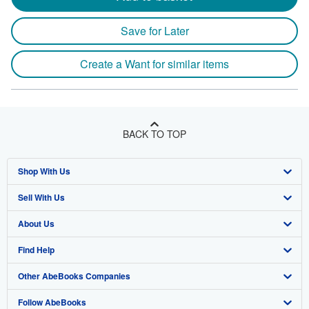
Save for Later
Create a Want for similar items
BACK TO TOP
Shop With Us
Sell With Us
Advanced Search
About Us
Browse Collections
Start Selling
Find Help
My Account
Join Our Affiliate Program
About AbeBooks
Other AbeBooks Companies
My Orders
Book Buyback
Media
Help
Follow AbeBooks
View Basket
Refer a seller
Careers
Customer Support
AbeBooks.co.uk