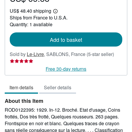
US$
US$ 48.40 shipping
65.88
Learn
Ships from France to U.S.A.
more
about
Quantity: 1 available
shipping
rates
Add to basket
Seller
Sold by
Le-Livre
,
SABLONS, France
(5-star seller)
rating
5
Free 30-day returns
out
of
Item details
Seller details
5
stars
About this Item
ROD0122395: 1929. In-12. Broché. Etat d'usage, Coins
frottés, Dos très frotté, Quelques rousseurs. 263 pages.
Frontispice en noir et blanc. Quelques traces de crayon
sans réelle conséquence sur la lecture. . . . Classification