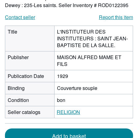
Dewey : 235-Les saints.
Seller Inventory # ROD0122395
Contact seller
Report this item
Title
L'INSTITUTEUR DES
INSTITUTEURS : SAINT JEAN-
BAPTISTE DE LA SALLE.
Publisher
MAISON ALFRED MAME ET
FILS
Publication Date
1929
Binding
Couverture souple
Condition
bon
Seller catalogs
RELIGION
Add to basket