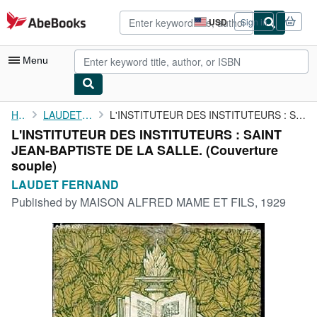
Skip to main content
AbeBooks.com
USD
Sign in
Site
shopping
preferences
Menu
My Account
Home
LAUDET FERNAND
L'INSTITUTEUR DES INSTITUTEURS : SAINT JEAN-BAPTISTE DE LA SALLE.
L'INSTITUTEUR DES INSTITUTEURS : SAINT
My Purchases
JEAN-BAPTISTE DE LA SALLE. (Couverture
Advanced Search
souple)
LAUDET FERNAND
Browse Collections
Published by
MAISON ALFRED MAME ET FILS, 1929
Rare Books
Art & Collectibles
Textbooks
Sellers
Start Selling