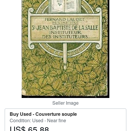
Help
CLOSE
Seller Image
Buy Used -
Couverture souple
Condition: Used - Near fine
US$ 65.88
Price