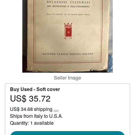
Start Selling
Help
CLOSE
Seller Image
Buy Used -
Soft cover
US$ 35.72
Price
US$
US$ 34.68 shipping
35.72
Learn
Ships from Italy to U.S.A.
more
Quantity: 1 available
about
shipping
rates