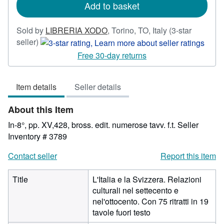
Add to basket
Sold by
LIBRERIA XODO
,
Torino, TO, Italy
(3-star
Seller
seller)
rating
Free 30-day returns
3
out
Item details
Seller details
of
5
About this Item
stars
In-8°, pp. XV,428, bross. edit. numerose tavv. f.t.
Seller
Inventory # 3789
Contact seller
Report this item
Title
L'Italia e la Svizzera. Relazioni
culturali nel settecento e
nel'ottocento. Con 75 ritratti in 19
tavole fuori testo