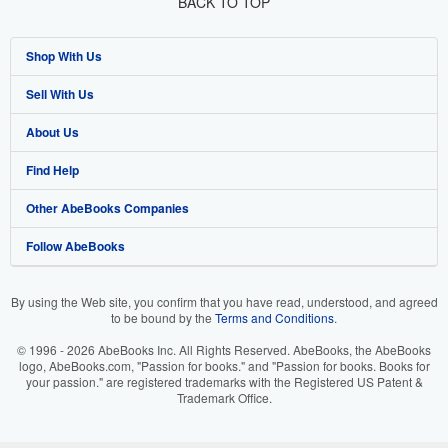
BACK TO TOP
Shop With Us
Sell With Us
Advanced Search
About Us
Browse Collections
Start Selling
Find Help
My Account
Join Our Affiliate Program
About AbeBooks
Other AbeBooks Companies
My Orders
Book Buyback
Media
Help
Follow AbeBooks
View Basket
Refer a seller
Careers
Customer Support
AbeBooks.co.uk
Forums
AbeBooks.de
By using the Web site, you confirm that you have read, understood, and agreed
to be bound by the
Terms and Conditions
.
Privacy Policy
AbeBooks.fr
© 1996 - 2026 AbeBooks Inc. All Rights Reserved. AbeBooks, the AbeBooks
Your Ads Privacy Choices
AbeBooks.it
logo, AbeBooks.com, "Passion for books." and "Passion for books. Books for
your passion." are registered trademarks with the Registered US Patent &
Trademark Office.
Designated Agent
AbeBooks Aus/NZ
Accessibility
AbeBooks.ca