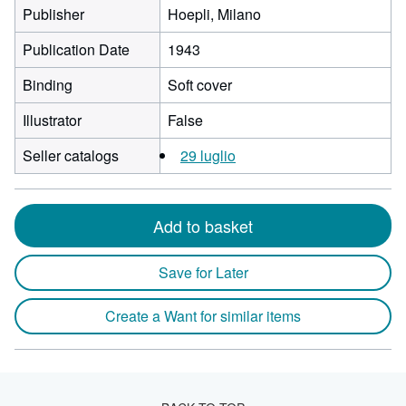
Publisher
Hoepli, Milano
Publication Date
1943
Binding
Soft cover
Illustrator
False
Seller catalogs
29 luglio
Add to basket
Save for Later
Create a Want for similar items