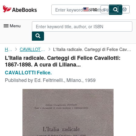
Skip to main content
AbeBooks.com
USD
Sign in
Site
shopping
preferences
Menu
My Account
Home
CAVALLOTTI Felice.
L'Italia radicale. Carteggi di Felice Cavallotti: 1867-1898. A ...
L'Italia radicale. Carteggi di Felice Cavallotti:
My Purchases
1867-1898. A cura di Liliana...
Advanced Search
CAVALLOTTI Felice.
Published by
Ed. Feltrinelli., Milano., 1959
Browse Collections
Rare Books
Art & Collectibles
Textbooks
Sellers
Start Selling