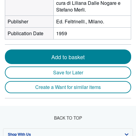
cura di Liliana Dalle Nogare e
Stefano Merli.
Publisher
Ed. Feltrinelli., Milano.
Publication Date
1959
Add to basket
Save for Later
Create a Want for similar items
BACK TO TOP
Shop With Us