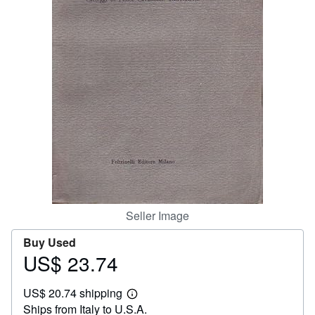
Help
CLOSE
Seller Image
Buy Used
US$ 23.74
Price
US$
US$ 20.74 shipping
23.74
Learn
Ships from Italy to U.S.A.
more