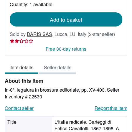
about
Quantity: 1 available
shipping
rates
Add to basket
Seller
Sold by
DARIS SAS
,
Lucca, LU, Italy
(2-star seller)
rating
2
Free 30-day returns
out
of
Item details
Seller details
5
stars
About this Item
In-8°, legatura in brossura editoriale, pp. XV-403.
Seller
Inventory # 22530
Contact seller
Report this item
Title
L'Italia radicale. Carteggi di
Felice Cavallotti: 1867-1898. A