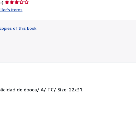
Seller
r)
rating
ller's items
3
out
of
copies of this book
5
stars
blicidad de época/ A/ TC/ Size: 22x31.