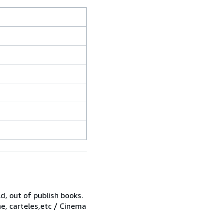
d, out of publish books.
ne, carteles,etc / Cinema