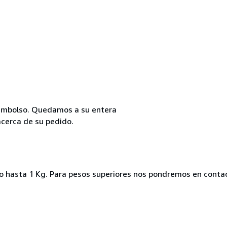
reembolso. Quedamos a su entera
acerca de su pedido.
ado hasta 1 Kg. Para pesos superiores nos pondremos en conta