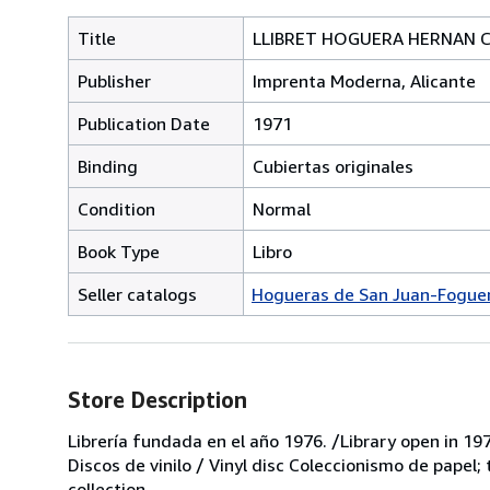
Title
LLIBRET HOGUERA HERNAN COR
Publisher
Imprenta Moderna, Alicante
Publication Date
1971
Binding
Cubiertas originales
Condition
Normal
Book Type
Libro
Seller catalogs
Hogueras de San Juan-Foguer
Store Description
Librería fundada en el año 1976. /Library open in 197
Discos de vinilo / Vinyl disc Coleccionismo de papel;
collection.