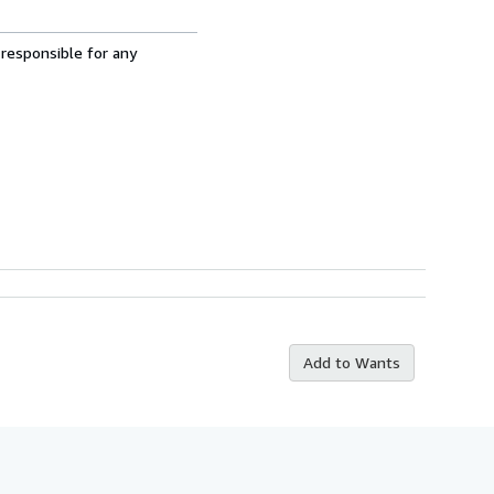
 responsible for any
Add to Wants