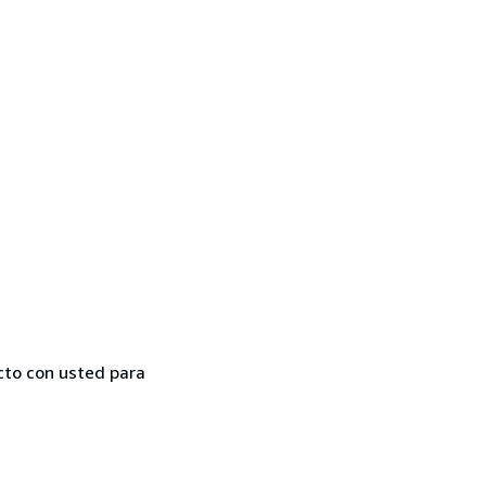
cto con usted para