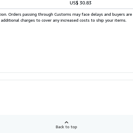
US$ 30.83
cation. Orders passing through Customs may face delays and buyers are
 additional charges to cover any increased costs to ship your items.
Back to top