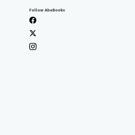
Follow AbeBooks