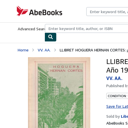
Skip to main content
AbeBooks.com
Advanced Search
Browse Collections
Rare Books
Art & Collecti
Home
VV. AA.
LLIBRET HOGUERA HERNAN CORTES: ¡¡ 
LLIBRE
Año 1
VV. AA.
Published 
CONDITION:
Save for La
Sold by
Lib
AbeBooks Se