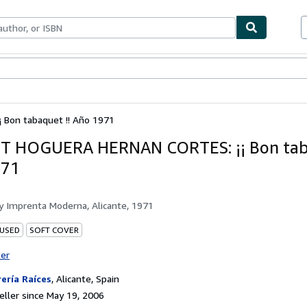
bles
Textbooks
Sellers
Start Selling
Bon tabaquet !! Año 1971
T HOGUERA HERNAN CORTES: ¡¡ Bon taba
971
by
Imprenta Moderna, Alicante, 1971
 USED
SOFT COVER
ter
rería Raíces
,
Alicante, Spain
ller since May 19, 2006