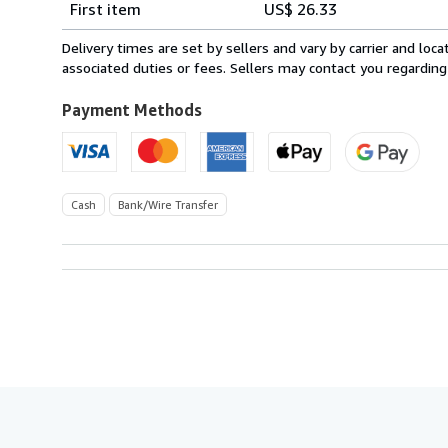
First item
US$ 26.33
rates
from
Delivery times are set by sellers and vary by carrier and lo
Spain
associated duties or fees. Sellers may contact you regarding
to
U.S.A.
Payment Methods
Cash
Bank/Wire Transfer