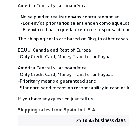
América Central y Latinoamérica
No se pueden realizar envíos contra reembolso.
-Los envíos prioritarios se entienden como aquellos
-El envío ordinario queda exento de responsabilidade
The shipping costs are based on 1Kg, in other cases 
EE.UU. Canada and Rest of Europa
-Only Credit Card, Money Transfer or Paypal.
América Central y Latinoamérica
-Only Credit Card, Money Transfer or Paypal.
-Prioritary means a guaranteed send.
-Standard send means no responsability in case of l
If you have any question just tell us.
Shipping rates from Spain to U.S.A.
25 to 45 business days
Order
Shipping
quantity