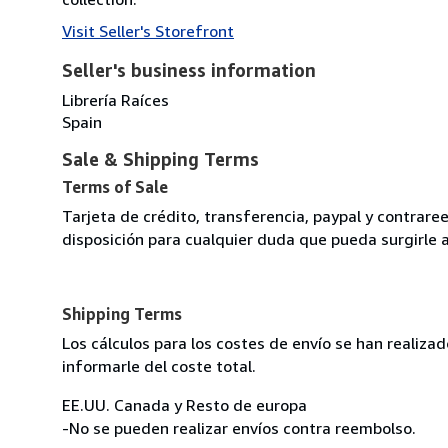
Visit Seller's Storefront
Seller's business information
Librería Raíces
Spain
Sale & Shipping Terms
Terms of Sale
Tarjeta de crédito, transferencia, paypal y contra
disposición para cualquier duda que pueda surgirle 
Shipping Terms
Los cálculos para los costes de envío se han realiz
informarle del coste total.
EE.UU. Canada y Resto de europa
-No se pueden realizar envíos contra reembolso.