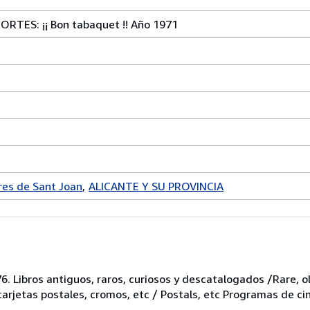
TES: ¡¡ Bon tabaquet !! Año 1971
es de Sant Joan
ALICANTE Y SU PROVINCIA
6. Libros antiguos, raros, curiosos y descatalogados /Rare, ol
 tarjetas postales, cromos, etc / Postals, etc Programas de ci