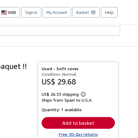
USD
Sign in
My Account
Basket
Help
Site
shopping
preferences
quet !!
Used -
Soft cover
Condition: Normal
US$ 29.68
US$ 26.33 shipping
Learn
Ships from Spain to U.S.A.
more
about
Quantity:
1 available
shipping
rates
Add to basket
Free 30-day returns