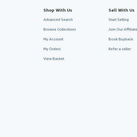
Shop With Us
Sell With Us
Advanced Search
Start Selling
Browse Collections
Join Our Affilia
My Account
Book Buyback
My Orders
Refer a seller
View Basket