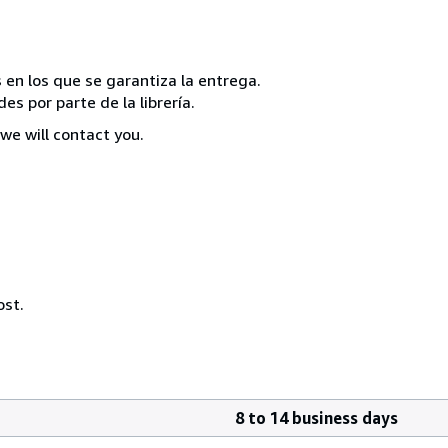
 en los que se garantiza la entrega.
s por parte de la librería.
we will contact you.
ost.
8 to 14 business days