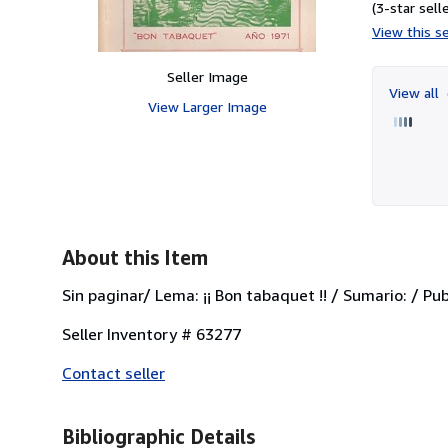
(3-star selle
View this se
Seller Image
View all
View Larger Image
About this Item
Sin paginar/ Lema: ¡¡ Bon tabaquet !! / Sumario: / Pu
Seller Inventory # 63277
Contact seller
Bibliographic Details