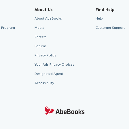
About Us
Find Help
About AbeBooks
Help
te Program
Media
Customer Support
Careers
Forums
Privacy Policy
Your Ads Privacy Choices
Designated Agent
Accessibility