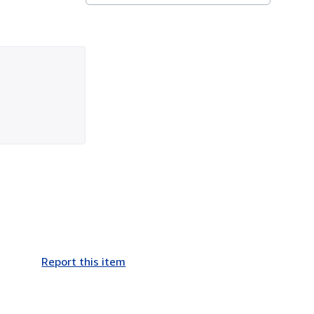
Report this item