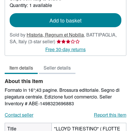
about
Quantity: 1 available
shipping
rates
Add to basket
Sold by
Historia, Regnum et Nobilia
,
BATTIPAGLIA,
Seller
SA, Italy
(3-star seller)
rating
Free 30-day returns
3
out
Item details
Seller details
of
5
About this Item
stars
Formato in 16°;43 pagine. Brossura editoriale. Segno di
piegatura centrale. Edizione fuori commercio.
Seller
Inventory # ABE-1498323696883
Contact seller
Report this item
Title
"LLOYD TRIESTINO" ( FLOTTE