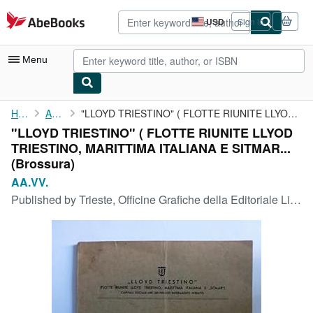
Skip to main content
AbeBooks.com
USD
Sign in
Site
shopping
preferences
Menu
My Account
Home
AA.VV.
"LLOYD TRIESTINO" ( FLOTTE RIUNITE LLYOD TRIESTINO, MARITTIMA ...
"LLOYD TRIESTINO" ( FLOTTE RIUNITE LLYOD
My Purchases
TRIESTINO, MARITTIMA ITALIANA E SITMAR...
Advanced Search
(Brossura)
AA.VV.
Browse Collections
Published by
Trieste, Officine Grafiche della Editoriale Libraria S.A., 1933
Rare Books
Art & Collectibles
Textbooks
Sellers
Start Selling