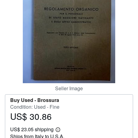
Help
CLOSE
Seller Image
Buy Used -
Brossura
Condition: Used - Fine
US$ 30.86
Price
US$
US$ 23.05 shipping
30.86
Learn
Ships from Italy to U.S.A.
more