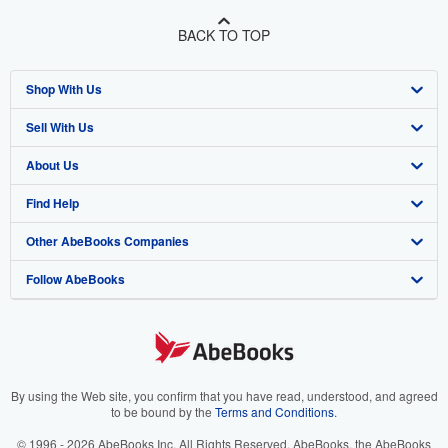
BACK TO TOP
Shop With Us
Sell With Us
Advanced Search
About Us
Browse Collections
Start Selling
Find Help
My Account
Join Our Affiliate Program
About AbeBooks
Other AbeBooks Companies
My Orders
Book Buyback
Media
Help
Follow AbeBooks
View Basket
Refer a seller
Careers
Customer Support
AbeBooks.co.uk
Forums
AbeBooks.de
Privacy Policy
AbeBooks.fr
Your Ads Privacy Choices
AbeBooks.it
By using the Web site, you confirm that you have read, understood, and agreed
to be bound by the
Terms and Conditions
.
Designated Agent
AbeBooks Aus/NZ
© 1996 - 2026 AbeBooks Inc. All Rights Reserved. AbeBooks, the AbeBooks