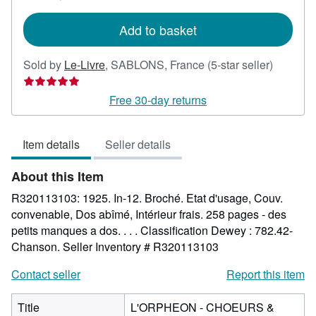
rates
Add to basket
Seller
Sold by
Le-Livre
,
SABLONS, France
(5-star seller)
rating
5
Free 30-day returns
out
of
Item details
Seller details
5
stars
About this Item
R320113103: 1925. In-12. Broché. Etat d'usage, Couv.
convenable, Dos abîmé, Intérieur frais. 258 pages - des
petits manques a dos. . . . Classification Dewey : 782.42-
Chanson.
Seller Inventory # R320113103
Contact seller
Report this item
Title
L'ORPHEON - CHOEURS &