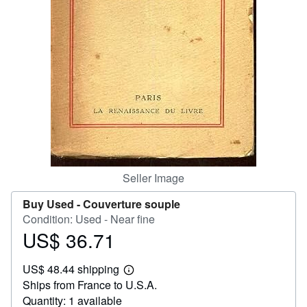
Help
CLOSE
Seller Image
Buy Used -
Couverture souple
Condition: Used - Near fine
US$ 36.71
Price
US$
US$ 48.44 shipping
36.71
Learn
Ships from France to U.S.A.
more
about
Quantity: 1 available
shipping