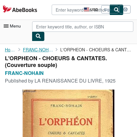
Skip to main content
AbeBooks.com
USD
Sign in
Site
shopping
preferences
Menu
My Account
Home
FRANC-NOHAIN
L'ORPHEON - CHOEURS & CANTATES.
L'ORPHEON - CHOEURS & CANTATES.
My Purchases
(Couverture souple)
Advanced Search
FRANC-NOHAIN
Published by
LA RENAISSANCE DU LIVRE, 1925
Browse Collections
Rare Books
Art & Collectibles
Textbooks
Sellers
Start Selling