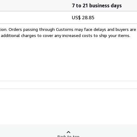
7 to 21 business days
US$ 28.85
cation. Orders passing through Customs may face delays and buyers are
 additional charges to cover any increased costs to ship your items.
Back to top