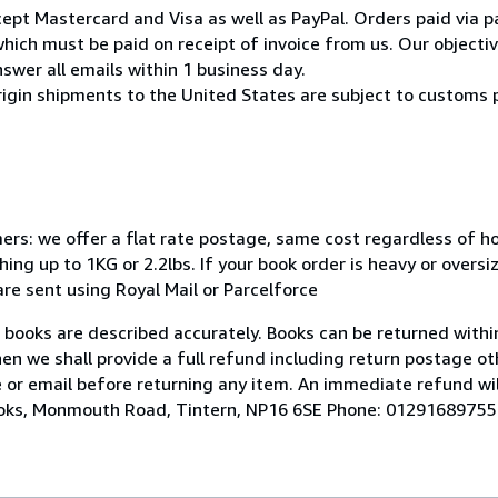
pt Mastercard and Visa as well as PayPal. Orders paid via pa
ich must be paid on receipt of invoice from us. Our objective
swer all emails within 1 business day.
rigin shipments to the United States are subject to customs 
mers: we offer a flat rate postage, same cost regardless of 
ng up to 1KG or 2.2lbs. If your book order is heavy or overs
 are sent using Royal Mail or Parcelforce
r books are described accurately. Books can be returned within
hen we shall provide a full refund including return postage ot
 or email before returning any item. An immediate refund wil
Books, Monmouth Road, Tintern, NP16 6SE Phone: 01291689755