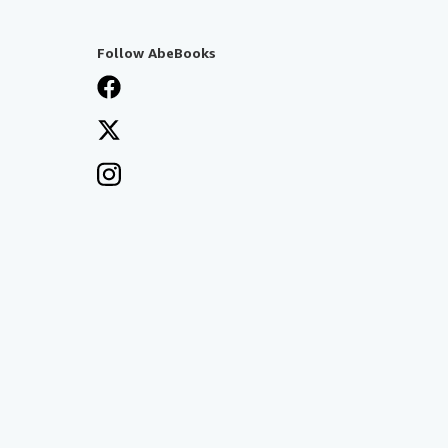
Follow AbeBooks