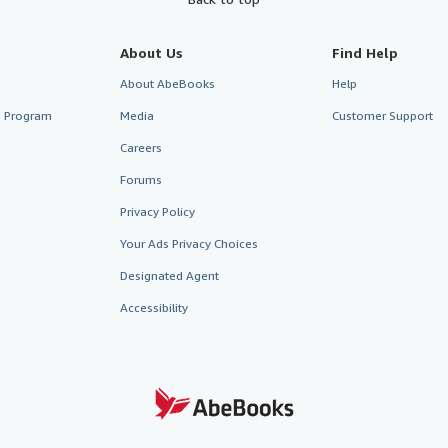
About Us
Find Help
About AbeBooks
Help
te Program
Media
Customer Support
Careers
Forums
Privacy Policy
Your Ads Privacy Choices
Designated Agent
Accessibility