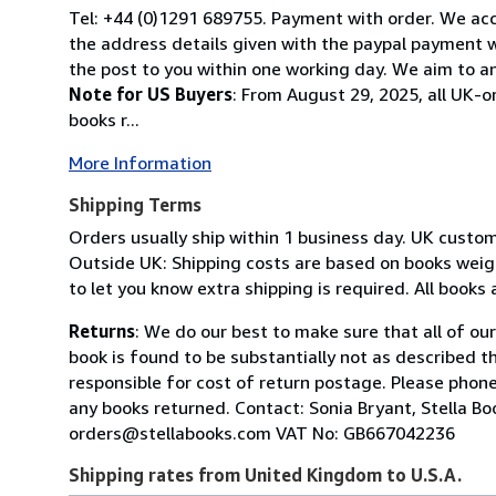
Tel: +44 (0)1291 689755. Payment with order. We acce
the address details given with the paypal payment wh
the post to you within one working day. We aim to an
Note for US Buyers
: From August 29, 2025, all UK-o
books r...
More Information
Shipping Terms
Orders usually ship within 1 business day. UK custo
Outside UK: Shipping costs are based on books weighi
to let you know extra shipping is required. All books
Returns
: We do our best to make sure that all of ou
book is found to be substantially not as described t
responsible for cost of return postage. Please phone
any books returned. Contact: Sonia Bryant, Stella 
orders@stellabooks.com VAT No: GB667042236
Shipping rates from United Kingdom to U.S.A.