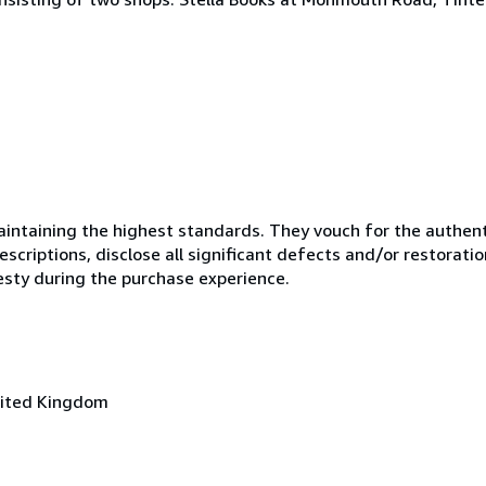
ntaining the highest standards. They vouch for the authenti
scriptions, disclose all significant defects and/or restoratio
esty during the purchase experience.
nited Kingdom