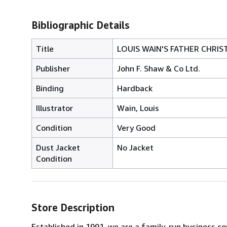
Bibliographic Details
Title
LOUIS WAIN'S FATHER CHRI
Publisher
John F. Shaw & Co Ltd.
Binding
Hardback
Illustrator
Wain, Louis
Condition
Very Good
Dust Jacket
No Jacket
Condition
Store Description
Established in 1991, we are a family-run business c