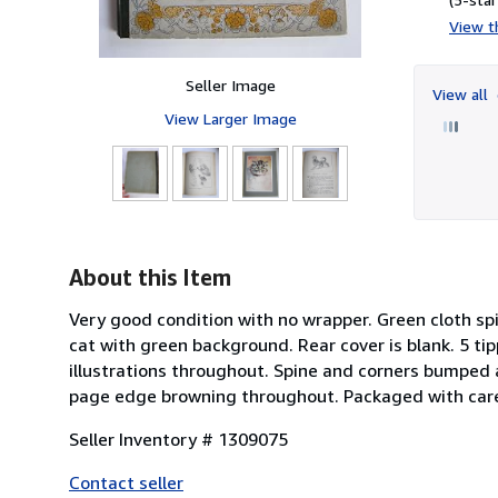
View th
Seller Image
View all
View Larger Image
About this Item
Very good condition with no wrapper. Green cloth spi
cat with green background. Rear cover is blank. 5 tip
illustrations throughout. Spine and corners bumped 
page edge browning throughout. Packaged with car
Seller Inventory # 1309075
Contact seller