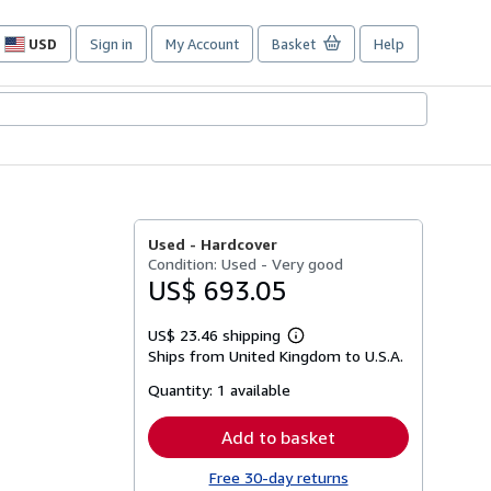
USD
Sign in
My Account
Basket
Help
Site
shopping
preferences
Used -
Hardcover
Condition: Used - Very good
US$ 693.05
US$ 23.46 shipping
Learn
Ships from United Kingdom to U.S.A.
more
about
Quantity:
1 available
shipping
rates
Add to basket
Free 30-day returns