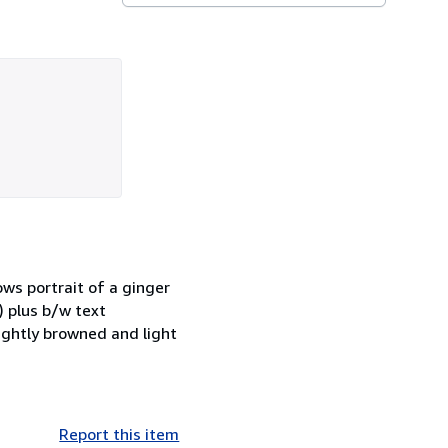
ows portrait of a ginger
) plus b/w text
ightly browned and light
Report this item