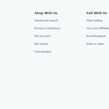
Shop With Us
Sell With Us
Advanced Search
Start Selling
Browse Collections
Join Our Affilia
My Account
Book Buyback
My Orders
Refer a seller
View Basket