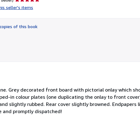
rating
is seller's items
5
out
of
copies of this book
5
stars
ne. Grey decorated front board with pictorial onlay which sh
ped-in colour plates (one duplicating the onlay to front cover
and slightly rubbed. Rear cover slightly browned. Endpapers l
e and promptly dispatched!