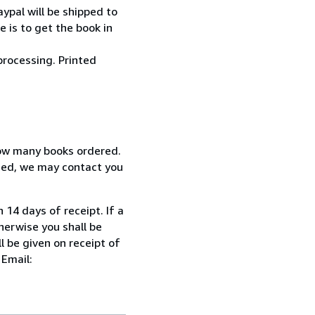
ypal will be shipped to
 is to get the book in
processing. Printed
how many books ordered.
ized, we may contact you
 14 days of receipt. If a
herwise you shall be
l be given on receipt of
 Email: