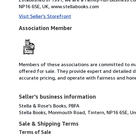
NP16 6SE, UK, www.stellabooks.com
Visit Seller's Storefront
Association Member
Members of these associations are committed to mai
offered for sale. They provide expert and detailed de
accurate pricing, and operate with fairness and hon
Seller's business information
Stella & Rose's Books, PBFA
Stella Books, Monmouth Road, Tintern, NP16 6SE, U
Sale & Shipping Terms
Terms of Sale