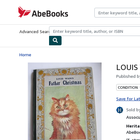
Skip to main content
AbeBooks.com
Advanced Search
Browse Collections
Rare Books
Art & Collecti
Home
LOUIS
Published 
CONDITION:
Save for La
Sold b
Associ
Herita
AbeBoo
(5-star