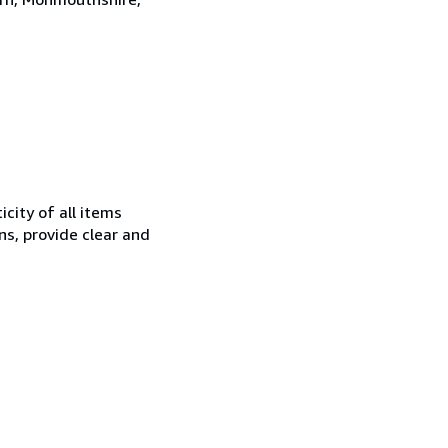
city of all items
ns, provide clear and