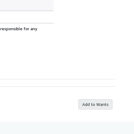
 responsible for any
Add to Wants