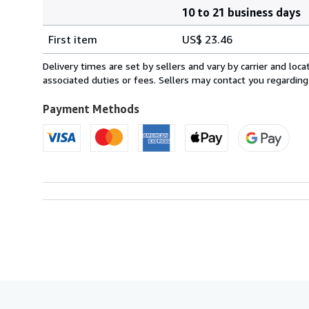
10 to 21 business days
Order
Shipping
quantity
First item
US$ 23.46
rates
from
Delivery times are set by sellers and vary by carrier and lo
United
associated duties or fees. Sellers may contact you regarding
Kingdom
to
Payment Methods
U.S.A.