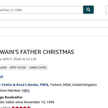
bles
Textbooks
Sellers
Start Selling
 WAIN'S FATHER CHRISTMAS
by
John F. Shaw & Co Ltd.
 USED - VERY GOOD
HARDCOVER
ter
y
Stella & Rose's Books, PBFA
,
Tintern, MON, United Kingdom
ation Member:
PBFA
ge Bookseller
ks Seller since November 19, 1998
Seller
 seller)