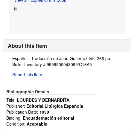
About this Item
Description:
Español . Traducción de Juan Gutiérrez Gili. 266 pp.
Seller Inventory # 9999900043099/C16A5
Report this item
Bibliographic Details
Title:
LOURDES Y BERNARDITA.
Publisher:
Editorial Litúrgica Española
Publication Date:
1930
Binding:
Encuadernación editorial
Condition:
Aceptable