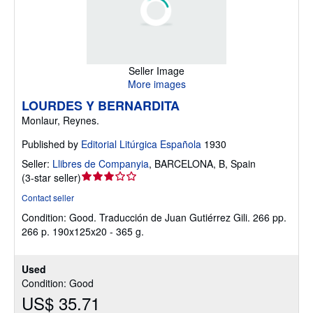
Seller Image
More images
LOURDES Y BERNARDITA
Monlaur, Reynes.
Published by
Editorial Litúrgica Española
1930
Seller:
Llibres de Companyia
,
BARCELONA, B, Spain
Seller
(
3-star seller
)
rating
Contact seller
3
Condition: Good.
Traducción de Juan Gutiérrez Gili. 266 pp.
out
266 p. 190x125x20 - 365 g.
of
5
stars
Used
Condition: Good
US$ 35.71