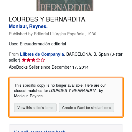
Help
LOURDES Y BERNARDITA.
CLOSE
Monlaur, Reynes.
Published by
Editorial Litúrgica Española, 1930
Used
Encuadernación editorial
From
Llibres de Companyia
,
BARCELONA, B, Spain
(3-star
Seller
seller)
rating
AbeBooks Seller since December 17, 2014
3
out
of
This specific copy is no longer available. Here are our
5
closest matches for
LOURDES Y BERNARDITA.
by
stars
Monlaur, Reynes..
View this seller's items
Create a Want for similar items
View all
copies of this book