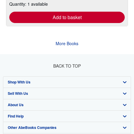
Quantity: 1 available
Add to basket
More Books
BACK TO TOP
Shop With Us
Sell With Us
Advanced Search
About Us
Browse Collections
Start Selling
Find Help
My Account
Join Our Affiliate Program
About AbeBooks
Other AbeBooks Companies
My Orders
Book Buyback
Media
Help