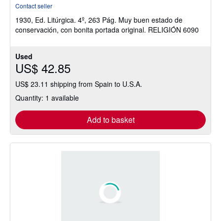
rating
Contact seller
5
1930, Ed. Litúrgica. 4º, 263 Pág. Muy buen estado de
out
conservación, con bonita portada original. RELIGIÓN 6090
of
5
stars
Used
US$ 42.85
US$ 23.11 shipping from Spain to U.S.A.
Quantity: 1 available
Add to basket