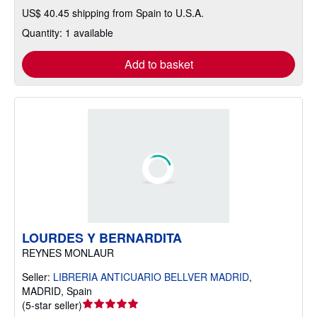
US$ 40.45 shipping from Spain to U.S.A.
Quantity: 1 available
Add to basket
LOURDES Y BERNARDITA
REYNES MONLAUR
Seller:
LIBRERIA ANTICUARIO BELLVER MADRID
,
MADRID, Spain
Seller
(
5-star seller
)