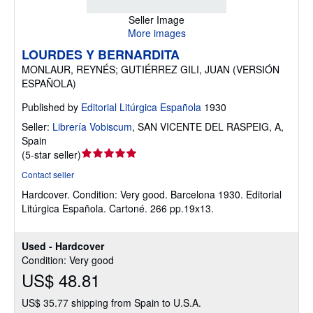
Seller Image
More images
LOURDES Y BERNARDITA
MONLAUR, REYNÉS; GUTIÉRREZ GILI, JUAN (VERSIÓN
ESPAÑOLA)
Published by
Editorial Litúrgica Española
1930
Seller:
Librería Vobiscum
,
SAN VICENTE DEL RASPEIG, A,
Spain
Seller
(
5-star seller
)
rating
Contact seller
5
Hardcover.
Condition: Very good.
Barcelona 1930. Editorial
out
Litúrgica Española. Cartoné. 266 pp.19x13.
of
5
stars
Used - Hardcover
Condition: Very good
US$ 48.81
US$ 35.77 shipping from Spain to U.S.A.