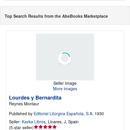
Top Search Results from the AbeBooks Marketplace
Seller Image
More images
Lourdes y Bernardita
Reynes Monlaur
Published by
Editorial Litúrgica Española, S.A.
1930
Seller:
Kavka Libros
,
Linares, J, Spain
Seller
(
5-star seller
)