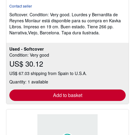
rating
Contact seller
5
Softcover.
Condition: Very good.
Lourdes y Bernardita de
out
Reynes Monlaur está disponible para su compra en Kavka
of
Libros. Impreso en 19 cm. Buen estado. Tiene 266 pp.
5
Narrativa,Viejo, Barcelona. Tapa dura ilustrada.
stars
Used - Softcover
Condition: Very good
US$ 30.12
US$ 67.03 shipping from Spain to U.S.A.
Quantity: 1 available
Add to basket