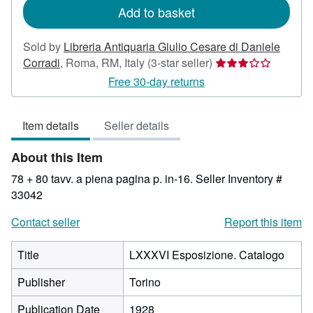
Add to basket
Sold by
Libreria Antiquaria Giulio Cesare di Daniele
Seller
Corradi
,
Roma, RM, Italy
(3-star seller)
rating
Free 30-day returns
3
out
Item details
Seller details
of
5
About this Item
stars
78 + 80 tavv. a piena pagina p. in-16.
Seller Inventory #
33042
Contact seller
Report this item
Title
LXXXVI Esposizione. Catalogo
Publisher
Torino
Publication Date
1928