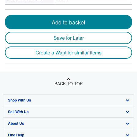
Add to basket
Save for Later
Create a Want for similar items
BACK TO TOP
Shop With Us
Sell With Us
Advanced Search
About Us
Browse Collections
Start Selling
Find Help
My Account
Join Our Affiliate Program
About AbeBooks