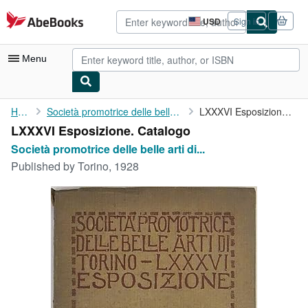
Skip to main content
AbeBooks.com
USD
Sign in
Site
shopping
preferences
Menu
My Account
Home
Società promotrice delle belle arti di Torino
LXXXVI Esposizione. Catalogo
LXXXVI Esposizione. Catalogo
My Purchases
Società promotrice delle belle arti di...
Advanced Search
Published by
Torino, 1928
Browse Collections
Rare Books
Art & Collectibles
Textbooks
Sellers
Start Selling