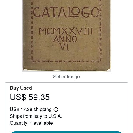
Help
CLOSE
Seller Image
Buy Used
US$ 59.35
Price
US$
US$ 17.29 shipping
59.35
Learn
Ships from Italy to U.S.A.
more
about
Quantity: 1 available
shipping
rates