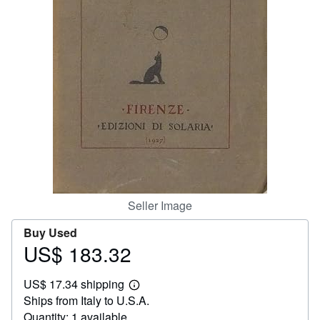
Help
CLOSE
Seller Image
Buy Used
US$ 183.32
Price
US$
US$ 17.34 shipping
183.32
Learn
Ships from Italy to U.S.A.
more
about
Quantity: 1 available