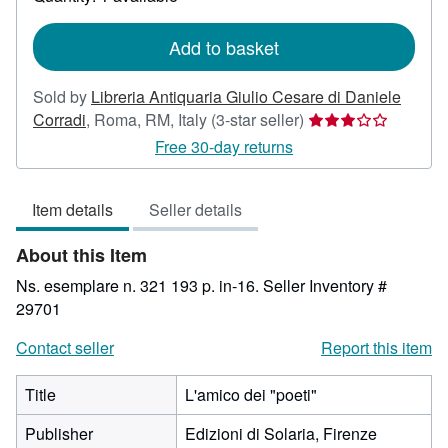
shipping
rates
Add to basket
Sold by
Libreria Antiquaria Giulio Cesare di Daniele
Seller
Corradi
,
Roma, RM, Italy
(3-star seller)
rating
Free 30-day returns
3
out
Item details
Seller details
of
5
About this Item
stars
Ns. esemplare n. 321 193 p. in-16.
Seller Inventory #
29701
Contact seller
Report this item
Title
L'amico dei "poeti"
Publisher
Edizioni di Solaria, Firenze