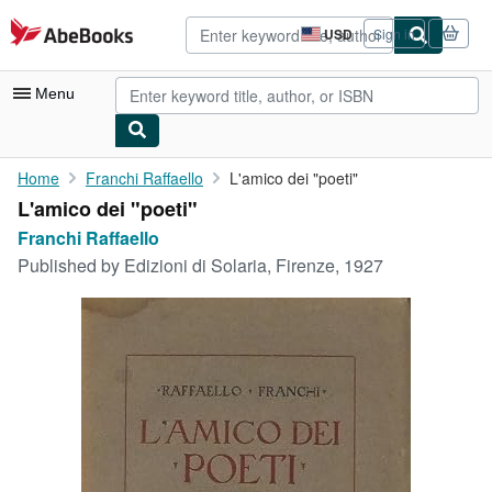
Skip to main content
AbeBooks.com
USD
Sign in
Site
shopping
preferences
Menu
My Account
Home
Franchi Raffaello
L'amico dei "poeti"
L'amico dei "poeti"
My Purchases
Franchi Raffaello
Advanced Search
Published by
Edizioni di Solaria, Firenze, 1927
Browse Collections
Rare Books
Art & Collectibles
Textbooks
Sellers
Start Selling