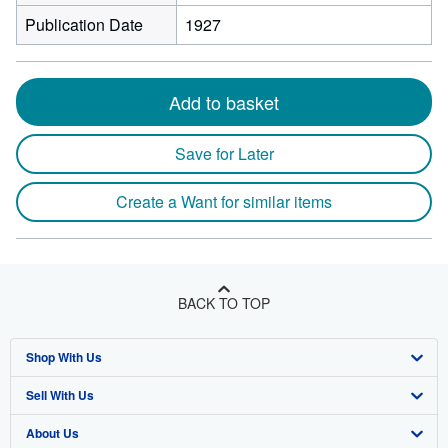
Publication Date
1927
Add to basket
Save for Later
Create a Want for similar items
BACK TO TOP
Shop With Us
Sell With Us
Advanced Search
About Us
Browse Collections
Start Selling