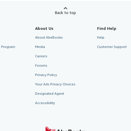
Back to top
About Us
Find Help
About AbeBooks
Help
te Program
Media
Customer Support
Careers
Forums
Privacy Policy
Your Ads Privacy Choices
Designated Agent
Accessibility