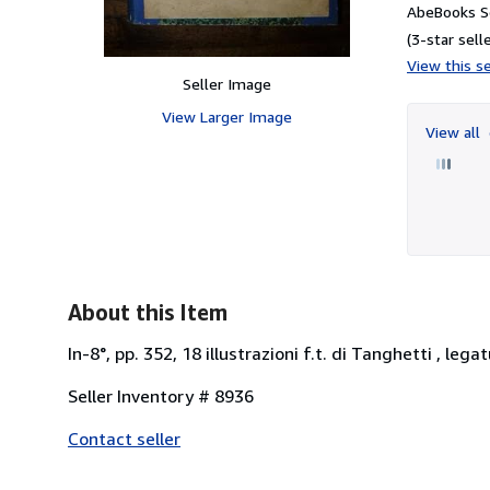
AbeBooks Se
(3-star selle
View this se
Seller Image
View Larger Image
View all
About this Item
In-8°, pp. 352, 18 illustrazioni f.t. di Tanghetti , leg
Seller Inventory # 8936
Contact seller