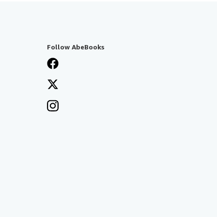
Follow AbeBooks