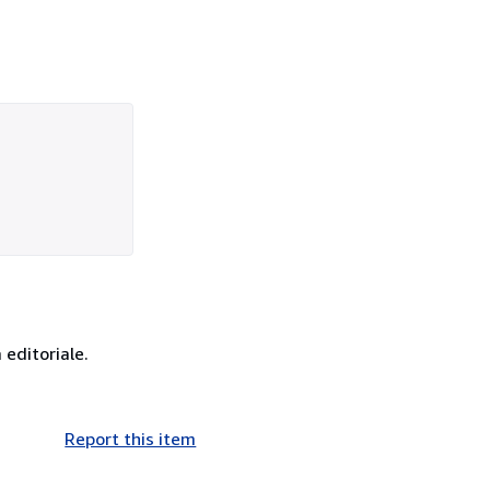
 editoriale.
Report this item