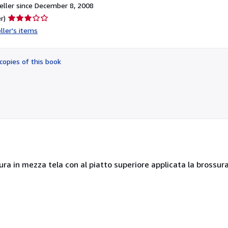
ller since December 8, 2008
Seller
r)
rating
ller's items
3
out
of
copies of this book
5
stars
atura in mezza tela con al piatto superiore applicata la brossura