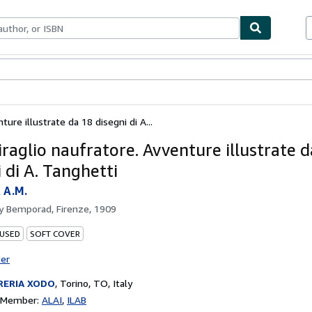
bles
Textbooks
Sellers
Start Selling
ure illustrate da 18 disegni di A...
raglio naufratore. Avventure illustrate d
 di A. Tanghetti
 A.M.
by
Bemporad, Firenze, 1909
 USED
SOFT COVER
ter
RERIA XODO
,
Torino, TO, Italy
n Member:
ALAI
ILAB