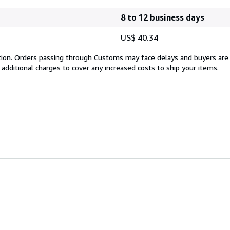
8 to 12 business days
US$ 40.34
cation. Orders passing through Customs may face delays and buyers are
 additional charges to cover any increased costs to ship your items.