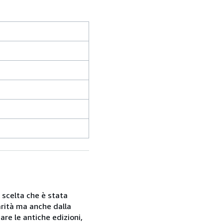
a scelta che è stata
rarità ma anche dalla
are le antiche edizioni,