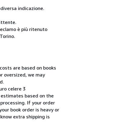
 diversa indicazione.
ittente.
reclamo è più ritenuto
Torino.
 costs are based on books
 or oversized, we may
d.
uro celere 3
 estimates based on the
processing. If your order
your book order is heavy or
 know extra shipping is