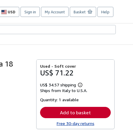
USD
Sign in
My Account
Basket
Help
Site
shopping
preferences
a 18
Used -
Soft cover
US$ 71.22
US$ 34.57 shipping
Learn
Ships from Italy to U.S.A.
more
about
Quantity:
1 available
shipping
rates
Add to basket
Free 30-day returns