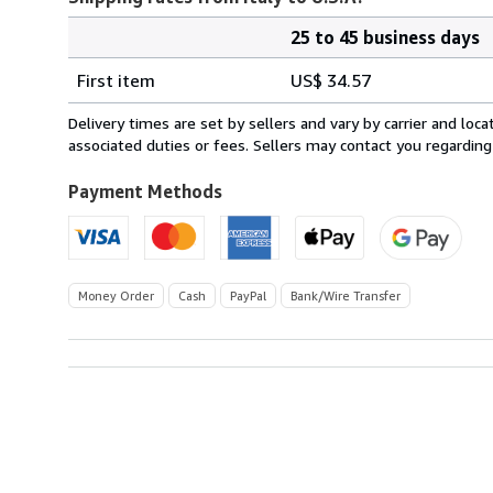
25 to 45 business days
Order
Shipping
quantity
First item
US$ 34.57
rates
from
Delivery times are set by sellers and vary by carrier and lo
Italy
associated duties or fees. Sellers may contact you regarding
to
U.S.A.
Payment Methods
Money Order
Cash
PayPal
Bank/Wire Transfer