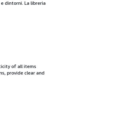
 dintorni. La libreria
city of all items
ns, provide clear and