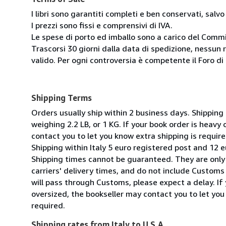
I libri sono garantiti completi e ben conservati, salvo
I prezzi sono fissi e comprensivi di IVA.
Le spese di porto ed imballo sono a carico del Comm
Trascorsi 30 giorni dalla data di spedizione, nessun 
valido. Per ogni controversia è competente il Foro di 
Shipping Terms
Orders usually ship within 2 business days. Shipping
weighing 2.2 LB, or 1 KG. If your book order is heavy
contact you to let you know extra shipping is require
Shipping within Italy 5 euro registered post and 12 e
Shipping times cannot be guaranteed. They are only
carriers' delivery times, and do not include Customs 
will pass through Customs, please expect a delay. If 
oversized, the bookseller may contact you to let you
required.
Shipping rates from Italy to U.S.A.