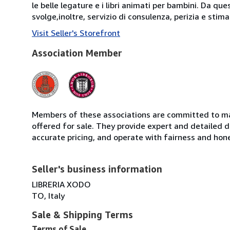
le belle legature e i libri animati per bambini. Da que
svolge,inoltre, servizio di consulenza, perizia e stima d
Visit Seller's Storefront
Association Member
Members of these associations are committed to mai
offered for sale. They provide expert and detailed de
accurate pricing, and operate with fairness and hon
Seller's business information
LIBRERIA XODO
TO, Italy
Sale & Shipping Terms
Terms of Sale