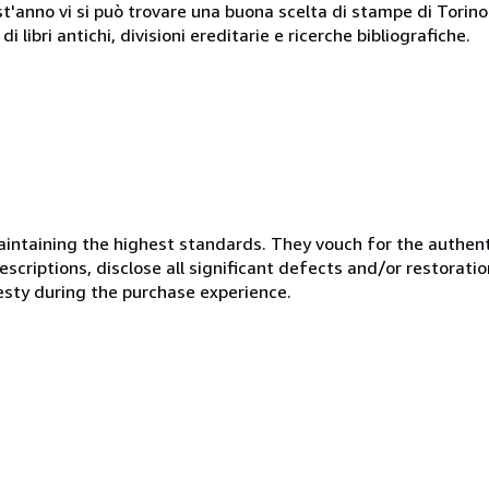
st'anno vi si può trovare una buona scelta di stampe di Torino e
i libri antichi, divisioni ereditarie e ricerche bibliografiche.
ntaining the highest standards. They vouch for the authenti
scriptions, disclose all significant defects and/or restoratio
esty during the purchase experience.