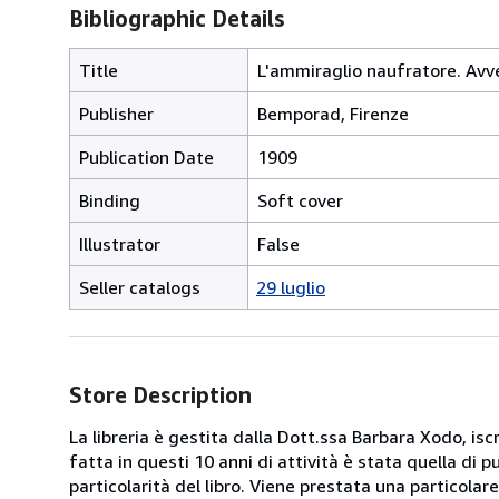
Bibliographic Details
Title
L'ammiraglio naufratore. Avve
Publisher
Bemporad, Firenze
Publication Date
1909
Binding
Soft cover
Illustrator
False
Seller catalogs
29 luglio
Store Description
La libreria è gestita dalla Dott.ssa Barbara Xodo, iscr
fatta in questi 10 anni di attività è stata quella di 
particolarità del libro. Viene prestata una particolar