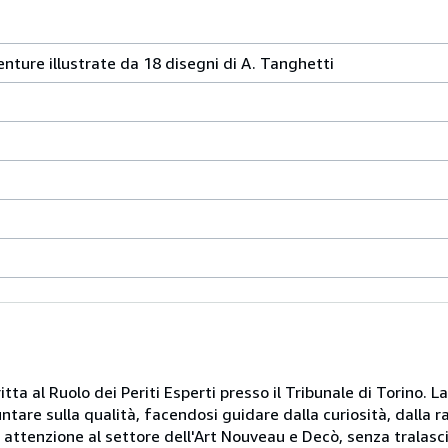
nture illustrate da 18 disegni di A. Tanghetti
itta al Ruolo dei Periti Esperti presso il Tribunale di Torino. L
puntare sulla qualità, facendosi guidare dalla curiosità, dalla 
e attenzione al settore dell'Art Nouveau e Decò, senza tralasci