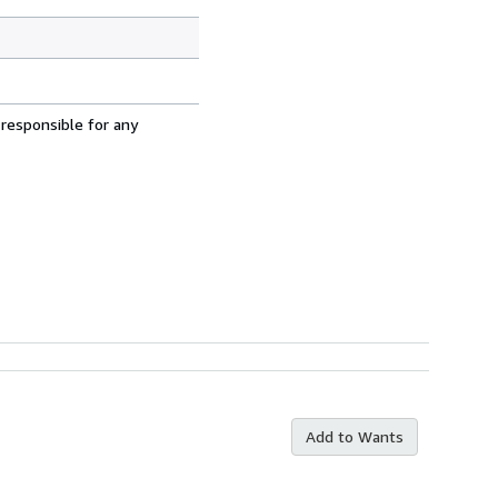
 responsible for any
Add to Wants