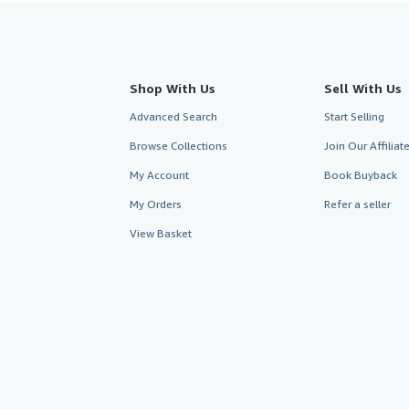
Shop With Us
Sell With Us
Advanced Search
Start Selling
Browse Collections
Join Our Affilia
My Account
Book Buyback
My Orders
Refer a seller
View Basket