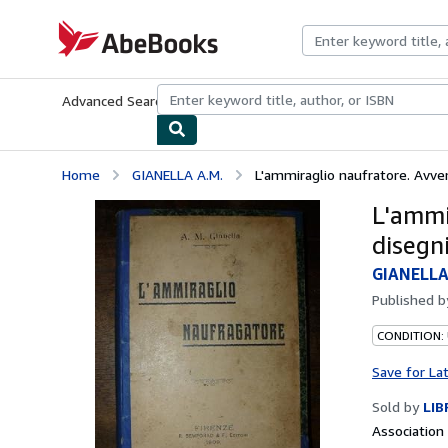
Skip to main content
AbeBooks.com
Advanced Search
Browse Collections
Rare Books
Art & Collecti
Home
GIANELLA A.M.
L'ammiraglio naufratore. Avvent
L'ammi
disegni
GIANELLA
Published 
CONDITION:
Save for La
Sold by
LIB
Associatio