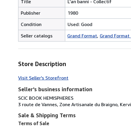
Title
L'an banni - Collectif
Publisher
1980
Condition
Used: Good
Seller catalogs
Grand Format
Grand Format 
Store Description
Visit Seller's Storefront
Seller's business information
SCIC BOOK HEMISPHERES
3 route de Vannes, Zone Artisanale du Braigno, Kerv
Sale & Shipping Terms
Terms of Sale