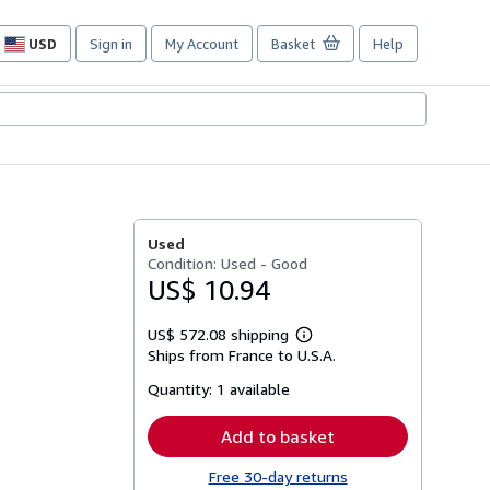
USD
Sign in
My Account
Basket
Help
Site
shopping
preferences
Used
Condition: Used - Good
US$ 10.94
US$ 572.08 shipping
Learn
Ships from France to U.S.A.
more
about
Quantity:
1 available
shipping
rates
Add to basket
Free 30-day returns