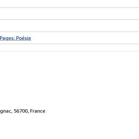
Pages: Poésie
ignac, 56700, France