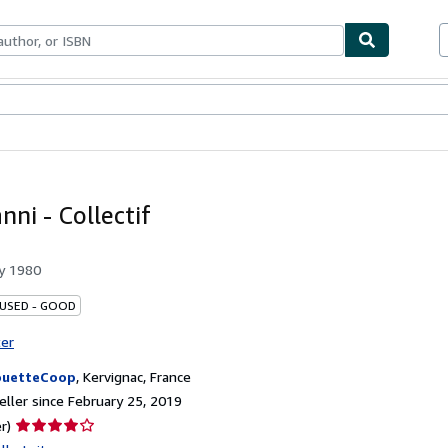
bles
Textbooks
Sellers
Start Selling
nni - Collectif
by
1980
 USED - GOOD
ter
ouetteCoop
,
Kervignac, France
ller since February 25, 2019
Seller
r)
rating