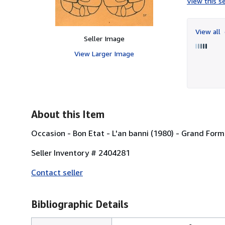
View this se
View all
Seller Image
View Larger Image
About this Item
Occasion - Bon Etat - L'an banni (1980) - Grand Form
Seller Inventory # 2404281
Contact seller
Bibliographic Details