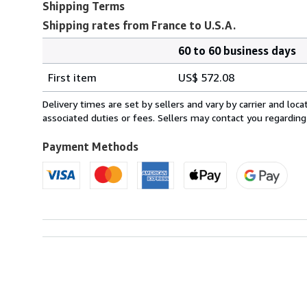
Shipping Terms
Shipping rates from France to U.S.A.
60 to 60 business days
Order
Shipping
quantity
First item
US$ 572.08
rates
from
Delivery times are set by sellers and vary by carrier and lo
France
associated duties or fees. Sellers may contact you regarding
to
U.S.A.
Payment Methods