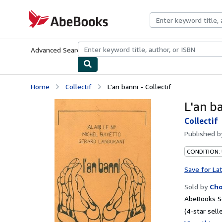
Skip to main content
AbeBooks.com
Advanced Search
Browse Collections
Rare Books
Art & Collecti
Home
Collectif
L'an banni - Collectif
L'an ba
Collectif
Published 
CONDITION:
Save for La
Sold by
Ch
AbeBooks Se
(4-star selle