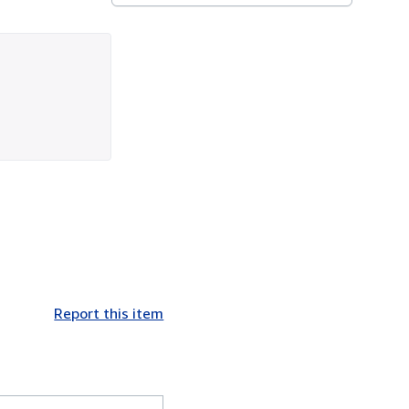
Report this item