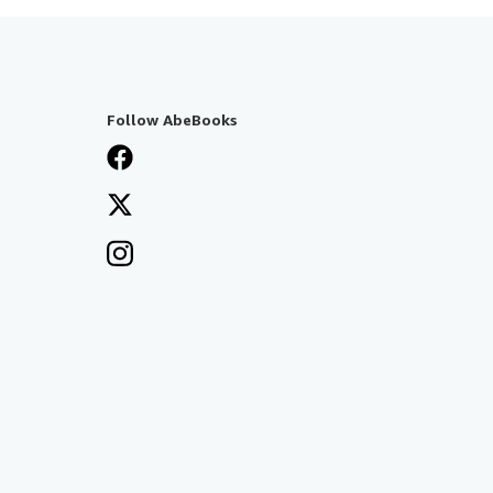
Follow AbeBooks