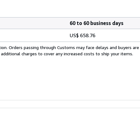
60 to 60 business days
US$ 658.76
cation. Orders passing through Customs may face delays and buyers are
 additional charges to cover any increased costs to ship your items.