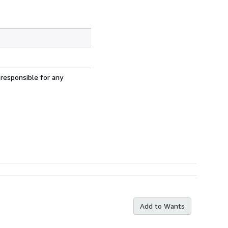
 responsible for any
Add to Wants