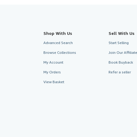
Shop With Us
Sell With Us
Advanced Search
Start Selling
Browse Collections
Join Our Affilia
My Account
Book Buyback
My Orders
Refer a seller
View Basket