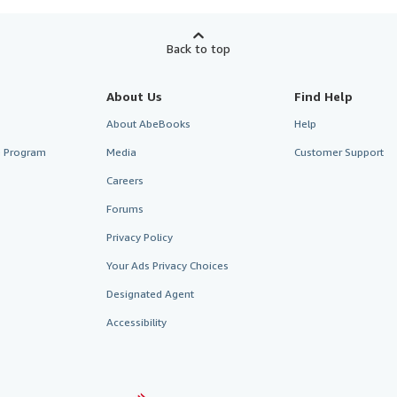
Back to top
About Us
Find Help
About AbeBooks
Help
te Program
Media
Customer Support
Careers
Forums
Privacy Policy
Your Ads Privacy Choices
Designated Agent
Accessibility