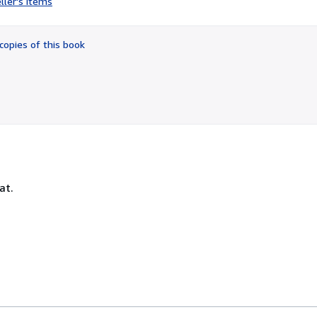
ller's items
4
out
of
copies of this book
5
stars
at.