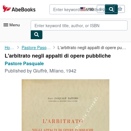
Skip to main content
AbeBooks.com
USD
Sign in
Site
shopping
preferences
Menu
My Account
Home
Pastore Pasquale
L'arbitrato negli appalti di opere pubbliche
L'arbitrato negli appalti di opere pubbliche
My Purchases
Pastore Pasquale
Advanced Search
Published by
Giuffrè, Milano, 1942
Browse Collections
Rare Books
Art & Collectibles
Textbooks
Sellers
Start Selling