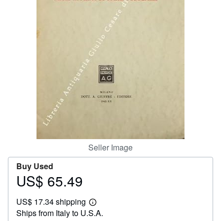
Help
CLOSE
Seller Image
Buy Used
US$ 65.49
Price
US$
US$ 17.34 shipping
65.49
Learn
Ships from Italy to U.S.A.
more
about