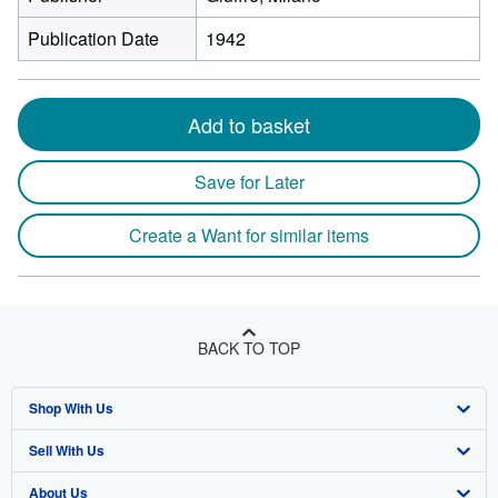
Publication Date
1942
Add to basket
Save for Later
Create a Want for similar items
BACK TO TOP
Shop With Us
Sell With Us
Advanced Search
About Us
Browse Collections
Start Selling