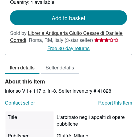
Quantity: 1 available
shipping
rates
Add to basket
Sold by
Libreria Antiquaria Giulio Cesare di Daniele
Seller
Corradi
,
Roma, RM, Italy
(3-star seller)
rating
Free 30-day returns
3
out
Item details
Seller details
of
5
About this Item
stars
Intonso VII + 117 p. in-8.
Seller Inventory # 41828
Contact seller
Report this item
Title
L'arbitrato negli appalti di opere
pubbliche
Publisher
Giuffrè, Milano