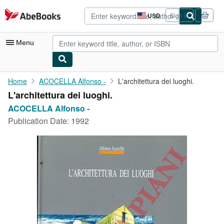
Skip to main content
AbeBooks.com
USD
Sign in
Site
shopping
preferences
Menu
My Account
Home
ACOCELLA Alfonso -
L'architettura dei luoghi.
L'architettura dei luoghi.
My Purchases
ACOCELLA Alfonso -
Advanced Search
Publication Date:
1992
Browse Collections
Rare Books
Art & Collectibles
Textbooks
Sellers
Start Selling