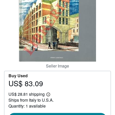
Help
CLOSE
Seller Image
Buy Used
US$ 83.09
Price
US$
US$ 28.81 shipping
83.09
Learn
Ships from Italy to U.S.A.
more
about
Quantity: 1 available
shipping
rates