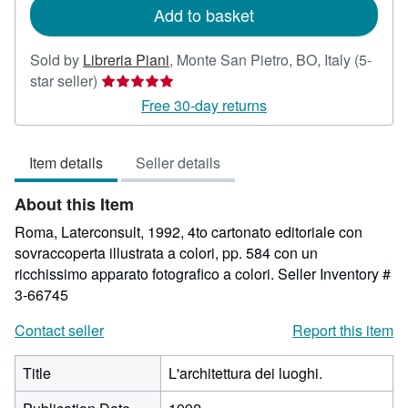
Add to basket
Sold by
Libreria Piani
,
Monte San Pietro, BO, Italy
(5-
Seller
star seller)
rating
Free 30-day returns
5
out
Item details
Seller details
of
5
About this Item
stars
Roma, Laterconsult, 1992, 4to cartonato editoriale con
sovraccoperta illustrata a colori, pp. 584 con un
ricchissimo apparato fotografico a colori.
Seller Inventory #
3-66745
Contact seller
Report this item
Title
L'architettura dei luoghi.