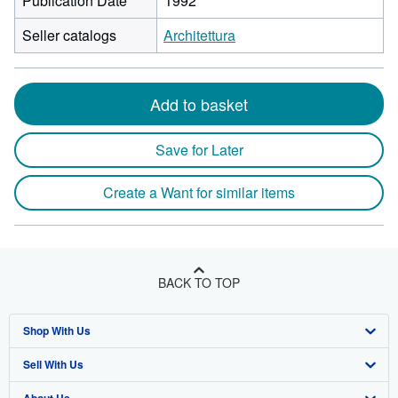
Publication Date
1992
Seller catalogs
Architettura
Add to basket
Save for Later
Create a Want for similar items
BACK TO TOP
Shop With Us
Sell With Us
Advanced Search