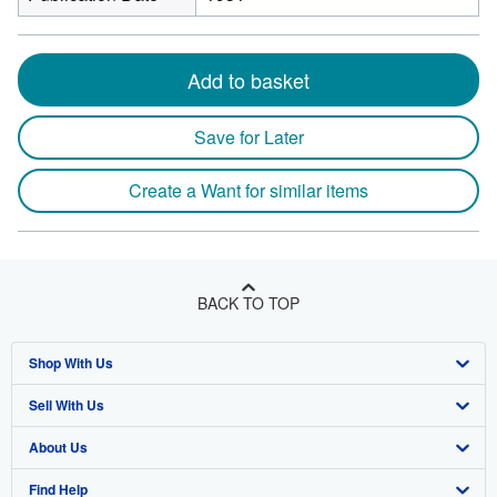
Add to basket
Save for Later
Create a Want for similar items
BACK TO TOP
Shop With Us
Sell With Us
Advanced Search
About Us
Browse Collections
Start Selling
Find Help
My Account
Join Our Affiliate Program
About AbeBooks