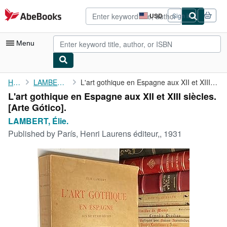
Skip to main content
AbeBooks.com
USD
Sign in
Site
shopping
preferences
Menu
My Account
Home
LAMBERT, Élie.
L'art gothique en Espagne aux XII et XIII siècles. [Arte Gótico].
L'art gothique en Espagne aux XII et XIII siècles.
My Purchases
[Arte Gótico].
Advanced Search
LAMBERT, Élie.
Published by
París, Henri Laurens éditeur,, 1931
Browse Collections
Rare Books
Art & Collectibles
Textbooks
Sellers
Start Selling