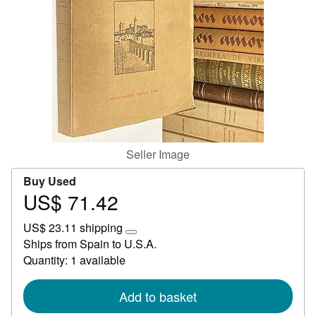
Help
CLOSE
Seller Image
Buy Used
US$ 71.42
Price
US$
US$ 23.11 shipping
71.42
Learn
Ships from Spain to U.S.A.
more
Quantity: 1 available
about
shipping
rates
Add to basket