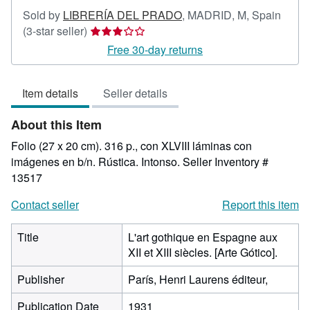
Sold by
LIBRERÍA DEL PRADO
,
MADRID, M, Spain
Seller
(3-star seller)
rating
Free 30-day returns
3
out
Item details
Seller details
of
5
About this Item
stars
Folio (27 x 20 cm). 316 p., con XLVIII láminas con
imágenes en b/n. Rústica. Intonso.
Seller Inventory #
13517
Contact seller
Report this item
Title
L'art gothique en Espagne aux
XII et XIII siècles. [Arte Gótico].
Publisher
París, Henri Laurens éditeur,
Publication Date
1931