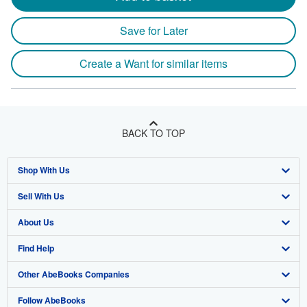
Save for Later
Create a Want for similar items
BACK TO TOP
Shop With Us
Sell With Us
Advanced Search
About Us
Browse Collections
Start Selling
Find Help
My Account
Join Our Affiliate Program
About AbeBooks
Other AbeBooks Companies
My Orders
Book Buyback
Media
Help
Follow AbeBooks
View Basket
Refer a seller
Careers
Customer Support
AbeBooks.co.uk