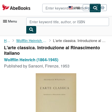
Skip to main content
AbeBooks.com
USD
Sign in
Site
shopping
preferences
Menu
My Account
Home
Wolfflin Heinrich (1864-1945)
L'arte classica. Introduzione al Rinascimento italiano
L'arte classica. Introduzione al Rinascimento
My Purchases
italiano
Advanced Search
Wolfflin Heinrich (1864-1945)
Published by
Sansoni, Firenze, 1953
Browse Collections
Rare Books
Art & Collectibles
Textbooks
Sellers
Start Selling