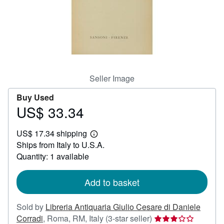
Help
CLOSE
Seller Image
Buy Used
US$ 33.34
Price
US$
US$ 17.34 shipping
33.34
Learn
Ships from Italy to U.S.A.
more
about
Quantity: 1 available
shipping
rates
Add to basket
Sold by
Libreria Antiquaria Giulio Cesare di Daniele
Seller
Corradi
,
Roma, RM, Italy
(3-star seller)