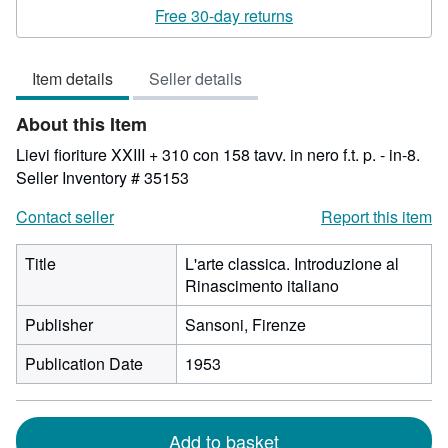
rating
Free 30-day returns
3
out
Item details
Seller details
of
5
About this Item
stars
Lievi fioriture XXIII + 310 con 158 tavv. in nero f.t. p. - in-8.
Seller Inventory # 35153
Contact seller
Report this item
Title
L'arte classica. Introduzione al
Rinascimento italiano
Publisher
Sansoni, Firenze
Publication Date
1953
Add to basket