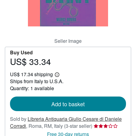
Help
CLOSE
Seller Image
Buy Used
US$ 33.34
Price
US$
US$ 17.34 shipping
33.34
Learn
Ships from Italy to U.S.A.
more
about
Quantity: 1 available
shipping
rates
Add to basket
Sold by
Libreria Antiquaria Giulio Cesare di Daniele
Seller
Corradi
,
Roma, RM, Italy
(3-star seller)
rating
Free 30-day returns