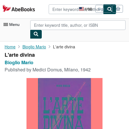
Skip to main content
AbeBooks.com
USD
Sign in
Site
shopping
preferences
Menu
My Account
Home
Bioglio Mario
L'arte divina
L'arte divina
My Purchases
Bioglio Mario
Advanced Search
Published by
Medici Domus, Milano, 1942
Browse Collections
Rare Books
Art & Collectibles
Textbooks
Sellers
Start Selling