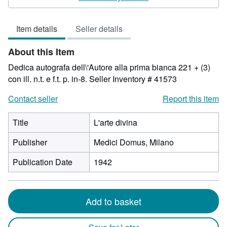
3
out
Item details
Seller details
of
5
About this Item
stars
Dedica autografa dell\'Autore alla prima bianca 221 + (3)
con ill. n.t. e f.t. p. in-8.
Seller Inventory # 41573
Contact seller
Report this item
Title
L'arte divina
Publisher
Medici Domus, Milano
Publication Date
1942
Add to basket