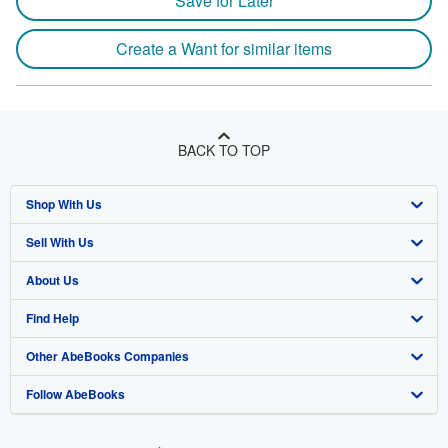
Save for Later
Create a Want for similar items
BACK TO TOP
Shop With Us
Sell With Us
Advanced Search
About Us
Browse Collections
Start Selling
Find Help
My Account
Join Our Affiliate Program
About AbeBooks
Other AbeBooks Companies
My Orders
Book Buyback
Media
Help
Follow AbeBooks
View Basket
Refer a seller
Careers
Customer Support
AbeBooks.co.uk
Forums
AbeBooks.de