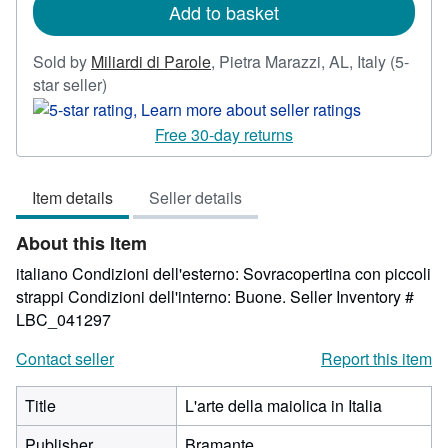
Add to basket
Sold by
Miliardi di Parole
,
Pietra Marazzi, AL, Italy
(5-
Seller
star seller)
rating
5
Free 30-day returns
out
of
Item details
Seller details
5
stars
About this Item
italiano Condizioni dell'esterno: Sovracopertina con piccoli
strappi Condizioni dell'interno: Buone.
Seller Inventory #
LBC_041297
Contact seller
Report this item
Title
L'arte della maiolica in Italia
Publisher
Bramante