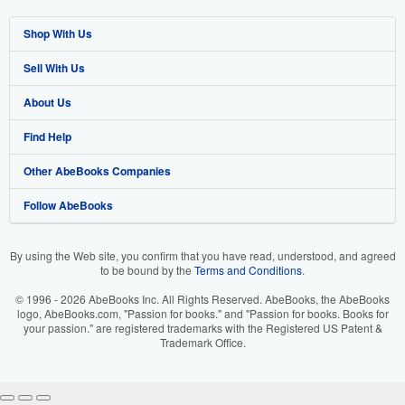
Shop With Us
Sell With Us
Advanced Search
About Us
Browse Collections
Start Selling
Find Help
My Account
Join Our Affiliate Program
About AbeBooks
Other AbeBooks Companies
My Orders
Book Buyback
Media
Help
Follow AbeBooks
View Basket
Refer a seller
Careers
Customer Support
AbeBooks.co.uk
Forums
AbeBooks.de
By using the Web site, you confirm that you have read, understood, and agreed
to be bound by the
Terms and Conditions
.
Privacy Policy
AbeBooks.fr
© 1996 - 2026 AbeBooks Inc. All Rights Reserved. AbeBooks, the AbeBooks
Your Ads Privacy Choices
AbeBooks.it
logo, AbeBooks.com, "Passion for books." and "Passion for books. Books for
your passion." are registered trademarks with the Registered US Patent &
Trademark Office.
Designated Agent
AbeBooks Aus/NZ
Accessibility
AbeBooks.ca