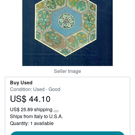
Start Selling
Help
CLOSE
Seller Image
Buy Used
Condition: Used - Good
US$ 44.10
Price
US$
US$ 25.89 shipping
44.10
Learn
Ships from Italy to U.S.A.
more
Quantity: 1 available
about
shipping
rates