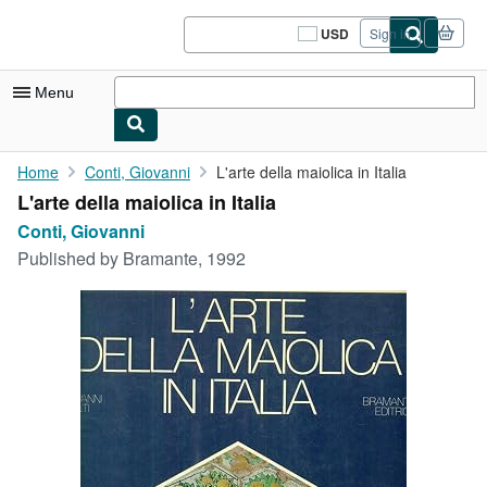
Skip to main content
AbeBooks.com
USD
Sign in
Site
shopping
preferences
Menu
My Account
Home
Conti, Giovanni
L'arte della maiolica in Italia
L'arte della maiolica in Italia
My Purchases
Conti, Giovanni
Sign Off
Published by
Bramante, 1992
Advanced Search
Browse Collections
Rare Books
Art & Collectibles
Textbooks
Sellers