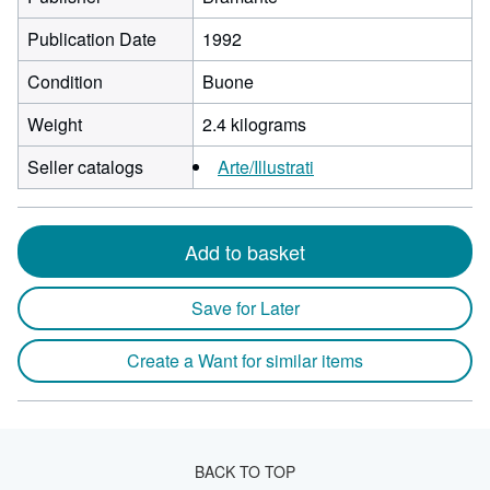
Publication Date
1992
Condition
Buone
Weight
2.4 kilograms
Seller catalogs
Arte/Illustrati
Add to basket
Save for Later
Create a Want for similar items
BACK TO TOP