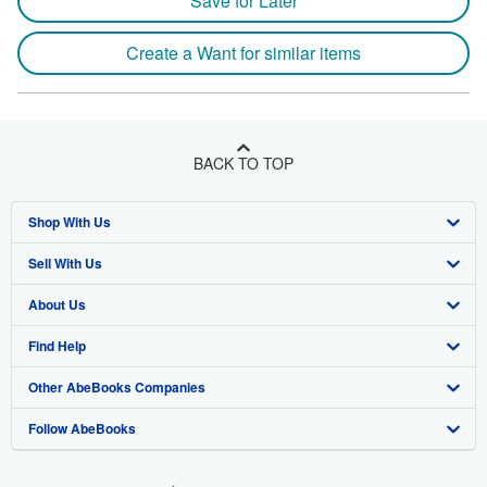
Save for Later
Create a Want for similar items
BACK TO TOP
Shop With Us
Sell With Us
Advanced Search
About Us
Browse Collections
Start Selling
Find Help
My Account
Join Our Affiliate Program
About AbeBooks
Other AbeBooks Companies
My Orders
Book Buyback
Media
Help
Follow AbeBooks
View Basket
Refer a seller
Careers
Customer Support
AbeBooks.co.uk
Forums
AbeBooks.de