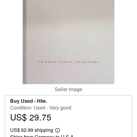
Help
CLOSE
Seller Image
Buy Used -
Hlw.
Condition: Used - Very good
US$ 29.75
Price
US$
US$ 62.99 shipping
29.75
Learn
Ships from Germany to U.S.A.
more