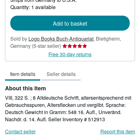
about
Quantity: 1 available
shipping
rates
Add to basket
Sold by
Logo Books Buch-Antiquariat
,
Bietigheim,
Seller
Germany
(5-star seller)
rating
Free 30-day returns
5
out
Item details
Seller details
of
5
About this Item
stars
VIII, 322 S. ; 8 Altdeutsche Schrift, altersentsprechend mit
Gebrauchsspuren, Altersflecken und vergilbt. Sprache:
Deutsch Gewicht in Gramm: 548 16. Aufl., Unveränd.
Nachdr. d. 14. Aufl.
Seller Inventory # 512913
Contact seller
Report this item