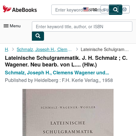
Skip to main content
AbeBooks.com
USD
Sign in
Site
shopping
preferences
Menu
My Account
Home
Schmalz, Joseph H., Clemens Wagener und Leo Wohleb (Mitwirkender...
Lateinische Schulgrammatik. J. H. Schmalz ; C. Wagener. Neu ...
Lateinische Schulgrammatik. J. H. Schmalz ; C.
My Purchases
Wagener. Neu bearb. von L.... (Hlw.)
Advanced Search
Schmalz, Joseph H., Clemens Wagener und...
Published by
Heidelberg : F.H. Kerle Verlag,, 1958
Browse Collections
Rare Books
Art & Collectibles
Textbooks
Sellers
Start Selling