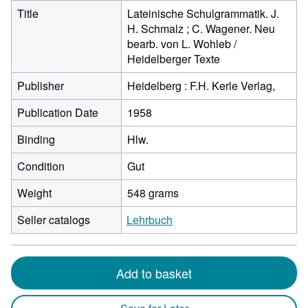
Title
Lateinische Schulgrammatik. J.
H. Schmalz ; C. Wagener. Neu
bearb. von L. Wohleb /
Heidelberger Texte
Publisher
Heidelberg : F.H. Kerle Verlag,
Publication Date
1958
Binding
Hlw.
Condition
Gut
Weight
548 grams
Seller catalogs
Lehrbuch
Add to basket