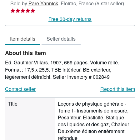
Seller
Sold by
Pare Yannick
,
Floirac, France
(5-star seller)
rating
5
Free 30-day returns
out
of
Item details
Seller details
5
stars
About this Item
Ed. Gauthier-Villars. 1907, 669 pages. Volume relié.
Format : 17,5 x 25,5. TBE intérieur. BE extérieur,
légèrement défraîchi.
Seller Inventory # 002849
Contact seller
Report this item
Title
Leçons de physique générale -
Tome I - Instruments de mesure,
Pesanteur, Elasticité, Statique
des liquides et des gaz, Chaleur -
Deuxième édition entièrement
refondue