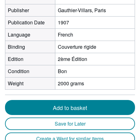
Publisher
Gauthier-Villars, Paris
Publication Date
1907
Language
French
Binding
Couverture rigide
Edition
2ème Édition
Condition
Bon
Weight
2000 grams
Add to basket
Save for Later
Create a Want for similar items