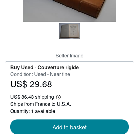
Help
CLOSE
Seller Image
Buy Used -
Couverture rigide
Condition: Used - Near fine
US$ 29.68
Price
US$
US$ 86.43 shipping
29.68
Learn
Ships from France to U.S.A.
more
about
Quantity: 1 available
shipping
rates
Add to basket