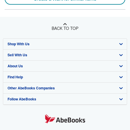
BACK TO TOP
Shop With Us
Sell With Us
Advanced Search
About Us
Browse Collections
Start Selling
Find Help
My Account
Join Our Affiliate Program
About AbeBooks
Other AbeBooks Companies
My Orders
Book Buyback
Media
Help
Follow AbeBooks
View Basket
Refer a seller
Careers
Customer Support
AbeBooks.co.uk
Forums
AbeBooks.de
Privacy Policy
AbeBooks.fr