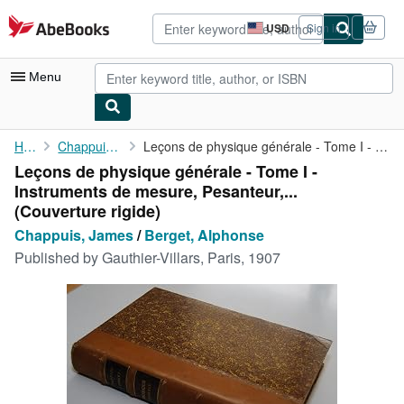
Skip to main content
AbeBooks.com
USD
Sign in
Site
shopping
preferences
Menu
My Account
Home
Chappuis, James
Leçons de physique générale - Tome I - Instruments de mesure, ...
Leçons de physique générale - Tome I -
My Purchases
Instruments de mesure, Pesanteur,...
Advanced Search
(Couverture rigide)
Chappuis, James
/
Berget, Alphonse
Browse Collections
Published by
Gauthier-Villars, Paris, 1907
Rare Books
Art & Collectibles
Textbooks
Sellers
Start Selling