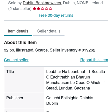
Sold by
Dublin Bookbrowsers
,
Dublin, NONE, Ireland
Seller
(2-star seller)
rating
Free 30-day returns
2
out
Item details
Seller details
of
5
About this Item
stars
32 pp. Illustrated. Scarce.
Seller Inventory # 019262
Contact seller
Report this item
Title
Leabhar Na Leanbhai - 1 Scealta
O Eachtraibh an Bharuin
Munchausen Le Cead O Mhuintir
Stead, Lundun, Sacsana
Publisher
Colucht Foilsighte Daibhis,
Dublin