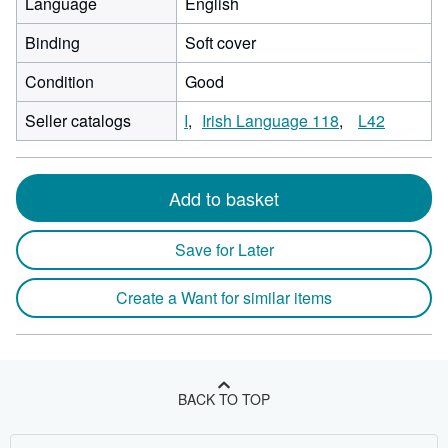
Language
English
Binding
Soft cover
Condition
Good
Seller catalogs
I
Irish Language 118
L42
Add to basket
Save for Later
Create a Want for similar items
BACK TO TOP