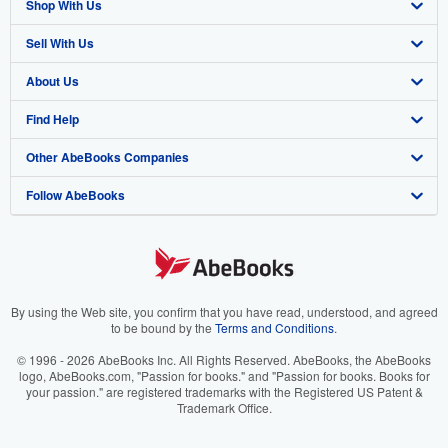
Shop With Us
Sell With Us
Advanced Search
About Us
Browse Collections
Start Selling
Find Help
My Account
Join Our Affiliate Program
About AbeBooks
Other AbeBooks Companies
My Orders
Book Buyback
Media
Help
Follow AbeBooks
View Basket
Refer a seller
Careers
Customer Support
AbeBooks.co.uk
Forums
AbeBooks.de
Privacy Policy
AbeBooks.fr
Your Ads Privacy Choices
AbeBooks.it
By using the Web site, you confirm that you have read, understood, and agreed
to be bound by the
Terms and Conditions
.
Designated Agent
AbeBooks Aus/NZ
© 1996 - 2026 AbeBooks Inc. All Rights Reserved. AbeBooks, the AbeBooks
logo, AbeBooks.com, "Passion for books." and "Passion for books. Books for
Accessibility
AbeBooks.ca
your passion." are registered trademarks with the Registered US Patent &
Trademark Office.
IberLibro.com