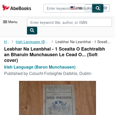
Skip to main content
AbeBooks.com
USD
Sign in
Site
shopping
preferences
Menu
My Account
Home
Irish Language (Baron Munchausen)
Leabhar Na Leanbhai - 1 Scealta O Eachtraibh an Bharuin ...
Leabhar Na Leanbhai - 1 Scealta O Eachtraibh
My Purchases
an Bharuin Munchausen Le Cead O... (Soft
Advanced Search
cover)
Irish Language (Baron Munchausen)
Browse Collections
Published by
Colucht Foilsighte Daibhis, Dublin
Rare Books
Art & Collectibles
Textbooks
Sellers
Start Selling