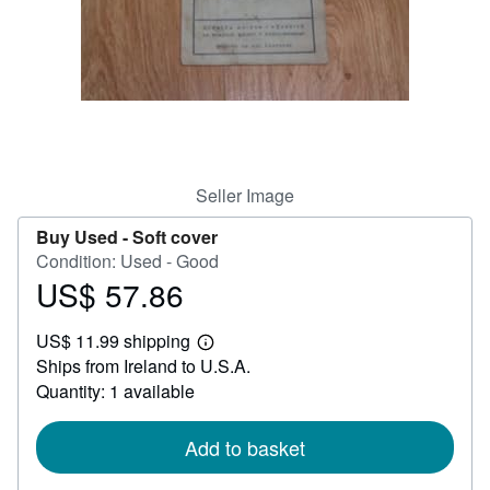
Help
CLOSE
Seller Image
Buy Used -
Soft cover
Condition: Used - Good
US$ 57.86
Price
US$
US$ 11.99 shipping
57.86
Learn
Ships from Ireland to U.S.A.
more
about
Quantity: 1 available
shipping
rates
Add to basket