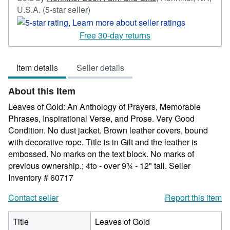
Seller
U.S.A.
(5-star seller)
rating
5
Free 30-day returns
out
of
Item details
Seller details
5
stars
About this Item
Leaves of Gold: An Anthology of Prayers, Memorable
Phrases, Inspirational Verse, and Prose. Very Good
Condition. No dust jacket. Brown leather covers, bound
with decorative rope. Title is in Gilt and the leather is
embossed. No marks on the text block. No marks of
previous ownership.; 4to - over 9¾ - 12" tall.
Seller
Inventory # 60717
Contact seller
Report this item
Title
Leaves of Gold