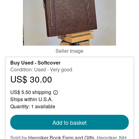
Help
CLOSE
Seller Image
Buy Used -
Softcover
Condition: Used - Very good
US$ 30.00
Price
US$
US$ 5.50 shipping
30.00
Learn
Ships within U.S.A.
more
about
Quantity: 1 available
shipping
rates
Add to basket
Sold by
Henniker Book Farm and Gifts
,
Henniker, NH,