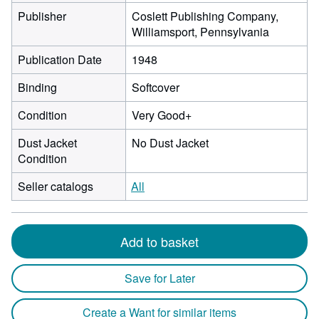
Publisher
Coslett Publishing Company,
Williamsport, Pennsylvania
Publication Date
1948
Binding
Softcover
Condition
Very Good+
Dust Jacket
No Dust Jacket
Condition
Seller catalogs
All
Add to basket
Save for Later
Create a Want for similar items