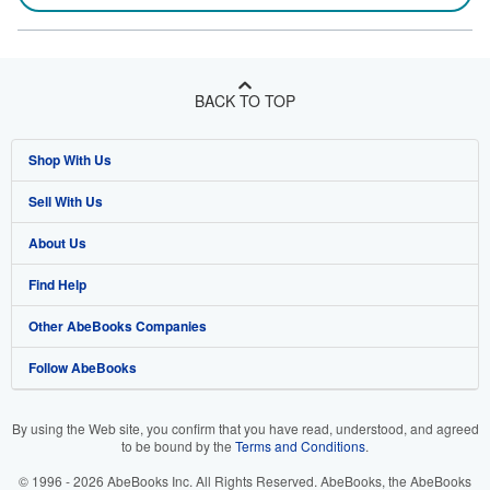
BACK TO TOP
Shop With Us
Sell With Us
Advanced Search
About Us
Browse Collections
Start Selling
Find Help
My Account
Join Our Affiliate Program
About AbeBooks
Other AbeBooks Companies
My Orders
Book Buyback
Media
Help
Follow AbeBooks
View Basket
Refer a seller
Careers
Customer Support
AbeBooks.co.uk
Forums
AbeBooks.de
By using the Web site, you confirm that you have read, understood, and agreed
to be bound by the
Terms and Conditions
.
Privacy Policy
AbeBooks.fr
© 1996 - 2026 AbeBooks Inc. All Rights Reserved. AbeBooks, the AbeBooks