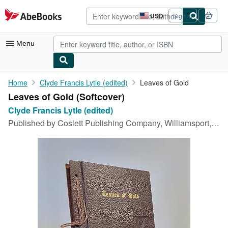
Skip to main content
AbeBooks.com
USD
Sign in
Site
shopping
preferences
Menu
My Account
Home
Clyde Francis Lytle (edited)
Leaves of Gold
Leaves of Gold (Softcover)
My Purchases
Clyde Francis Lytle (edited)
Advanced Search
Published by
Coslett Publishing Company, Williamsport, Pennsylvania, 1948
Browse Collections
Rare Books
Art & Collectibles
Textbooks
Sellers
Start Selling