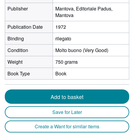
Publisher
Mantova, Editoriale Padus,
Mantova
Publication Date
1972
Binding
rilegato
Condition
Molto buono (Very Good)
Weight
750 grams
Book Type
Book
Add to basket
Save for Later
Create a Want for similar items