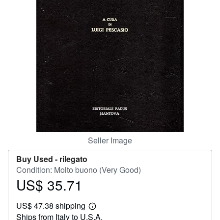
Help
CLOSE
Seller Image
Buy Used -
rilegato
Condition: Molto buono (Very Good)
US$ 35.71
Price
US$
US$ 47.38 shipping
35.71
Learn
Ships from Italy to U.S.A.
more