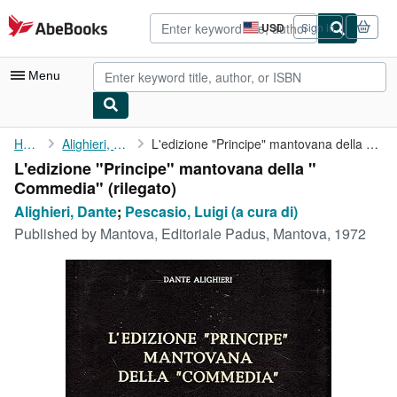
Skip to main content
AbeBooks.com
USD
Sign in
Site
shopping
preferences
Menu
My Account
Home
Alighieri, Dante
L'edizione "Principe" mantovana della " Commedia"
L'edizione "Principe" mantovana della "
My Purchases
Commedia" (rilegato)
Advanced Search
Alighieri, Dante
;
Pescasio, Luigi (a cura di)
Published by
Mantova, Editoriale Padus, Mantova, 1972
Browse Collections
Rare Books
Art & Collectibles
Textbooks
Sellers
Start Selling