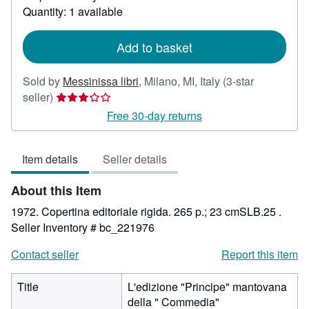
about
Quantity: 1 available
shipping
rates
Add to basket
Sold by
Messinissa libri
,
Milano, MI, Italy
(3-star
Seller
seller)
rating
Free 30-day returns
3
out
Item details
Seller details
of
5
About this Item
stars
1972. Copertina editoriale rigida. 265 p.; 23 cmSLB.25 .
Seller Inventory # bc_221976
Contact seller
Report this item
Title
L'edizione "Principe" mantovana
della " Commedia"