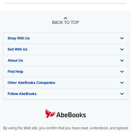
BACK TO TOP
Shop With Us
Sell With Us
Advanced Search
About Us
Browse Collections
Start Selling
Find Help
My Account
Join Our Affiliate Program
About AbeBooks
Other AbeBooks Companies
My Orders
Book Buyback
Media
Help
Follow AbeBooks
View Basket
Refer a seller
Careers
Customer Support
AbeBooks.co.uk
Forums
AbeBooks.de
Privacy Policy
AbeBooks.fr
Your Ads Privacy Choices
AbeBooks.it
By using the Web site, you confirm that you have read, understood, and agreed