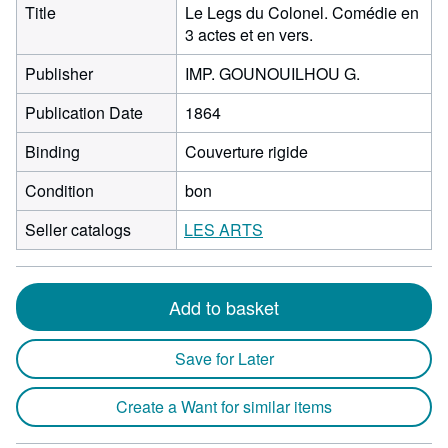
Title
Le Legs du Colonel. Comédie en
3 actes et en vers.
Publisher
IMP. GOUNOUILHOU G.
Publication Date
1864
Binding
Couverture rigide
Condition
bon
Seller catalogs
LES ARTS
Add to basket
Save for Later
Create a Want for similar items