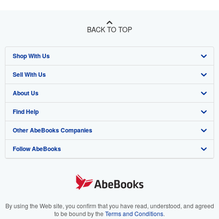
BACK TO TOP
Shop With Us
Sell With Us
Advanced Search
About Us
Browse Collections
Start Selling
Find Help
My Account
Join Our Affiliate Program
About AbeBooks
Other AbeBooks Companies
My Orders
Book Buyback
Media
Help
Follow AbeBooks
View Basket
Refer a seller
Careers
Customer Support
AbeBooks.co.uk
Forums
AbeBooks.de
Privacy Policy
AbeBooks.fr
Your Ads Privacy Choices
AbeBooks.it
By using the Web site, you confirm that you have read, understood, and agreed
to be bound by the
Terms and Conditions
.