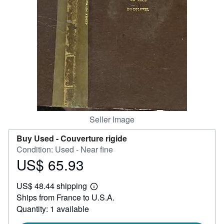
Help
CLOSE
Seller Image
Buy Used -
Couverture rigide
Condition: Used - Near fine
US$ 65.93
Price
US$
US$ 48.44 shipping
65.93
Learn
Ships from France to U.S.A.
more
about
Quantity: 1 available
shipping
rates