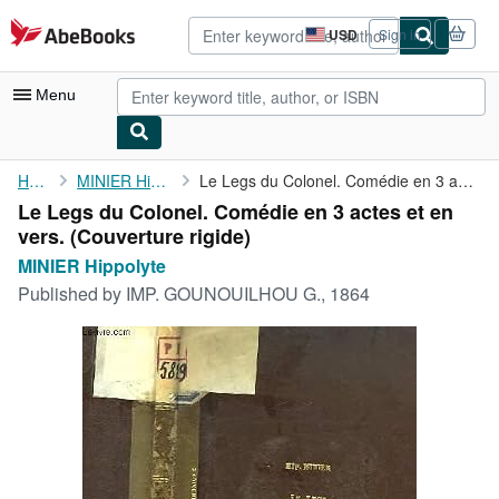
Skip to main content
AbeBooks.com
USD
Sign in
Site
shopping
preferences
Menu
My Account
Home
MINIER Hippolyte
Le Legs du Colonel. Comédie en 3 actes et en vers.
Le Legs du Colonel. Comédie en 3 actes et en
My Purchases
vers. (Couverture rigide)
Advanced Search
MINIER Hippolyte
Published by
IMP. GOUNOUILHOU G., 1864
Browse Collections
Rare Books
Art & Collectibles
Textbooks
Sellers
Start Selling