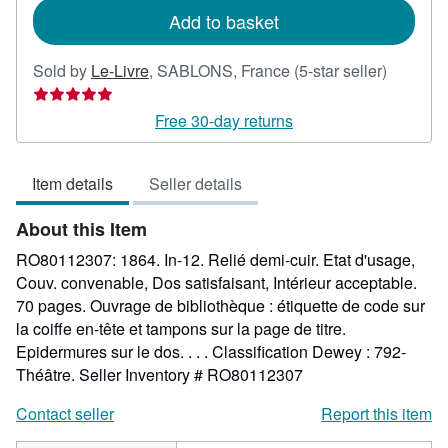
Add to basket
Seller
Sold by
Le-Livre
,
SABLONS, France
(5-star seller)
rating
5
Free 30-day returns
out
of
Item details
Seller details
5
stars
About this Item
RO80112307: 1864. In-12. Relié demi-cuir. Etat d'usage,
Couv. convenable, Dos satisfaisant, Intérieur acceptable.
70 pages. Ouvrage de bibliothèque : étiquette de code sur
la coiffe en-tête et tampons sur la page de titre.
Epidermures sur le dos. . . . Classification Dewey : 792-
Théâtre.
Seller Inventory # RO80112307
Contact seller
Report this item