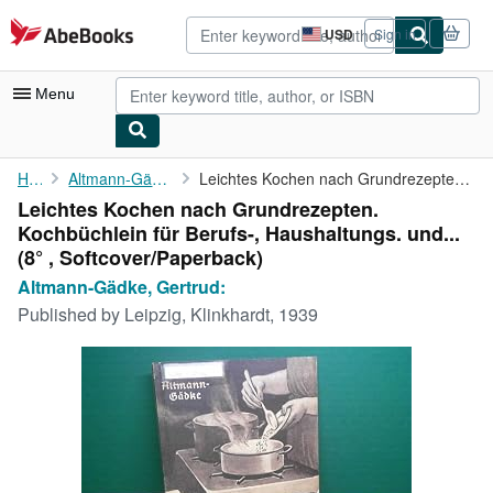
Skip to main content
AbeBooks.com
USD
Sign in
Site
shopping
preferences
Menu
My Account
Home
Altmann-Gädke, Gertrud:
Leichtes Kochen nach Grundrezepten. Kochbüchlein für Berufs-, ...
Leichtes Kochen nach Grundrezepten.
My Purchases
Kochbüchlein für Berufs-, Haushaltungs. und...
Advanced Search
(8° , Softcover/Paperback)
Altmann-Gädke, Gertrud:
Browse Collections
Published by
Leipzig, Klinkhardt, 1939
Rare Books
Art & Collectibles
Textbooks
Sellers
Start Selling