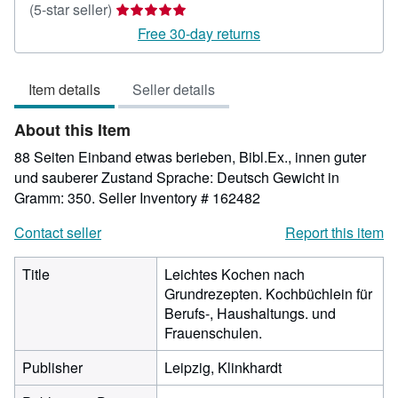
Seller
(5-star seller)
rating
Free 30-day returns
5
out
Item details
Seller details
of
5
About this Item
stars
88 Seiten Einband etwas berieben, Bibl.Ex., innen guter
und sauberer Zustand Sprache: Deutsch Gewicht in
Gramm: 350.
Seller Inventory # 162482
Contact seller
Report this item
Title
Leichtes Kochen nach
Grundrezepten. Kochbüchlein für
Berufs-, Haushaltungs. und
Frauenschulen.
Publisher
Leipzig, Klinkhardt