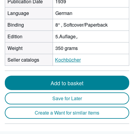
Publication Date
1939
Language
German
Binding
8° , Softcover/Paperback
Edition
5.Auflage,.
Weight
350 grams
Seller catalogs
Kochbücher
Add to basket
Save for Later
Create a Want for similar items