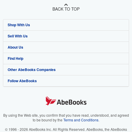
BACK TO TOP
Shop With Us
Sell With Us
Advanced Search
About Us
Browse Collections
Start Selling
Find Help
My Account
Join Our Affiliate Program
About AbeBooks
Other AbeBooks Companies
My Orders
Book Buyback
Media
Help
Follow AbeBooks
View Basket
Refer a seller
Careers
Customer Support
AbeBooks.co.uk
Forums
AbeBooks.de
Privacy Policy
AbeBooks.fr
Your Ads Privacy Choices
AbeBooks.it
By using the Web site, you confirm that you have read, understood, and agreed
to be bound by the
Terms and Conditions
.
Designated Agent
AbeBooks Aus/NZ
© 1996 - 2026 AbeBooks Inc. All Rights Reserved. AbeBooks, the AbeBooks