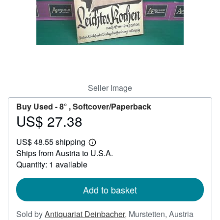
Help
CLOSE
Seller Image
Buy Used -
8° , Softcover/Paperback
US$ 27.38
Price
US$
US$ 48.55 shipping
27.38
Learn
Ships from Austria to U.S.A.
more
about
Quantity: 1 available
shipping
rates
Add to basket
Sold by
Antiquariat Deinbacher
,
Murstetten, Austria