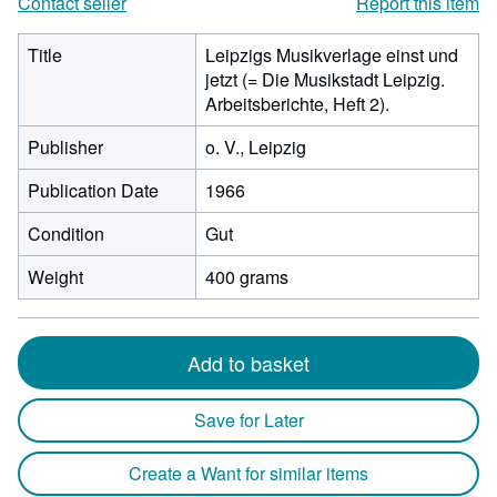
Contact seller
Report this item
Title
Leipzigs Musikverlage einst und
jetzt (= Die Musikstadt Leipzig.
Arbeitsberichte, Heft 2).
Publisher
o. V., Leipzig
Publication Date
1966
Condition
Gut
Weight
400 grams
Add to basket
Save for Later
Create a Want for similar items