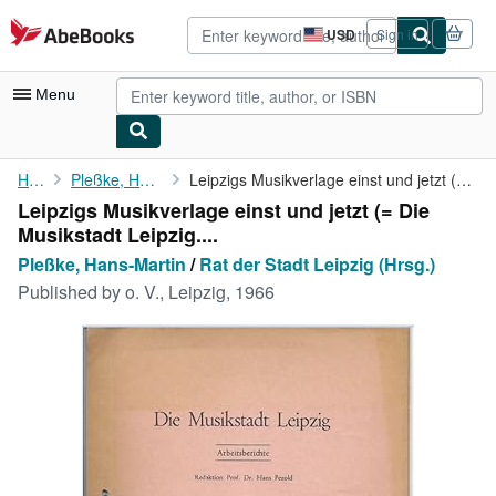
Skip to main content
AbeBooks.com
USD
Sign in
Site
shopping
preferences
Menu
My Account
Home
Pleßke, Hans-Martin
Leipzigs Musikverlage einst und jetzt (= Die Musikstadt Leipzig....
Leipzigs Musikverlage einst und jetzt (= Die
My Purchases
Musikstadt Leipzig....
Advanced Search
Pleßke, Hans-Martin
/
Rat der Stadt Leipzig (Hrsg.)
Published by
o. V., Leipzig, 1966
Browse Collections
Rare Books
Art & Collectibles
Textbooks
Sellers
Start Selling