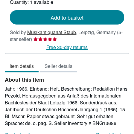
Quantity: 1 available
shipping
rates
Add to basket
Sold by
Musikantiquariat Staub
,
Leipzig, Germany
(5-
Seller
star seller)
rating
Free 30-day returns
5
out
Item details
Seller details
of
5
About this Item
stars
Jahr: 1966. Einband: Heft. Beschreibung: Redaktion Hans
Pezold. Herausgegeben aus Anlaß des Internationalen
Bachfestes der Stadt Leipzig 1966. Sonderdruck aus:
Jahrbuch der Deutschen Bücherei Jahrgang 1 (1965). 15
Bl. Mschr. Papier etwas gebräunt. Sehr gut erhalten.
Sprache: de. o. pag. S.
Seller Inventory # BNG13686