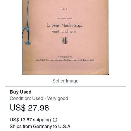
Help
CLOSE
Seller Image
Buy Used
Condition: Used - Very good
US$ 27.98
Price
US$
US$ 13.87 shipping
27.98
Learn
Ships from Germany to U.S.A.
more
about