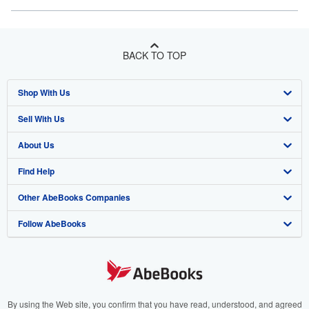
BACK TO TOP
Shop With Us
Sell With Us
Advanced Search
About Us
Browse Collections
Start Selling
Find Help
My Account
Join Our Affiliate Program
About AbeBooks
Other AbeBooks Companies
My Orders
Book Buyback
Media
Help
Follow AbeBooks
View Basket
Refer a seller
Careers
Customer Support
AbeBooks.co.uk
Forums
AbeBooks.de
Privacy Policy
AbeBooks.fr
Your Ads Privacy Choices
AbeBooks.it
By using the Web site, you confirm that you have read, understood, and agreed