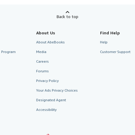
Back to top
About Us
Find Help
About AbeBooks
Help
te Program
Media
Customer Support
Careers
Forums
Privacy Policy
Your Ads Privacy Choices
Designated Agent
Accessibility