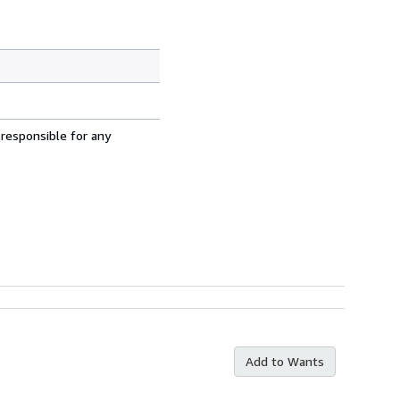
 responsible for any
Add to Wants