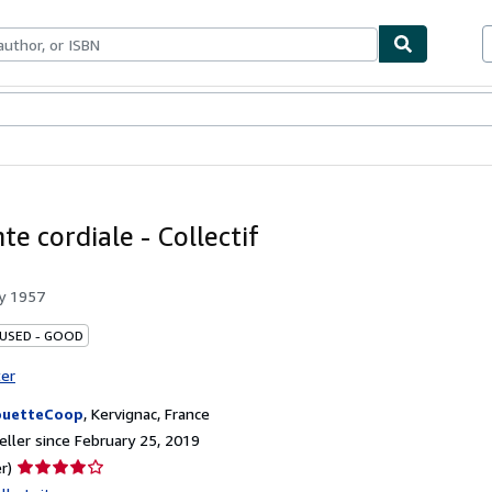
bles
Textbooks
Sellers
Start Selling
te cordiale - Collectif
by
1957
 USED - GOOD
ter
ouetteCoop
,
Kervignac, France
ller since February 25, 2019
Seller
r)
rating