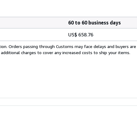
60 to 60 business days
US$ 658.76
cation. Orders passing through Customs may face delays and buyers are
 additional charges to cover any increased costs to ship your items.