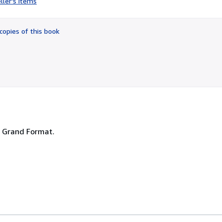
ller's items
4
out
of
copies of this book
5
stars
 - Grand Format.