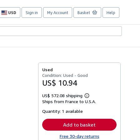
USD
Sign in
My Account
Basket
Help
Site
shopping
preferences
Used
Condition: Used - Good
US$ 10.94
US$ 572.08 shipping
Learn
Ships from France to U.S.A.
more
about
Quantity:
1 available
shipping
rates
Add to basket
Free 30-day returns