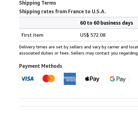
Shipping Terms
Shipping rates from France to U.S.A.
60 to 60 business days
Order
Shipping
quantity
First item
US$ 572.08
rates
from
Delivery times are set by sellers and vary by carrier and lo
France
associated duties or fees. Sellers may contact you regarding
to
U.S.A.
Payment Methods