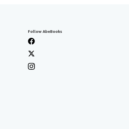
Follow AbeBooks