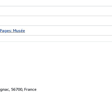
 Pages: Musée
ignac, 56700, France