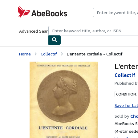
Skip to main content
AbeBooks.com
Advanced Search
Browse Collections
Rare Books
Art & Collecti
Home
Collectif
L'entente cordiale - Collectif
L'enten
Collectif
Published 
CONDITION:
Save for La
Sold by
Ch
AbeBooks Se
(4-star selle