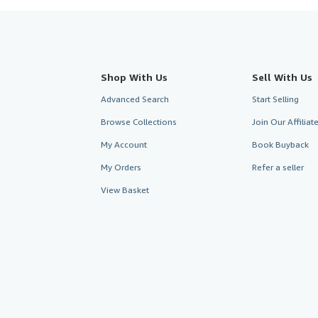
Shop With Us
Sell With Us
Advanced Search
Start Selling
Browse Collections
Join Our Affilia
My Account
Book Buyback
My Orders
Refer a seller
View Basket