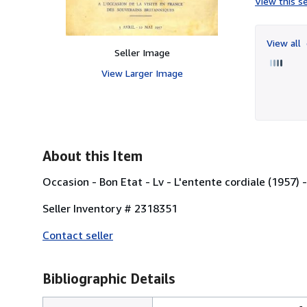
View this se
View all
Seller Image
View Larger Image
About this Item
Occasion - Bon Etat - Lv - L'entente cordiale (1957)
Seller Inventory # 2318351
Contact seller
Bibliographic Details