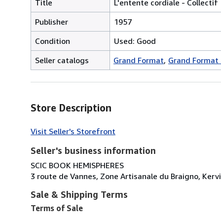
Title
L'entente cordiale - Collectif
Publisher
1957
Condition
Used: Good
Seller catalogs
Grand Format
Grand Format
Store Description
Visit Seller's Storefront
Seller's business information
SCIC BOOK HEMISPHERES
3 route de Vannes, Zone Artisanale du Braigno, Kerv
Sale & Shipping Terms
Terms of Sale