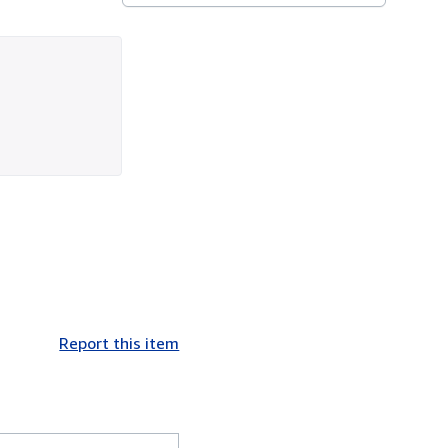
Report this item