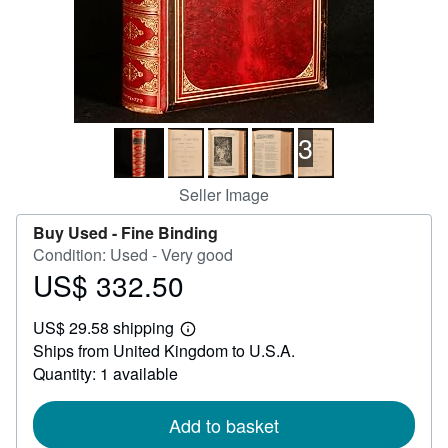
Help
CLOSE
3
Seller Image
Buy Used -
Fine Binding
Condition: Used - Very good
US$ 332.50
Price
US$
US$ 29.58 shipping
332.50
Learn
Ships from United Kingdom to U.S.A.
more
about
Quantity: 1 available
shipping
rates
Add to basket