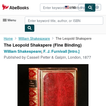
Skip to main content
AbeBooks.com
USD
Sign in
Site
shopping
preferences
Menu
My Account
Home
William Shakespeare
The Leopold Shakspere
The Leopold Shakspere (Fine Binding)
My Purchases
William Shakespeare
;
F. J. Furnivall [Intro.]
Advanced Search
Published by
Cassell Petter & Galpin, London, 1877
Browse Collections
Rare Books
Art & Collectibles
Textbooks
Sellers
Start Selling