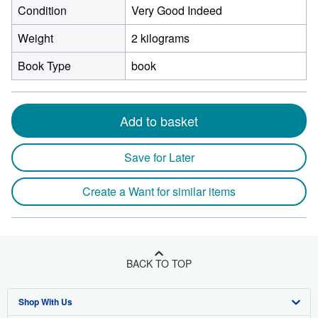
Condition
Very Good Indeed
Weight
2 kilograms
Book Type
book
Add to basket
Save for Later
Create a Want for similar items
BACK TO TOP
Shop With Us