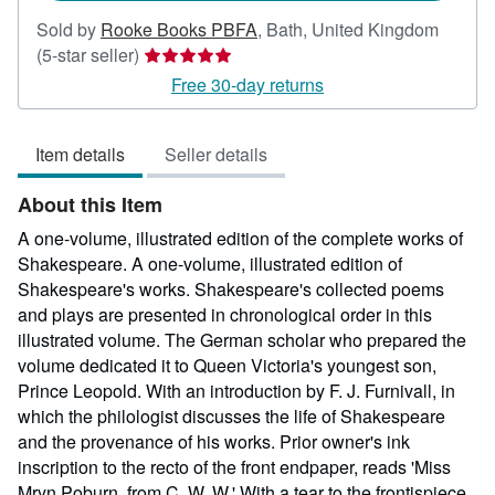
Sold by
Rooke Books PBFA
,
Bath, United Kingdom
Seller
(5-star seller)
rating
Free 30-day returns
5
out
Item details
Seller details
of
5
About this Item
stars
A one-volume, illustrated edition of the complete works of
Shakespeare. A one-volume, illustrated edition of
Shakespeare's works. Shakespeare's collected poems
and plays are presented in chronological order in this
illustrated volume. The German scholar who prepared the
volume dedicated it to Queen Victoria's youngest son,
Prince Leopold. With an introduction by F. J. Furnivall, in
which the philologist discusses the life of Shakespeare
and the provenance of his works. Prior owner's ink
inscription to the recto of the front endpaper, reads 'Miss
Mryn Poburn, from C. W. W.' With a tear to the frontispiece