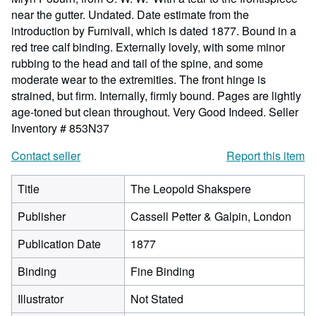
near the gutter. Undated. Date estimate from the
introduction by Furnivall, which is dated 1877. Bound in a
red tree calf binding. Externally lovely, with some minor
rubbing to the head and tail of the spine, and some
moderate wear to the extremities. The front hinge is
strained, but firm. Internally, firmly bound. Pages are lightly
age-toned but clean throughout. Very Good Indeed.
Seller
Inventory # 853N37
Contact seller
Report this item
Title
The Leopold Shakspere
Publisher
Cassell Petter & Galpin, London
Publication Date
1877
Binding
Fine Binding
Illustrator
Not Stated