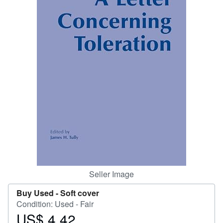
Help
CLOSE
Seller Image
Buy Used -
Soft cover
Condition: Used - Fair
US$ 4.42
Price