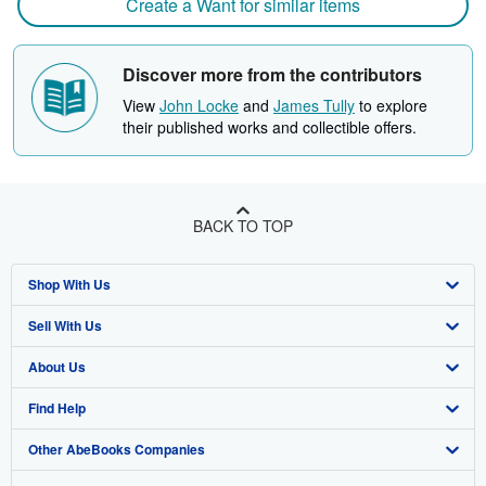
Create a Want for similar items
Discover more from the contributors
View
John Locke
and
James Tully
to explore
their published works and collectible offers.
BACK TO TOP
Shop With Us
Sell With Us
Advanced Search
About Us
Browse Collections
Start Selling
Find Help
My Account
Join Our Affiliate Program
About AbeBooks
Other AbeBooks Companies
My Orders
Book Buyback
Media
Help