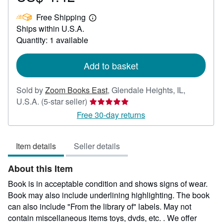
US$
Free Shipping
4.42
Learn
Ships within U.S.A.
more
about
Quantity: 1 available
shipping
rates
Add to basket
Sold by
Zoom Books East
,
Glendale Heights, IL,
Seller
U.S.A.
(5-star seller)
rating
Free 30-day returns
5
out
Item details
Seller details
of
5
About this Item
stars
Book is in acceptable condition and shows signs of wear.
Book may also include underlining highlighting. The book
can also include "From the library of" labels. May not
contain miscellaneous items toys, dvds, etc. . We offer