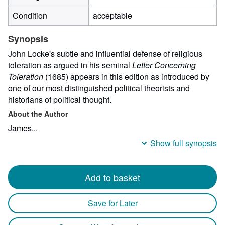
Condition
acceptable
Synopsis
John Locke's subtle and influential defense of religious
toleration as argued in his seminal
Letter Concerning
Toleration
(1685) appears in this edition as introduced by
one of our most distinguished political theorists and
historians of political thought.
About the Author
James...
Show full synopsis
Add to basket
Save for Later