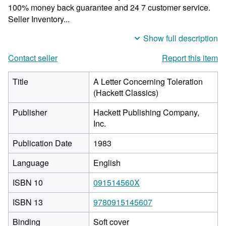
100% money back guarantee and 24 7 customer service.
Seller Inventory...
Show full description
Contact seller
Report this item
Title
A Letter Concerning Toleration
(Hackett Classics)
Publisher
Hackett Publishing Company,
Inc.
Publication Date
1983
Language
English
ISBN 10
091514560X
ISBN 13
9780915145607
Binding
Soft cover