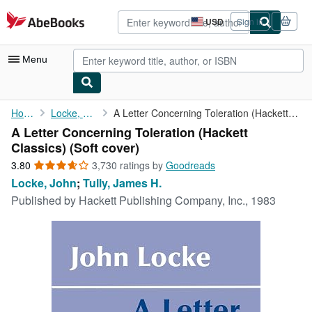
Skip to main content
AbeBooks.com
USD
Sign in
Site
shopping
preferences
Menu
My Account
Home
Locke, John
A Letter Concerning Toleration (Hackett Classics)
A Letter Concerning Toleration (Hackett
My Purchases
Classics) (Soft cover)
Advanced Search
3.80
3.80
3,730 ratings by
Goodreads
out
Locke, John
;
Tully, James H.
Browse Collections
of
Published by
Hackett Publishing Company, Inc., 1983
5
Rare Books
stars
Art & Collectibles
Textbooks
Sellers
Start Selling