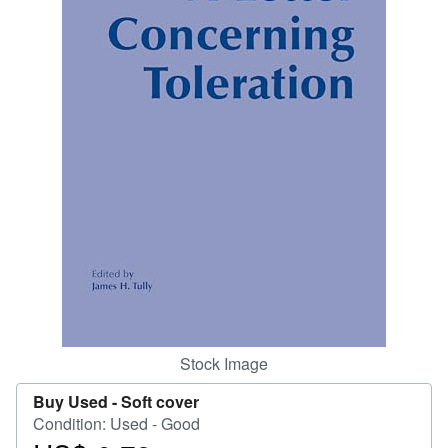
Help
CLOSE
Stock Image
Buy Used -
Soft cover
Condition: Used - Good