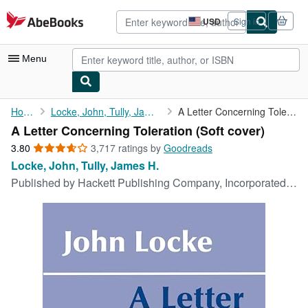
Skip to main content
AbeBooks.com
USD
Sign in
Site
shopping
preferences
Menu
My Account
Home
Locke, John, Tully, James H.
A Letter Concerning Toleration
A Letter Concerning Toleration (Soft cover)
My Purchases
3.80
3.80
3,717 ratings by
Goodreads
Advanced Search
out
Locke, John, Tully, James H.
of
Published by
Hackett Publishing Company, Incorporated, 1983
Browse Collections
5
stars
Rare Books
Art & Collectibles
Textbooks
Sellers
Start Selling