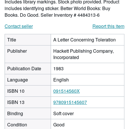
Includes library markings. Stock photo provided. Product
includes identifying sticker. Better World Books: Buy
Books. Do Good.
Seller Inventory # 4484313-6
Contact seller
Report this item
Title
A Letter Concerning Toleration
Publisher
Hackett Publishing Company,
Incorporated
Publication Date
1983
Language
English
ISBN 10
091514560X
ISBN 13
9780915145607
Binding
Soft cover
Condition
Good