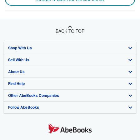
BACK TO TOP
Shop With Us
Sell With Us
Advanced Search
About Us
Browse Collections
Start Selling
Find Help
My Account
Join Our Affiliate Program
About AbeBooks
Other AbeBooks Companies
My Orders
Book Buyback
Media
Help
Follow AbeBooks
View Basket
Refer a seller
Careers
Customer Support
AbeBooks.co.uk
Forums
AbeBooks.de
Privacy Policy
AbeBooks.fr