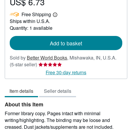
US$ 6.73
Price
US$
Free Shipping
6.73
Learn
Ships within U.S.A.
more
about
Quantity: 1 available
shipping
rates
Add to basket
Sold by
Better World Books
,
Mishawaka, IN, U.S.A.
Seller
(5-star seller)
rating
Free 30-day returns
5
out
Item details
Seller details
of
5
About this Item
stars
Former library copy. Pages intact with minimal
writing/highlighting. The binding may be loose and
creased. Dust jackets/supplements are not included.