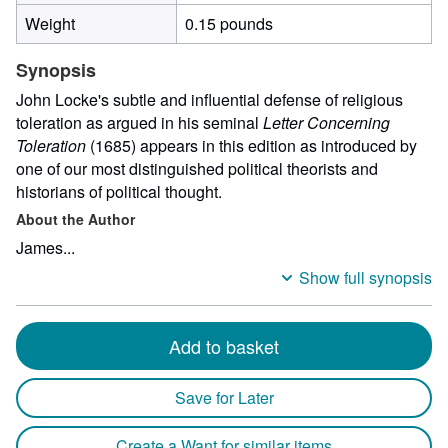
Weight
0.15 pounds
Synopsis
John Locke's subtle and influential defense of religious
toleration as argued in his seminal
Letter Concerning
Toleration
(1685) appears in this edition as introduced by
one of our most distinguished political theorists and
historians of political thought.
About the Author
James...
Show full synopsis
Add to basket
Save for Later
Create a Want for similar items