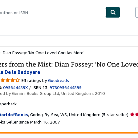
bles
Textbooks
Sellers
Start Selling
: Dian Fossey: 'No One Loved Gorillas More'
ers from the Mist: Dian Fossey: 'No One Loved
la De la Bedoyere
30
93 ratings by
Goodreads
t
0:
095644489X
/
ISBN 13:
9780956444899
hed by
Gemini Books Group Ltd, United Kingdom, 2010
ars
aperback
Sell
orldofBooks
,
Goring-By-Sea, WS, United Kingdom
(5-star seller)
rati
ks Seller since March 16, 2007
5
out