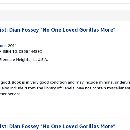
ist: Dian Fossey "No One Loved Gorillas More"
ions
2011
/ ISBN 10: 095644489X
Glendale Heights, IL, U.S.A.
y good.
Book is in very good condition and may include minimal underlin
n also include "From the library of" labels. May not contain miscellan
mer service.
ist: Dian Fossey "No One Loved Gorillas More"