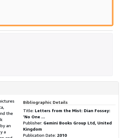
s
pictures
Bibliographic Details
ca,
Title:
Letters from the Mist: Dian Fossey:
and the
'No One ...
ok
Publisher:
Gemini Books Group Ltd, United
 by an
Kingdom
by a
Publication Date:
2010
man and