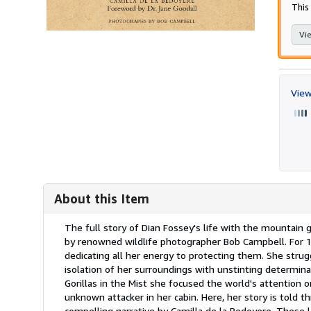
This 
Vie
View
About this Item
Description:
The full story of Dian Fossey's life with the mountain g
by renowned wildlife photographer Bob Campbell. For 18
dedicating all her energy to protecting them. She strugg
isolation of her surroundings with unstinting determi
Gorillas in the Mist she focused the world's attention 
unknown attacker in her cabin. Here, her story is told t
compelling narrative by Camilla de la Bedoyere. These 