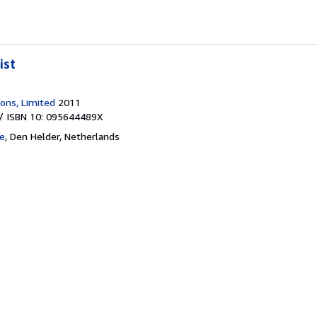
ist
ions, Limited
2011
/ ISBN 10: 095644489X
e
,
Den Helder, Netherlands