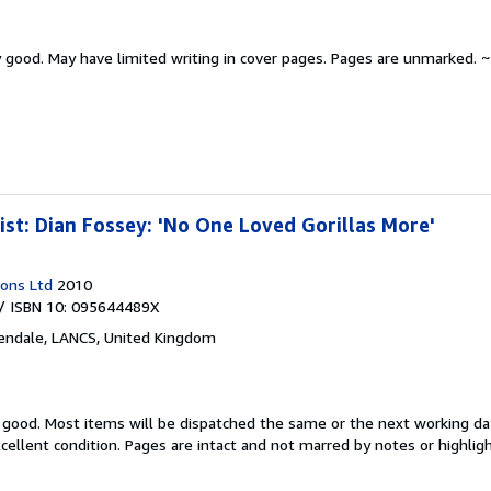
y good.
May have limited writing in cover pages. Pages are unmarked. ~
ist: Dian Fossey: 'No One Loved Gorillas More'
ions Ltd
2010
/ ISBN 10: 095644489X
endale, LANCS, United Kingdom
y good.
Most items will be dispatched the same or the next working day
xcellent condition. Pages are intact and not marred by notes or highlig