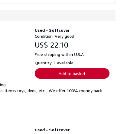
Used - Softcover
Condition: Very good
US$ 22.10
Free shipping within U.S.A.
Quantity: 1 available
Add to basket
ing
eous items toys, dvds, etc. . We offer 100% money back
Used - Softcover