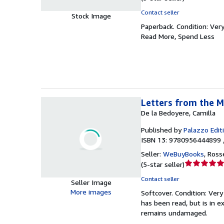
rating
Contact seller
Stock Image
5
Paperback.
Condition: Ver
out
Read More, Spend Less
of
5
stars
Letters from the M
De la Bedoyere, Camilla
Published by
Palazzo Edit
ISBN 13: 9780956444899 
Seller:
WeBuyBooks
,
Ross
Seller
(
5-star seller
)
rating
Contact seller
Seller Image
5
More images
Softcover.
Condition: Ver
out
has been read, but is in e
of
remains undamaged.
5
stars