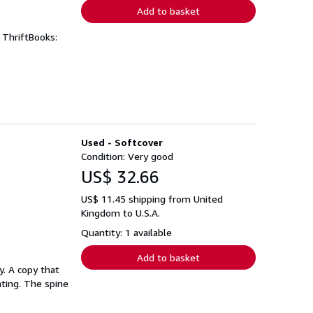
Add to basket
 ThriftBooks:
Used - Softcover
Condition: Very good
US$ 32.66
US$ 11.45 shipping from United
Kingdom to U.S.A.
Quantity: 1 available
Add to basket
. A copy that
hting. The spine