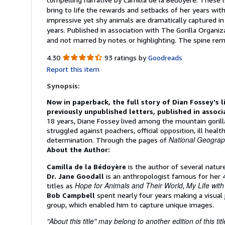
bring to life the rewards and setbacks of her years wit
impressive yet shy animals are dramatically captured i
years. Published in association with The Gorilla Organiz
and not marred by notes or highlighting. The spine r
4.30
4.30
93 ratings by
Goodreads
out
Report this item
of
5
Synopsis:
stars
Now in paperback, the full story of Dian Fossey's l
previously unpublished letters, published in assoc
18 years, Diane Fossey lived among the mountain gorilla
struggled against poachers, official opposition, ill heal
National Geograp
determination. Through the pages of
About the Author:
Camilla de la Bédoyère
is the author of several nature
Dr. Jane Goodall
is an anthropologist famous for her 
Hope for Animals and Their World
My Life wit
titles as
,
Bob Campbell
spent nearly four years making a visual 
group, which enabled him to capture unique images.
"About this title" may belong to another edition of this titl