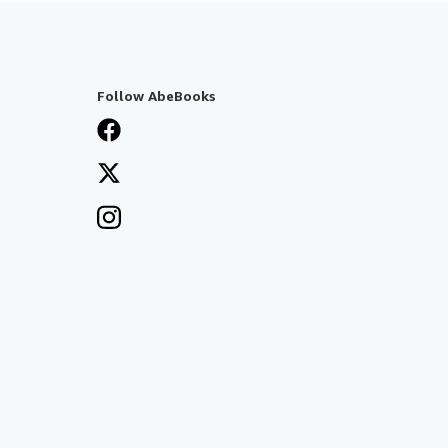
Follow AbeBooks