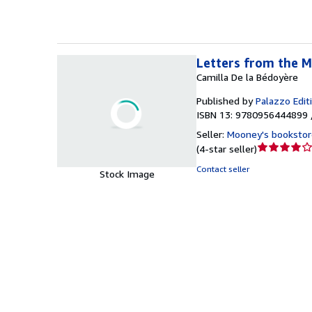
Letters from the M
Camilla De la Bédoyère
Published by
Palazzo Edit
ISBN 13: 9780956444899 
Seller:
Mooney's bookstor
Seller
(
4-star seller
)
rating
Contact seller
Stock Image
4
out
of
5
stars