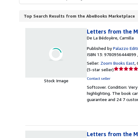
Top Search Results from the AbeBooks Marketplace
Letters from the M
De La Bédoyère, Camilla
Published by
Palazzo Edit
ISBN 13: 9780956444899 
Seller:
Zoom Books East
,
Seller
(
5-star seller
)
rating
Contact seller
Stock Image
5
Softcover.
Condition: Ver
out
highlighting. The book ca
of
guarantee and 24 7 custo
5
stars
Letters from the M