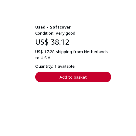
Used - Softcover
Condition: Very good
US$ 38.12
US$ 17.28 shipping from Netherlands
to U.S.A.
Quantity: 1 available
Add to basket