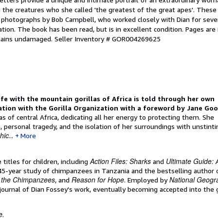
h the creatures who she called 'the greatest of the great apes'. These
n photographs by Bob Campbell, who worked closely with Dian for seve
ation. The book has been read, but is in excellent condition. Pages are 
emains undamaged.
Seller Inventory # GOR004269625
ife with the mountain gorillas of Africa is told through her own
iation with the Gorilla Organization with a foreword by Jane Goo
s of central Africa, dedicating all her energy to protecting them. She
th, personal tragedy, and the isolation of her surroundings with unstinti
hic
...
More
Action Files: Sharks
Ultimate Guide: 
 titles for children, including
and
45-year study of chimpanzees in Tanzania and the bestselling author 
h the Chimpanzees
Reason for Hope
National Geogr
, and
. Employed by
journal of Dian Fossey's work, eventually becoming accepted into the g
e.