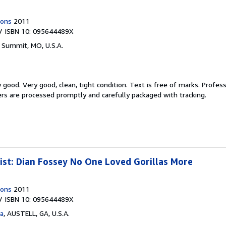
ions
2011
/ ISBN 10: 095644489X
 Summit, MO, U.S.A.
y good.
Very good, clean, tight condition. Text is free of marks. Profes
ders are processed promptly and carefully packaged with tracking.
ist: Dian Fossey No One Loved Gorillas More
ions
2011
/ ISBN 10: 095644489X
ta
,
AUSTELL, GA, U.S.A.