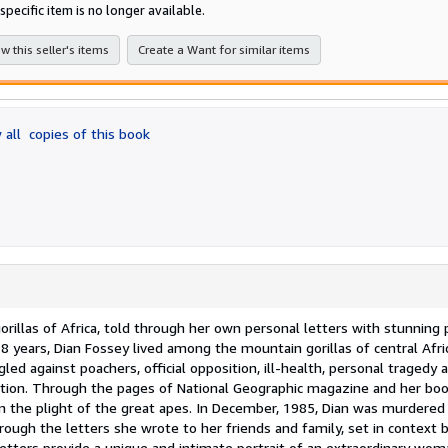
of
specific item is no longer available.
5
star
w this seller's items
Create a Want for similar items
 all
copies of this book
orillas of Africa, told through her own personal letters with stunning 
 years, Dian Fossey lived among the mountain gorillas of central Afri
led against poachers, official opposition, ill-health, personal tragedy 
nation. Through the pages of National Geographic magazine and her bo
on the plight of the great apes. In December, 1985, Dian was murdered
hrough the letters she wrote to her friends and family, set in context 
letters provide a unique and intimate portrait of an extraordinary wo