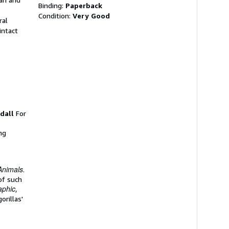
Binding:
Paperback
Condition:
Very Good
ral
intact
dall
For
ng
Animals
.
of such
aphic
,
orillas'