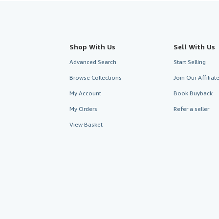
Shop With Us
Sell With Us
Advanced Search
Start Selling
Browse Collections
Join Our Affilia
My Account
Book Buyback
My Orders
Refer a seller
View Basket