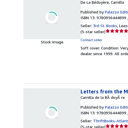
De La Bédoyère, Camilla
Published by
Palazzo Edit
ISBN 13: 9780956444899 
Seller:
3rd St. Books
,
Lees
Seller
(
5-star seller
)
rating
Contact seller
Stock Image
5
Soft cover.
Condition: Ver
out
dealer since 1999. All or
of
5
stars
Letters from the M
Camilla de la BÃ doyÃ re
Published by
Palazzo Edit
ISBN 13: 9780956444899 
Seller:
ThriftBooks-Atlan
Seller
(
5-star seller
)