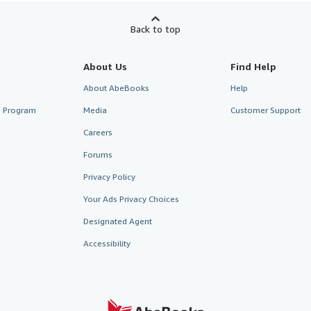
Back to top
About Us
Find Help
About AbeBooks
Help
te Program
Media
Customer Support
Careers
Forums
Privacy Policy
Your Ads Privacy Choices
Designated Agent
Accessibility