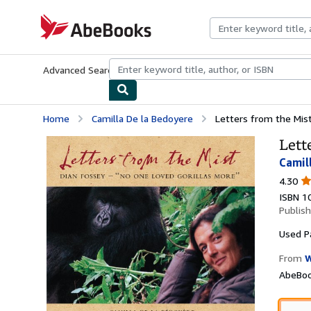
Skip to main content
AbeBooks.com
Advanced Search
Browse Collections
Rare Books
Art & Collecti
Home
Camilla De la Bedoyere
Letters from the Mist
Lett
Camil
4.
4.30
ou
ISBN 1
of
Publis
5
st
Used
P
From
W
AbeBoo