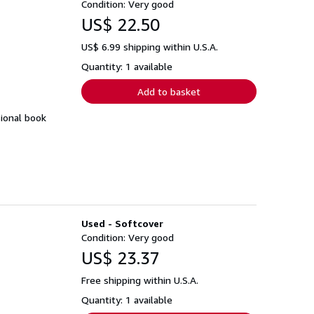
Condition: Very good
US$ 22.50
US$ 6.99 shipping within U.S.A.
Quantity: 1 available
Add to basket
sional book
Used - Softcover
Condition: Very good
US$ 23.37
Free shipping within U.S.A.
Quantity: 1 available