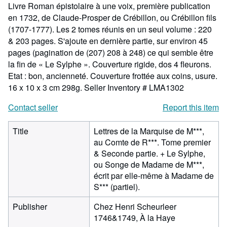
Livre Roman épistolaire à une voix, première publication
en 1732, de Claude-Prosper de Crébillon, ou Crébillon fils
(1707-1777). Les 2 tomes réunis en un seul volume : 220
& 203 pages. S'ajoute en dernière partie, sur environ 45
pages (pagination de (207) 208 à 248) ce qui semble être
la fin de « Le Sylphe ». Couverture rigide, dos 4 fleurons.
Etat : bon, ancienneté. Couverture frottée aux coins, usure.
16 x 10 x 3 cm 298g.
Seller Inventory # LMA1302
Contact seller
Report this item
Title
Lettres de la Marquise de M***,
au Comte de R***. Tome premier
& Seconde partie. + Le Sylphe,
ou Songe de Madame de M***,
écrit par elle-même à Madame de
S*** (partiel).
Publisher
Chez Henri Scheurleer
1746&1749, À la Haye