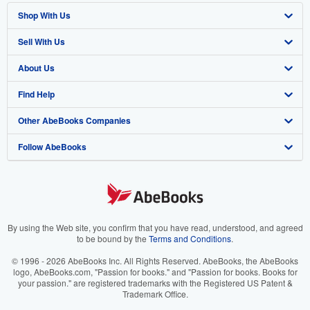
Shop With Us
Sell With Us
Advanced Search
About Us
Browse Collections
Start Selling
Find Help
My Account
Join Our Affiliate Program
About AbeBooks
Other AbeBooks Companies
My Orders
Book Buyback
Media
Help
Follow AbeBooks
View Basket
Refer a seller
Careers
Customer Support
AbeBooks.co.uk
Forums
AbeBooks.de
Privacy Policy
AbeBooks.fr
Your Ads Privacy Choices
AbeBooks.it
By using the Web site, you confirm that you have read, understood, and agreed
to be bound by the
Terms and Conditions
.
Designated Agent
AbeBooks Aus/NZ
© 1996 - 2026 AbeBooks Inc. All Rights Reserved. AbeBooks, the AbeBooks
logo, AbeBooks.com, "Passion for books." and "Passion for books. Books for
Accessibility
AbeBooks.ca
your passion." are registered trademarks with the Registered US Patent &
Trademark Office.
IberLibro.com