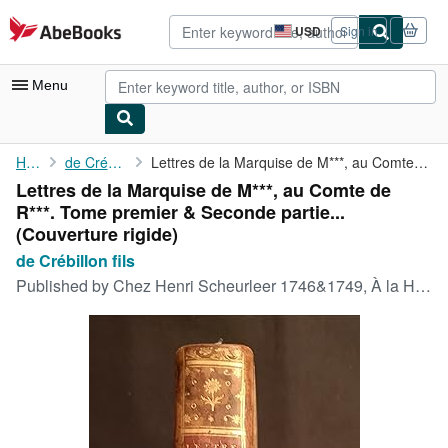
Skip to main content
AbeBooks.com
USD
Sign in
Site
shopping
preferences
Menu
My Account
Home
de Crébillon fils
Lettres de la Marquise de M***, au Comte de R***. Tome premier &...
Lettres de la Marquise de M***, au Comte de
My Purchases
R***. Tome premier & Seconde partie...
Advanced Search
(Couverture rigide)
de Crébillon fils
Browse Collections
Published by
Chez Henri Scheurleer 1746&1749, À la Haye, 1746
Rare Books
Art & Collectibles
Textbooks
Sellers
Start Selling