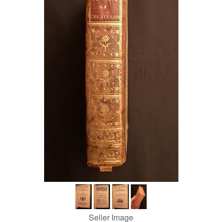
Help
CLOSE
Seller Image