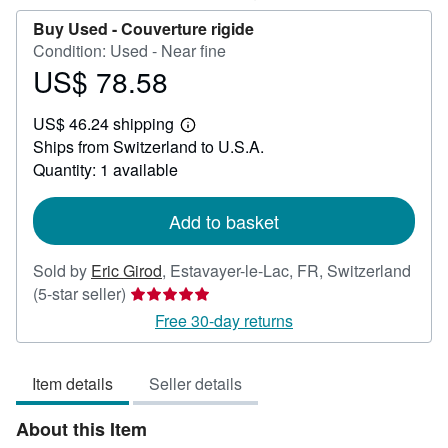
Buy Used -
Couverture rigide
Condition: Used - Near fine
US$ 78.58
Price
US$
US$ 46.24 shipping
78.58
Learn
Ships from Switzerland to U.S.A.
more
about
Quantity: 1 available
shipping
rates
Add to basket
Sold by
Eric Girod
,
Estavayer-le-Lac, FR, Switzerland
Seller
(5-star seller)
rating
Free 30-day returns
5
out
Item details
Seller details
of
5
About this Item
stars