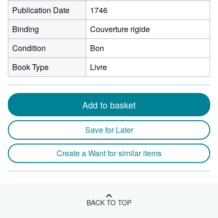
Publication Date
1746
Binding
Couverture rigide
Condition
Bon
Book Type
Livre
Add to basket
Save for Later
Create a Want for similar items
BACK TO TOP