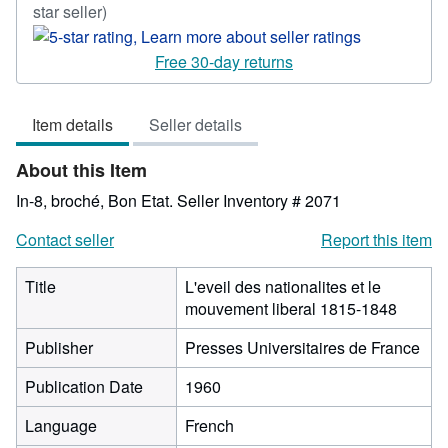
Seller
star seller)
rating
5
Free 30-day returns
out
of
Item details
Seller details
5
stars
About this Item
In-8, broché, Bon Etat.
Seller Inventory # 2071
Contact seller
Report this item
Title
L'eveil des nationalites et le
mouvement liberal 1815-1848
Publisher
Presses Universitaires de France
Publication Date
1960
Language
French