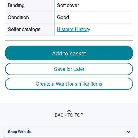
Binding
Soft cover
Condition
Good
Seller catalogs
Histoire History
Add to basket
Save for Later
Create a Want for similar items
BACK TO TOP
Shop With Us