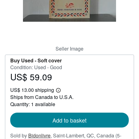
Help
CLOSE
Seller Image
Buy Used -
Soft cover
Condition: Used - Good
US$ 59.09
Price
US$
US$ 13.00 shipping
59.09
Learn
Ships from Canada to U.S.A.
more
about
Quantity: 1 available
shipping
rates
Add to basket
Sold by
Bidonlivre
,
Saint-Lambert, QC, Canada
(5-