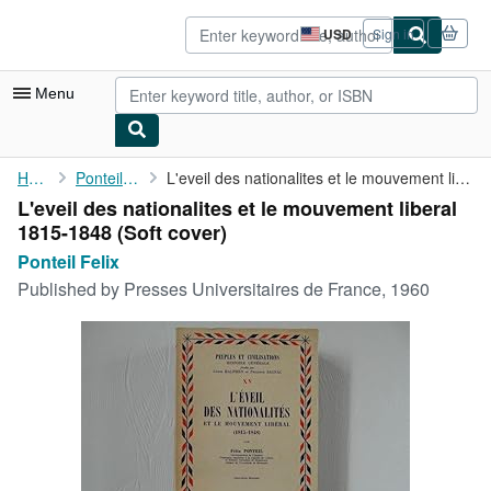
Skip to main content
AbeBooks.com
USD
Sign in
Site
shopping
preferences
Menu
My Account
Home
Ponteil Felix
L'eveil des nationalites et le mouvement liberal 1815-1848
L'eveil des nationalites et le mouvement liberal
My Purchases
1815-1848 (Soft cover)
Advanced Search
Ponteil Felix
Published by
Presses Universitaires de France, 1960
Browse Collections
Rare Books
Art & Collectibles
Textbooks
Sellers
Start Selling