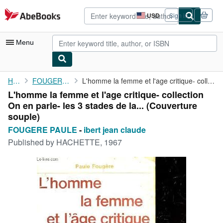
Skip to main content
AbeBooks.com
USD
Sign in
Site
shopping
preferences
Menu
My Account
Home
FOUGERE PAULE
L'homme la femme et l'age critique- collection On en parle- les ...
L'homme la femme et l'age critique- collection
My Purchases
On en parle- les 3 stades de la... (Couverture
Advanced Search
souple)
FOUGERE PAULE
-
ibert jean claude
Browse Collections
Published by
HACHETTE, 1967
Rare Books
Art & Collectibles
Textbooks
Sellers
Start Selling