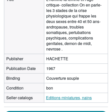
critique- collection On en parle-
les 3 stades de la crise
physiologique qui frappe les
deux sexes entre 40 et 50 ans-
andropause, troubles
somatiques, pertubations
psychiques, complications
genitales, demon de midi,
nevrose .
Publisher
HACHETTE
Publication Date
1967
Binding
Couverture souple
Condition
bon
Seller catalogs
Editions miniatures, nains