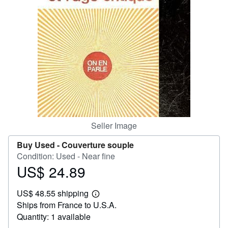
Help
CLOSE
Seller Image
Buy Used -
Couverture souple
Condition: Used - Near fine
US$ 24.89
Price
US$
US$ 48.55 shipping
24.89
Learn
Ships from France to U.S.A.
more
about
Quantity: 1 available
shipping
rates