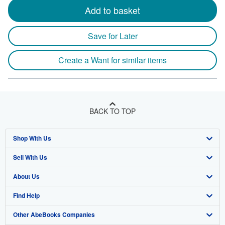
Add to basket
Save for Later
Create a Want for similar items
BACK TO TOP
Shop With Us
Sell With Us
Advanced Search
About Us
Browse Collections
Start Selling
Find Help
My Account
Join Our Affiliate Program
About AbeBooks
Other AbeBooks Companies
My Orders
Book Buyback
Media
Help