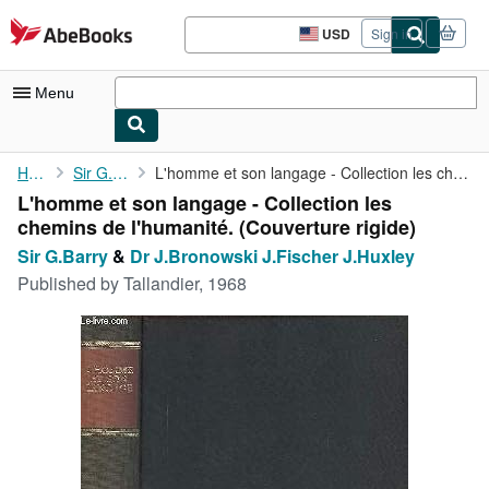
Skip to main content
AbeBooks.com
USD
Sign in
Site
shopping
preferences
Menu
My Account
Home
Sir G.Barry
L'homme et son langage - Collection les chemins de l'humanité.
L'homme et son langage - Collection les
My Purchases
chemins de l'humanité. (Couverture rigide)
Advanced Search
Sir G.Barry
&
Dr J.Bronowski J.Fischer J.Huxley
Published by
Tallandier, 1968
Browse Collections
Rare Books
Art & Collectibles
Textbooks
Sellers
Start Selling