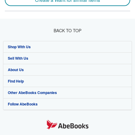
BACK TO TOP
Shop With Us
Sell With Us
Advanced Search
About Us
Browse Collections
Start Selling
Find Help
My Account
Join Our Affiliate Program
About AbeBooks
Other AbeBooks Companies
My Orders
Book Buyback
Media
Help
Follow AbeBooks
View Basket
Refer a seller
Careers
Customer Support
AbeBooks.co.uk
Forums
AbeBooks.de
Privacy Policy
AbeBooks.fr