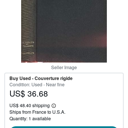
Help
CLOSE
Seller Image
Buy Used -
Couverture rigide
Condition: Used - Near fine
US$ 36.68
Price
US$
US$ 48.40 shipping
36.68
Learn
Ships from France to U.S.A.
more
about
Quantity: 1 available
shipping
rates