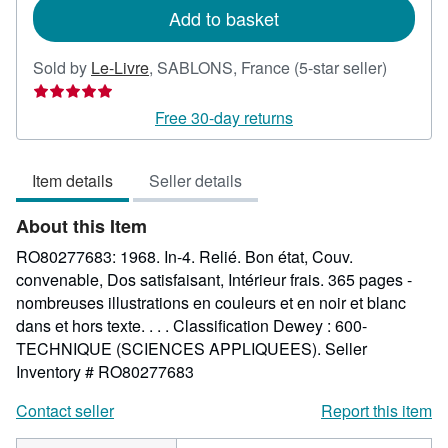
Add to basket
Seller
Sold by
Le-Livre
,
SABLONS, France
(5-star seller)
rating
5
Free 30-day returns
out
of
Item details
Seller details
5
stars
About this Item
RO80277683: 1968. In-4. Relié. Bon état, Couv.
convenable, Dos satisfaisant, Intérieur frais. 365 pages -
nombreuses illustrations en couleurs et en noir et blanc
dans et hors texte. . . . Classification Dewey : 600-
TECHNIQUE (SCIENCES APPLIQUEES).
Seller
Inventory # RO80277683
Contact seller
Report this item