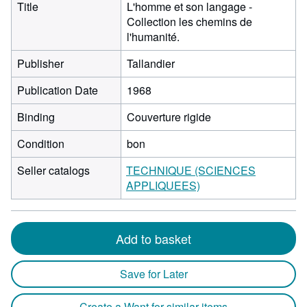
Title
L'homme et son langage -
Collection les chemins de
l'humanité.
Publisher
Tallandier
Publication Date
1968
Binding
Couverture rigide
Condition
bon
Seller catalogs
TECHNIQUE (SCIENCES
APPLIQUEES)
Add to basket
Save for Later
Create a Want for similar items