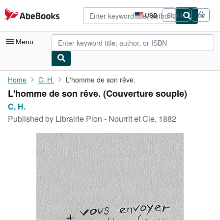
Skip to main content
AbeBooks.com
USD
Sign in
Site
shopping
preferences
Menu
My Account
Home
C. H.
L'homme de son rêve.
L'homme de son rêve. (Couverture souple)
My Purchases
C. H.
Advanced Search
Published by
Librairie Plon - Nourrit et Cie, 1882
Browse Collections
Rare Books
Art & Collectibles
Textbooks
Sellers
Start Selling