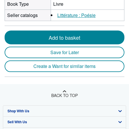
Book Type
Livre
Seller catalogs
Littérature : Poésie
Add to basket
Save for Later
Create a Want for similar items
BACK TO TOP
Shop With Us
Sell With Us
Advanced Search