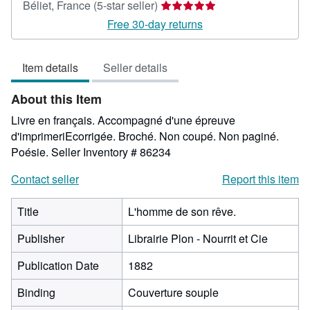
Seller
Béliet, France
(5-star seller)
rating
Free 30-day returns
5
out
Item details
Seller details
of
5
About this Item
stars
Livre en français. Accompagné d'une épreuve
d'imprimeriEcorrigée. Broché. Non coupé. Non paginé.
Poésie.
Seller Inventory # 86234
Contact seller
Report this item
Title
L'homme de son rêve.
Publisher
Librairie Plon - Nourrit et Cie
Publication Date
1882
Binding
Couverture souple