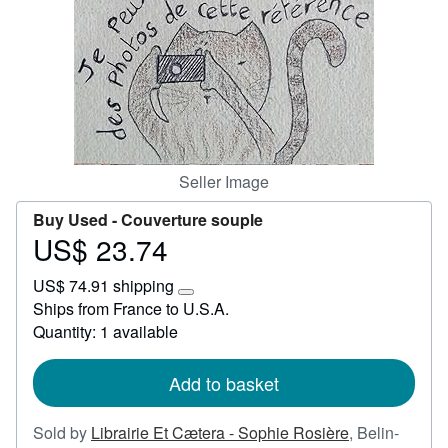
Help
CLOSE
Seller Image
Buy Used -
Couverture souple
US$ 23.74
Price
US$
US$ 74.91 shipping
23.74
Learn
Ships from France to U.S.A.
more
Quantity: 1 available
about
shipping
rates
Add to basket
Sold by
Librairie Et Cætera - Sophie Rosière
,
Belin-